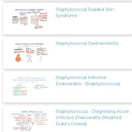
Staphylococcal Scalded Skin
Syndrome
Staphylococcal Gastroenteritis
Staphylococcal Infective
Endocarditis - (Staphylococcus)
Staphylococcus - Diagnosing Acute
Infective Endocarditis (Modified
Duke's Criteria)