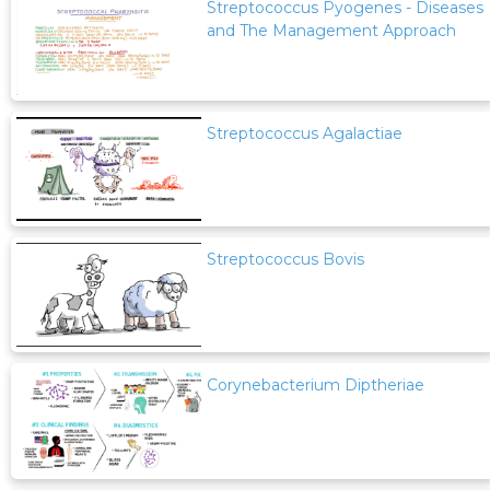
Streptococcus Pyogenes - Diseases
and The Management Approach
Streptococcus Agalactiae
Streptococcus Bovis
Corynebacterium Diptheriae