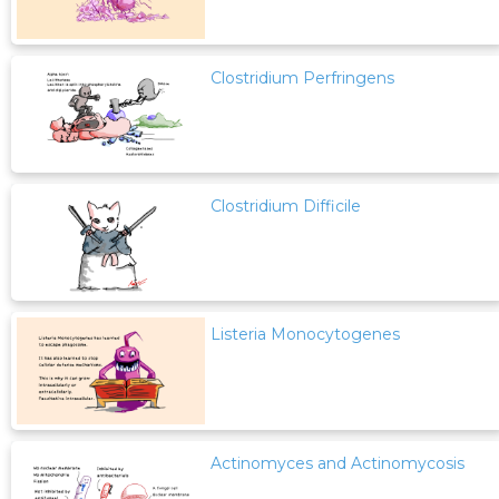
Clostridium Perfringens
Clostridium Difficile
Listeria Monocytogenes
Actinomyces and Actinomycosis