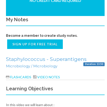
NO CREDIT CARD REQUIRED
My Notes
Become a member to create study notes.
SIGN UP FOR FREE TRIAL
Staphylococcus - Superantigens
Duration: 13:50
Microbiology / Microbiology
FLASHCARDS
VIDEO NOTES
Learning Objectives
In this video we will learn about :