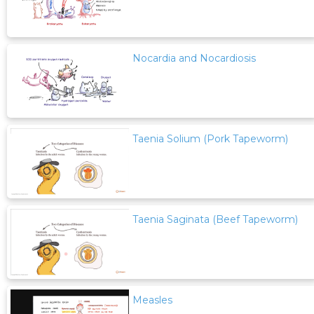
Nocardia and Nocardiosis
Taenia Solium (Pork Tapeworm)
Taenia Saginata (Beef Tapeworm)
Measles