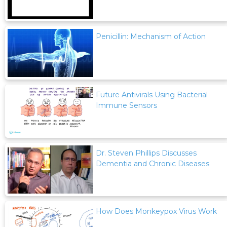
Penicillin: Mechanism of Action
Future Antivirals Using Bacterial
Immune Sensors
Dr. Steven Phillips Discusses
Dementia and Chronic Diseases
How Does Monkeypox Virus Work