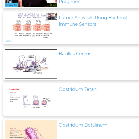
Prognosis
Future Antivirals Using Bacterial
Immune Sensors
Bacillus Cereus
Clostridium Tetani
Clostridium Botulinum