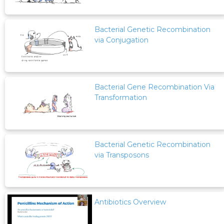
Bacterial Genetic Recombination
via Conjugation
Bacterial Gene Recombination Via
Transformation
Bacterial Genetic Recombination
via Transposons
Antibiotics Overview