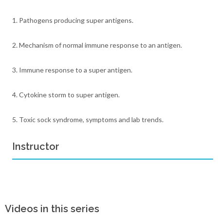
1. Pathogens producing super antigens.
2. Mechanism of normal immune response to an antigen.
3. Immune response to a super antigen.
4. Cytokine storm to super antigen.
5. Toxic sock syndrome, symptoms and lab trends.
Instructor
Videos in this series