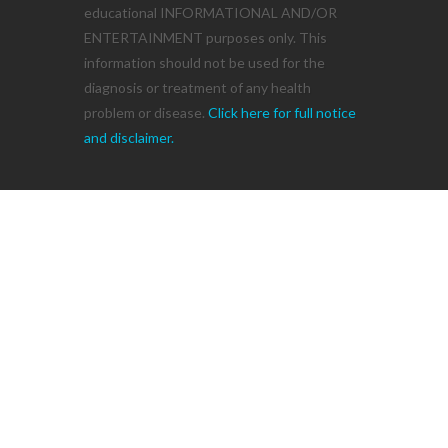
educational INFORMATIONAL AND/OR
ENTERTAINMENT purposes only. This
information should not be used for the
diagnosis or treatment of any health
problem or disease.
Click here for full notice
and disclaimer.