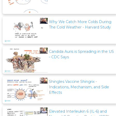
Why We Catch More Colds During
The Cold Weather - Harvard Study
Candida Auris is Spreading in the US
- CDC Says
Shingles Vaccine Shingrix -
Indications, Mechanism, and Side
Effects
Elevated Interleukin 6 (IL-6) and