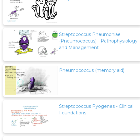
Streptococcus Pneumoniae
(Pneumococcus) - Pathophysiology
and Management
Pneumococcus (memory aid)
Streptococcus Pyogenes - Clinical
Foundations