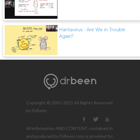
Hantavirus - Are We in Trouble
Again?
Copyright © 2015-2025 All Rights Reserved
by DrBeen
All information AND CONTENT contained in
and produced by DrBeen corp is provided for