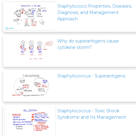
Staphylococci Properties, Diseases,
Diagnosis, and Management
Approach
Why do superantigens cause
cytokine storm?
Staphylococcus - Superantigens
Staphylococcus - Toxic Shock
Syndrome and Its Management