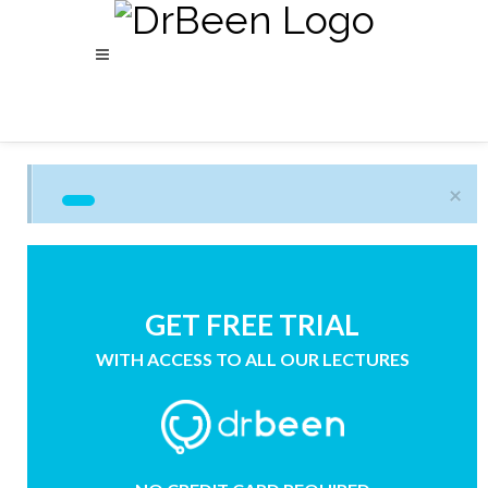
×
GET FREE TRIAL
WITH ACCESS TO ALL OUR LECTURES