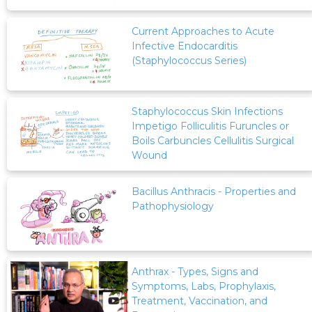
Current Approaches to Acute
Infective Endocarditis
(Staphylococcus Series)
Staphylococcus Skin Infections
Impetigo Folliculitis Furuncles or
Boils Carbuncles Cellulitis Surgical
Wound
Bacillus Anthracis - Properties and
Pathophysiology
Anthrax - Types, Signs and
Symptoms, Labs, Prophylaxis,
Treatment, Vaccination, and