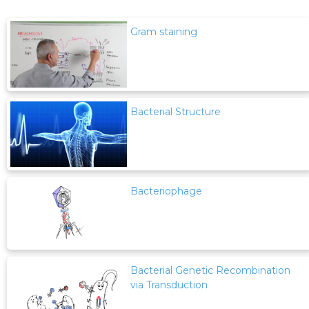
Gram staining
Bacterial Structure
Bacteriophage
Bacterial Genetic Recombination
via Transduction