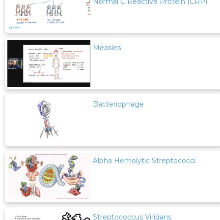
Normal C Reactive Protein (CRP)
Measles
Bacteriophage
Alpha Hemolytic Streptococci
Streptococcus Viridans