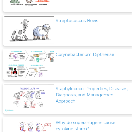
Streptococcus Bovis
Corynebacterium Diptheriae
Staphylococci Properties, Diseases,
Diagnosis, and Management
Approach
Why do superantigens cause
cytokine storm?