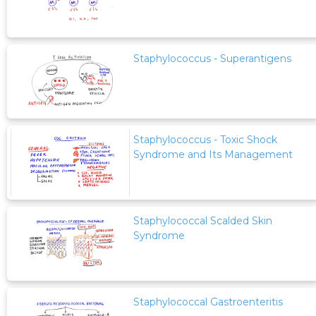
Staphylococcus - Superantigens
Staphylococcus - Toxic Shock
Syndrome and Its Management
Staphylococcal Scalded Skin
Syndrome
Staphylococcal Gastroenteritis