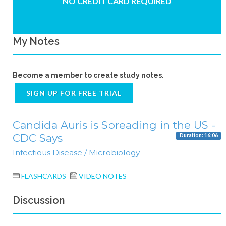
NO CREDIT CARD REQUIRED
My Notes
Become a member to create study notes.
SIGN UP FOR FREE TRIAL
Candida Auris is Spreading in the US -
CDC Says
Duration: 16:06
Infectious Disease / Microbiology
FLASHCARDS
VIDEO NOTES
Discussion