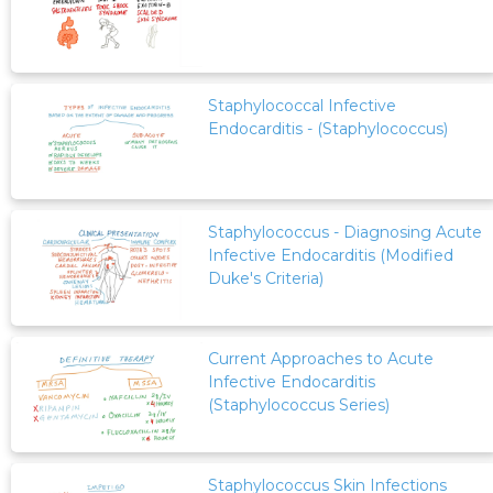
Staphylococcal Infective
Endocarditis - (Staphylococcus)
Staphylococcus - Diagnosing Acute
Infective Endocarditis (Modified
Duke's Criteria)
Current Approaches to Acute
Infective Endocarditis
(Staphylococcus Series)
Staphylococcus Skin Infections