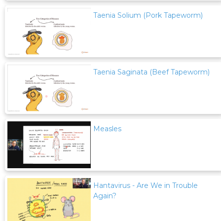
Taenia Solium (Pork Tapeworm)
Taenia Saginata (Beef Tapeworm)
Measles
Hantavirus - Are We in Trouble
Again?