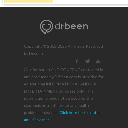
Copyright © 2015-2025 All Rights Reserved
by DrBeen
All information AND CONTENT contained in
and produced by DrBeen corp is provided for
educational INFORMATIONAL AND/OR
ENTERTAINMENT purposes only. This
information should not be used for the
diagnosis or treatment of any health
problem or disease.
Click here for full notice
and disclaimer.