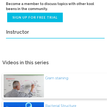
Become a member to discuss topics with other kool
beens in the community.
SIGN UP FOR FREE TRIAL
Instructor
Videos in this series
Gram staining
Bacterial Structure