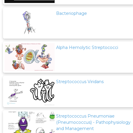
Bacteriophage
Alpha Hemolytic Streptococci
Streptococcus Viridans
Streptococcus Pneumoniae
(Pneumococcus) - Pathophysiology
and Management