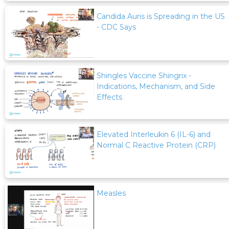
Candida Auris is Spreading in the US
- CDC Says
Shingles Vaccine Shingrix -
Indications, Mechanism, and Side
Effects
Elevated Interleukin 6 (IL-6) and
Normal C Reactive Protein (CRP)
Measles