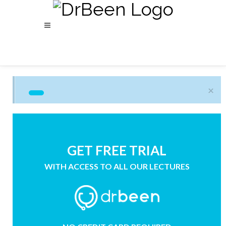
×
GET FREE TRIAL
WITH ACCESS TO ALL OUR LECTURES