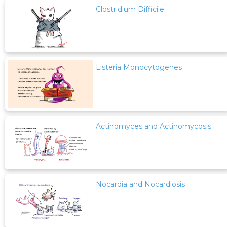
Clostridium Difficile
Listeria Monocytogenes
Actinomyces and Actinomycosis
Nocardia and Nocardiosis