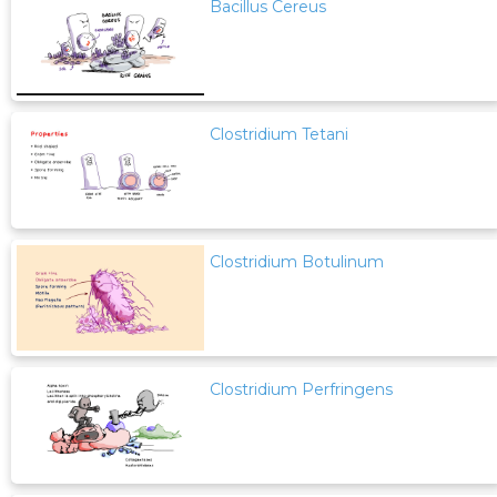
Bacillus Cereus
Clostridium Tetani
Clostridium Botulinum
Clostridium Perfringens