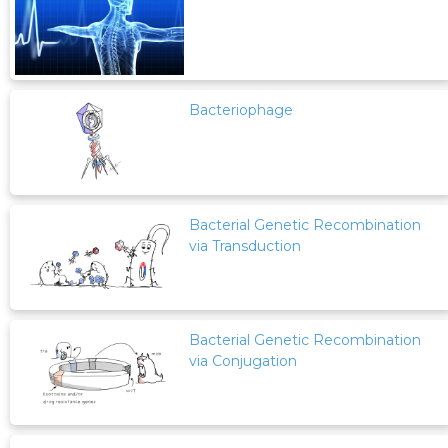
Bacteriophage
Bacterial Genetic Recombination
via Transduction
Bacterial Genetic Recombination
via Conjugation