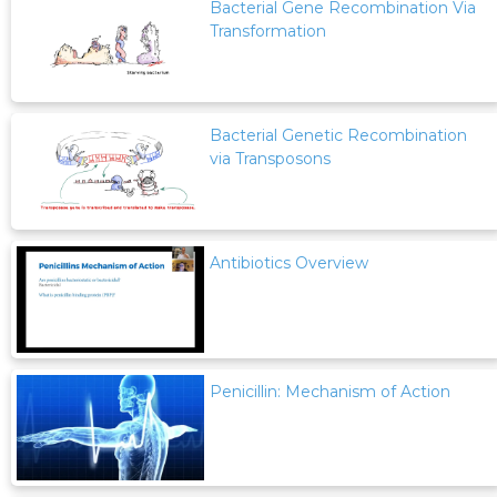
Bacterial Gene Recombination Via
Transformation
Bacterial Genetic Recombination
via Transposons
Antibiotics Overview
Penicillin: Mechanism of Action