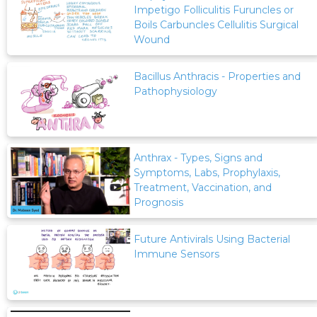
Impetigo Folliculitis Furuncles or
Boils Carbuncles Cellulitis Surgical
Wound
Bacillus Anthracis - Properties and
Pathophysiology
Anthrax - Types, Signs and
Symptoms, Labs, Prophylaxis,
Treatment, Vaccination, and
Prognosis
Future Antivirals Using Bacterial
Immune Sensors