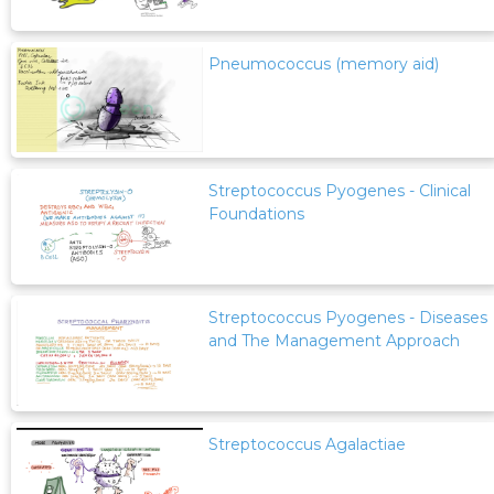
Pneumococcus (memory aid)
Streptococcus Pyogenes - Clinical
Foundations
Streptococcus Pyogenes - Diseases
and The Management Approach
Streptococcus Agalactiae