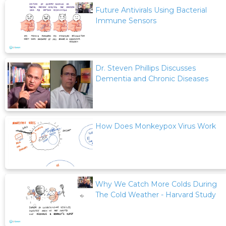
Future Antivirals Using Bacterial
Immune Sensors
Dr. Steven Phillips Discusses
Dementia and Chronic Diseases
How Does Monkeypox Virus Work
Why We Catch More Colds During
The Cold Weather - Harvard Study