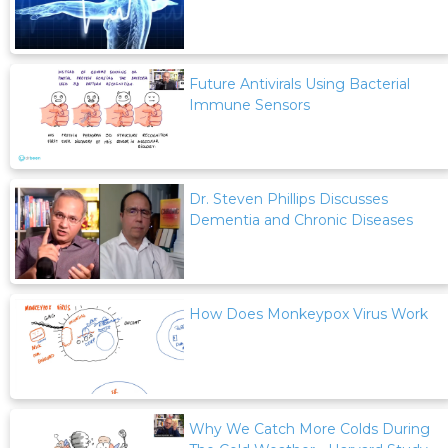
Future Antivirals Using Bacterial
Immune Sensors
Dr. Steven Phillips Discusses
Dementia and Chronic Diseases
How Does Monkeypox Virus Work
Why We Catch More Colds During