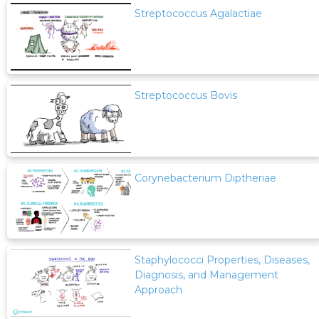
Streptococcus Agalactiae
Streptococcus Bovis
Corynebacterium Diptheriae
Staphylococci Properties, Diseases,
Diagnosis, and Management
Approach