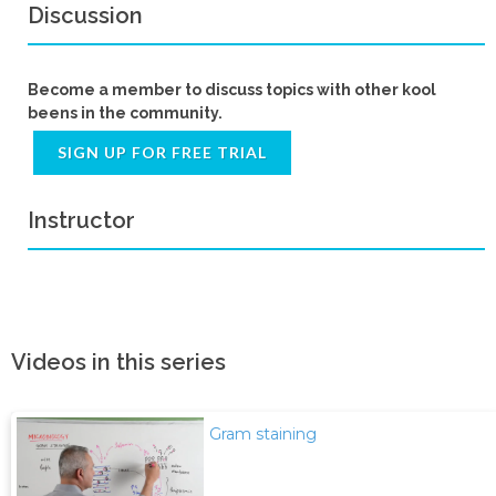
Discussion
Become a member to discuss topics with other kool
beens in the community.
SIGN UP FOR FREE TRIAL
Instructor
Videos in this series
Gram staining