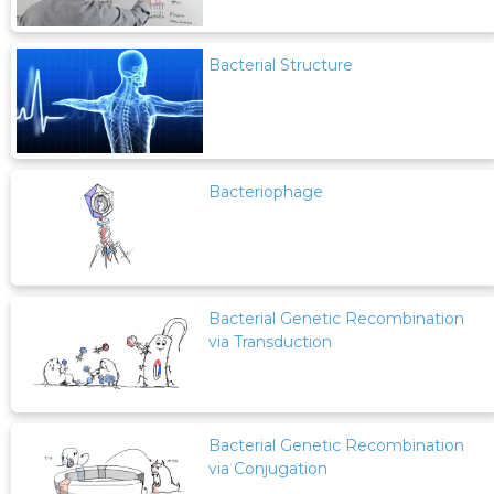
Bacterial Structure
Bacteriophage
Bacterial Genetic Recombination
via Transduction
Bacterial Genetic Recombination
via Conjugation