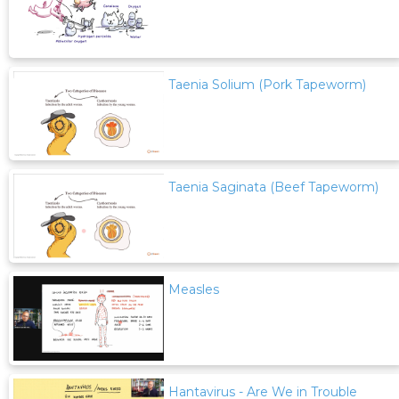
Taenia Solium (Pork Tapeworm)
Taenia Saginata (Beef Tapeworm)
Measles
Hantavirus - Are We in Trouble