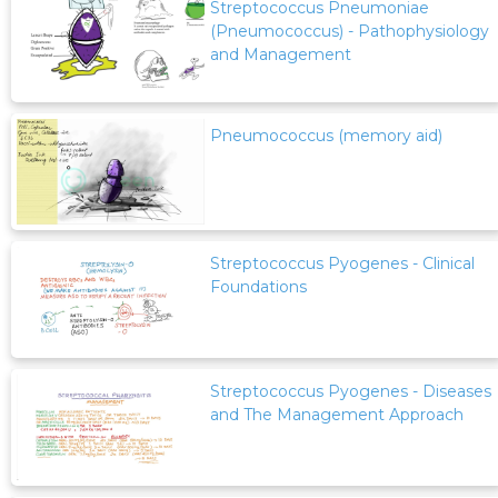
Streptococcus Pneumoniae
(Pneumococcus) - Pathophysiology
and Management
Pneumococcus (memory aid)
Streptococcus Pyogenes - Clinical
Foundations
Streptococcus Pyogenes - Diseases
and The Management Approach