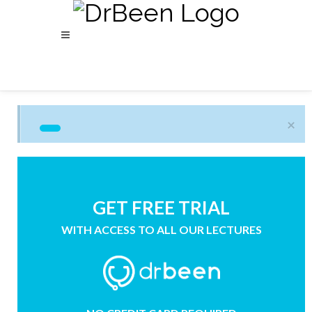
×
GET FREE TRIAL
WITH ACCESS TO ALL OUR LECTURES