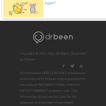
Again?
Copyright © 2015-2025 All Rights Reserved
by DrBeen
All information AND CONTENT contained in
and produced by DrBeen corp is provided for
educational INFORMATIONAL AND/OR
ENTERTAINMENT purposes only. This
information should not be used for the
diagnosis or treatment of any health