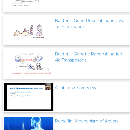
Bacterial Gene Recombination Via
Transformation
Bacterial Genetic Recombination
via Transposons
Antibiotics Overview
Penicillin: Mechanism of Action