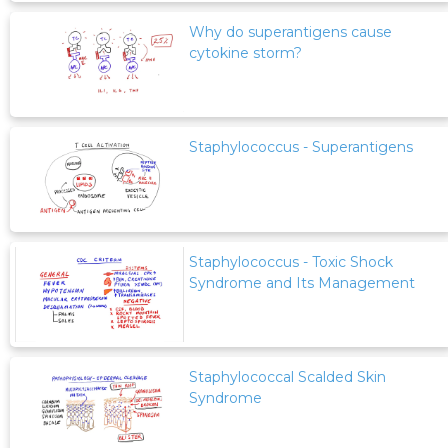
Why do superantigens cause
cytokine storm?
Staphylococcus - Superantigens
Staphylococcus - Toxic Shock
Syndrome and Its Management
Staphylococcal Scalded Skin
Syndrome