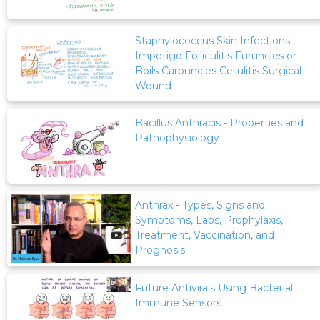
Staphylococcus Skin Infections
Impetigo Folliculitis Furuncles or
Boils Carbuncles Cellulitis Surgical
Wound
Bacillus Anthracis - Properties and
Pathophysiology
Anthrax - Types, Signs and
Symptoms, Labs, Prophylaxis,
Treatment, Vaccination, and
Prognosis
Future Antivirals Using Bacterial
Immune Sensors