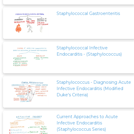
Staphylococcal Gastroenteritis
Staphylococcal Infective
Endocarditis - (Staphylococcus)
Staphylococcus - Diagnosing Acute
Infective Endocarditis (Modified
Duke's Criteria)
Current Approaches to Acute
Infective Endocarditis
(Staphylococcus Series)