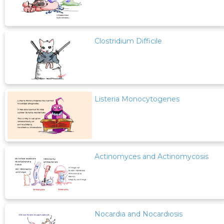
Clostridium Difficile
Listeria Monocytogenes
Actinomyces and Actinomycosis
Nocardia and Nocardiosis