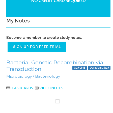
NO CREDIT CARD REQUIRED
My Notes
Become a member to create study notes.
SIGN UP FOR FREE TRIAL
Bacterial Genetic Recombination via
Transduction
0.25 CME
Duration: 15:15
Microbiology / Bacteriology
FLASHCARDS
VIDEO NOTES