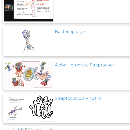
Bacteriophage
Alpha Hemolytic Streptococci
Streptococcus Viridans