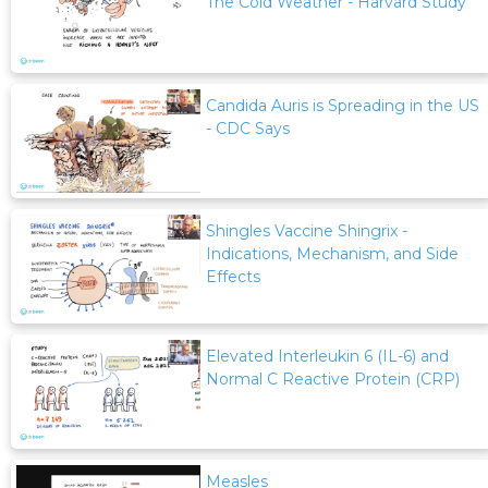
The Cold Weather - Harvard Study
Candida Auris is Spreading in the US
- CDC Says
Shingles Vaccine Shingrix -
Indications, Mechanism, and Side
Effects
Elevated Interleukin 6 (IL-6) and
Normal C Reactive Protein (CRP)
Measles