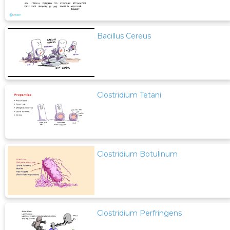
Bacillus Cereus
Clostridium Tetani
Clostridium Botulinum
Clostridium Perfringens