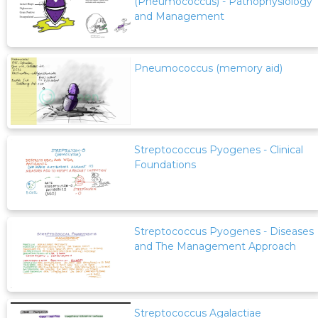
(Pneumococcus) - Pathophysiology
and Management
Pneumococcus (memory aid)
Streptococcus Pyogenes - Clinical
Foundations
Streptococcus Pyogenes - Diseases
and The Management Approach
Streptococcus Agalactiae