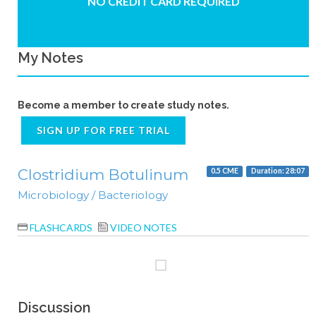
NO CREDIT CARD REQUIRED
My Notes
Become a member to create study notes.
SIGN UP FOR FREE TRIAL
Clostridium Botulinum
0.5 CME
Duration: 28:07
Microbiology / Bacteriology
FLASHCARDS
VIDEO NOTES
Discussion