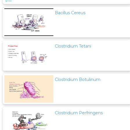
Bacillus Cereus
Clostridium Tetani
Clostridium Botulinum
Clostridium Perfringens