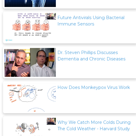
Future Antivirals Using Bacterial
Immune Sensors
Dr. Steven Phillips Discusses
Dementia and Chronic Diseases
How Does Monkeypox Virus Work
Why We Catch More Colds During
The Cold Weather - Harvard Study