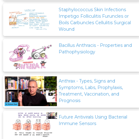
Staphylococcus Skin Infections
Impetigo Folliculitis Furuncles or
Boils Carbuncles Cellulitis Surgical
Wound
Bacillus Anthracis - Properties and
Pathophysiology
Anthrax - Types, Signs and
Symptoms, Labs, Prophylaxis,
Treatment, Vaccination, and
Prognosis
Future Antivirals Using Bacterial
Immune Sensors