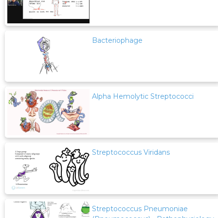
Bacteriophage
Alpha Hemolytic Streptococci
Streptococcus Viridans
Streptococcus Pneumoniae