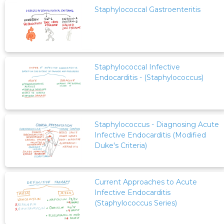
Staphylococcal Gastroenteritis
Staphylococcal Infective
Endocarditis - (Staphylococcus)
Staphylococcus - Diagnosing Acute
Infective Endocarditis (Modified
Duke's Criteria)
Current Approaches to Acute
Infective Endocarditis
(Staphylococcus Series)