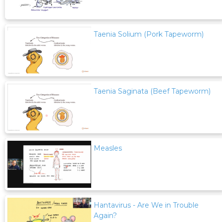
Taenia Solium (Pork Tapeworm)
Taenia Saginata (Beef Tapeworm)
Measles
Hantavirus - Are We in Trouble
Again?