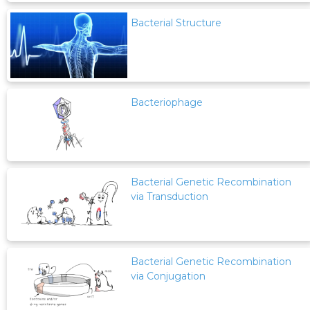
Bacterial Structure
Bacteriophage
Bacterial Genetic Recombination
via Transduction
Bacterial Genetic Recombination
via Conjugation