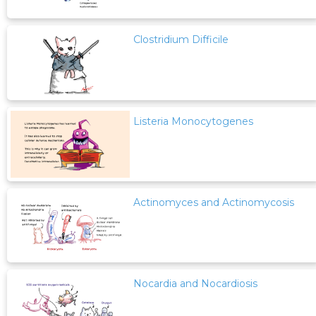
Clostridium Difficile
Listeria Monocytogenes
Actinomyces and Actinomycosis
Nocardia and Nocardiosis