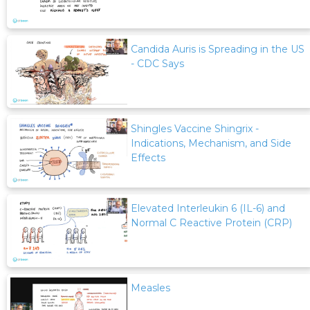
Candida Auris is Spreading in the US
- CDC Says
Shingles Vaccine Shingrix -
Indications, Mechanism, and Side
Effects
Elevated Interleukin 6 (IL-6) and
Normal C Reactive Protein (CRP)
Measles