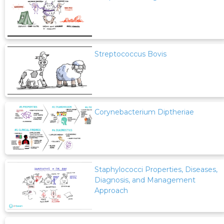
Streptococcus Bovis
Corynebacterium Diptheriae
Staphylococci Properties, Diseases,
Diagnosis, and Management
Approach