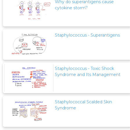
Why do superantigens cause
cytokine storm?
Staphylococcus - Superantigens
Staphylococcus - Toxic Shock
Syndrome and Its Management
Staphylococcal Scalded Skin
Syndrome