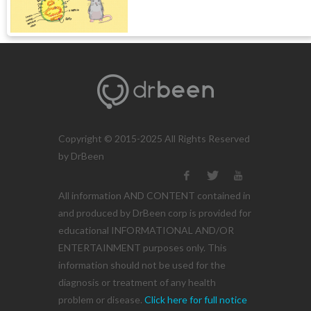
Copyright © 2015-2025 All Rights Reserved
by DrBeen
All information AND CONTENT contained in
and produced by DrBeen corp is provided for
educational INFORMATIONAL AND/OR
ENTERTAINMENT purposes only. This
information should not be used for the
diagnosis or treatment of any health
problem or disease.
Click here for full notice