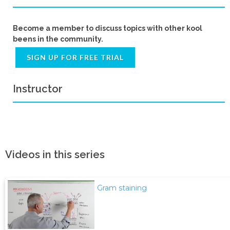
Become a member to discuss topics with other kool
beens in the community.
SIGN UP FOR FREE TRIAL
Instructor
Videos in this series
Gram staining