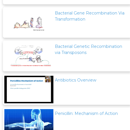
Bacterial Gene Recombination Via
Transformation
Bacterial Genetic Recombination
via Transposons
Antibiotics Overview
Penicillin: Mechanism of Action