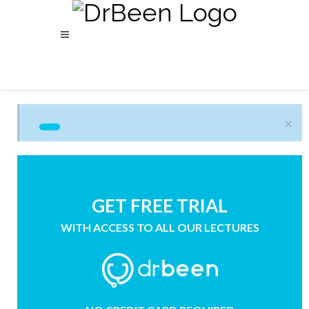
×
GET FREE TRIAL
WITH ACCESS TO ALL OUR LECTURES