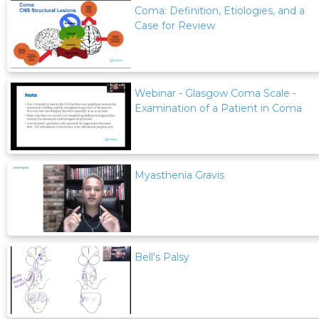
Coma: Definition, Etiologies, and a
Case for Review
Webinar - Glasgow Coma Scale -
Examination of a Patient in Coma
Myasthenia Gravis
Bell's Palsy