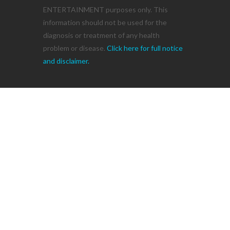
ENTERTAINMENT purposes only. This
information should not be used for the
diagnosis or treatment of any health
problem or disease.
Click here for full notice
and disclaimer.