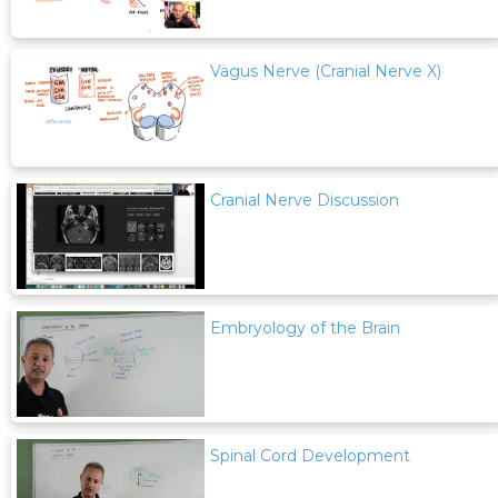
Vagus Nerve (Cranial Nerve X)
Cranial Nerve Discussion
Embryology of the Brain
Spinal Cord Development