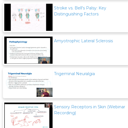
Stroke vs. Bell's Palsy: Key
Distinguishing Factors
Amyotrophic Lateral Sclerosis
Trigeminal Neuralgia
Sensory Receptors in Skin (Webinar
Recording)