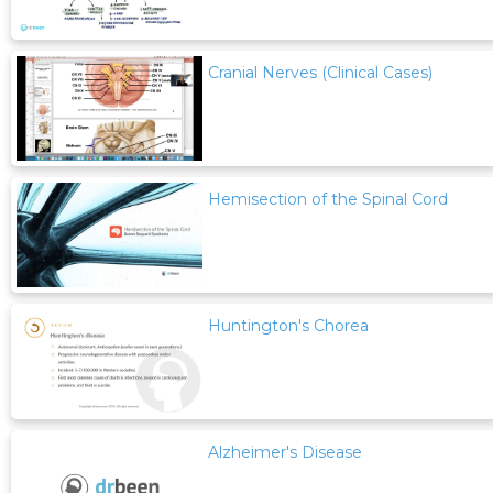
Cranial Nerves (Clinical Cases)
Hemisection of the Spinal Cord
Huntington's Chorea
Alzheimer's Disease