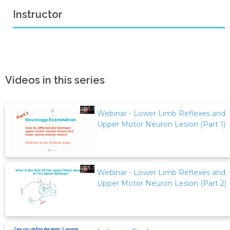
Instructor
Videos in this series
Webinar - Lower Limb Reflexes and
Upper Motor Neuron Lesion (Part 1)
Webinar - Lower Limb Reflexes and
Upper Motor Neuron Lesion (Part 2)