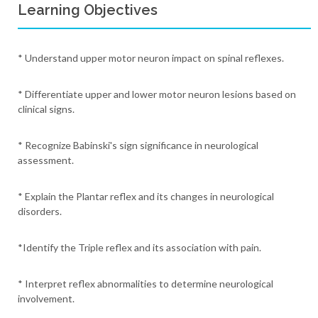
Learning Objectives
* Understand upper motor neuron impact on spinal reflexes.
* Differentiate upper and lower motor neuron lesions based on
clinical signs.
* Recognize Babinski's sign significance in neurological
assessment.
* Explain the Plantar reflex and its changes in neurological
disorders.
*Identify the Triple reflex and its association with pain.
* Interpret reflex abnormalities to determine neurological
involvement.