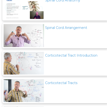
Spinal Cord Anatomy
Spinal Cord Arrangement
Corticotectal Tract Introduction
Corticotectal Tracts