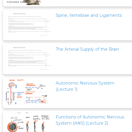
Spine, Vertebrae and Ligaments
The Arterial Supply of the Brain
Autonomic Nervous System
(Lecture 1)
Functions of Autonomic Nervous
System (ANS) (Lecture 2)