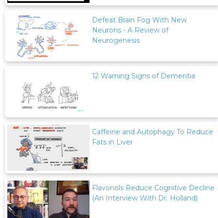
Defeat Brain Fog With New
Neurons - A Review of
Neurogenesis
12 Warning Signs of Dementia
Caffeine and Autophagy To Reduce
Fats in Liver
Flavonols Reduce Cognitive Decline
(An Interview With Dr. Holland)