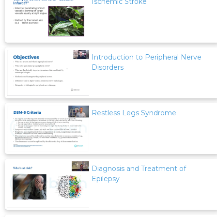
Ischemic Stroke
Introduction to Peripheral Nerve
Disorders
Restless Legs Syndrome
Diagnosis and Treatment of
Epilepsy