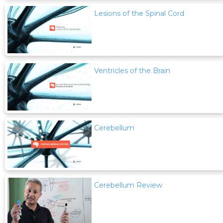
Lesions of the Spinal Cord
Ventricles of the Brain
Cerebellum
Cerebellum Review