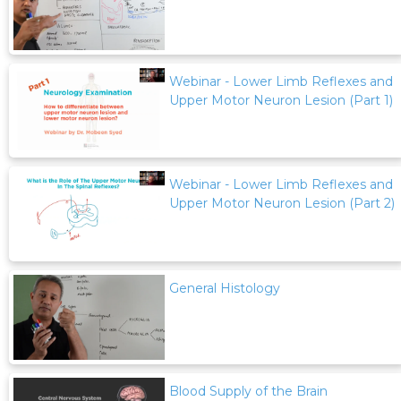
Webinar - Lower Limb Reflexes and
Upper Motor Neuron Lesion (Part 1)
Webinar - Lower Limb Reflexes and
Upper Motor Neuron Lesion (Part 2)
General Histology
Blood Supply of the Brain