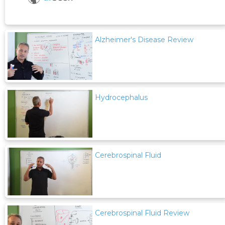
Alzheimer's Disease Review
Hydrocephalus
Cerebrospinal Fluid
Cerebrospinal Fluid Review