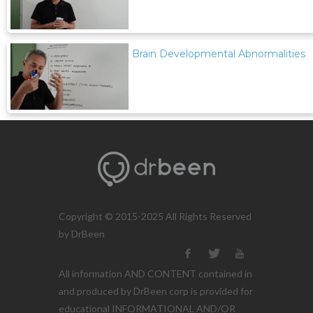
Brain Developmental Abnormalities
Copyright © 2015-2025 All Rights Reserved
by DrBeen
All information AND CONTENT contained in
and produced by DrBeen corp is provided for
educational INFORMATIONAL AND/OR