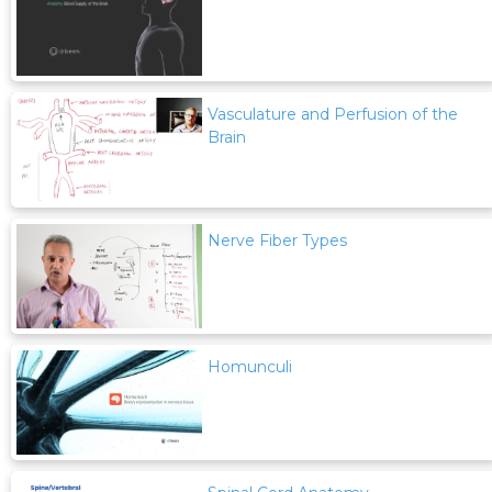
Vasculature and Perfusion of the
Brain
Nerve Fiber Types
Homunculi