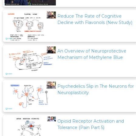
Reduce The Rate of Cognitive
Decline with Flavonols (New Study)
An Overview of Neuroprotective
Mechanism of Methylene Blue
Psychedelics Slip in The Neurons for
Neuroplasticity
Opioid Receptor Activation and
Tolerance (Pain Part 5)