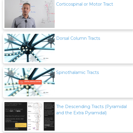
Corticospinal or Motor Tract
Dorsal Column Tracts
Spinothalamic Tracts
The Descending Tracts (Pyramidal
and the Extra Pyramidal)