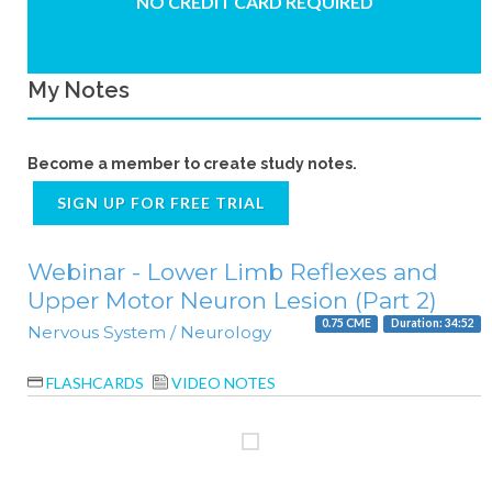
NO CREDIT CARD REQUIRED
My Notes
Become a member to create study notes.
SIGN UP FOR FREE TRIAL
Webinar - Lower Limb Reflexes and
Upper Motor Neuron Lesion (Part 2)
0.75 CME
Duration: 34:52
Nervous System / Neurology
FLASHCARDS
VIDEO NOTES