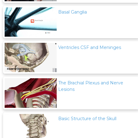
Basal Ganglia
Ventricles CSF and Meninges
The Brachial Plexus and Nerve
Lesions
Basic Structure of the Skull