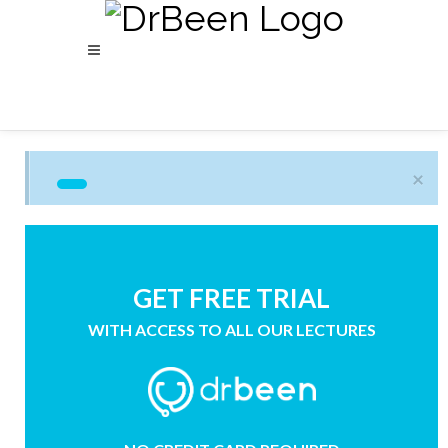
×
GET FREE TRIAL
WITH ACCESS TO ALL OUR LECTURES