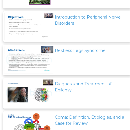
Introduction to Peripheral Nerve
Disorders
Restless Legs Syndrome
Diagnosis and Treatment of
Epilepsy
Coma: Definition, Etiologies, and a
Case for Review