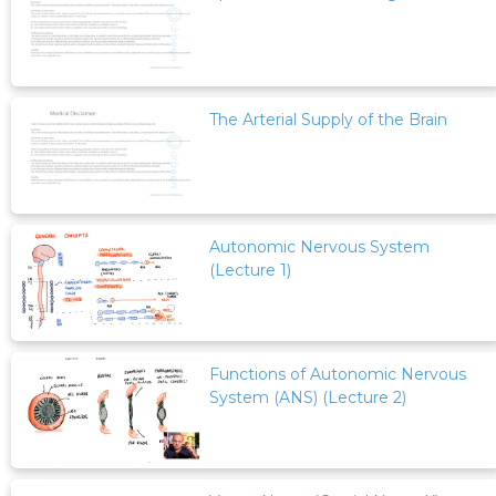
The Arterial Supply of the Brain
Autonomic Nervous System
(Lecture 1)
Functions of Autonomic Nervous
System (ANS) (Lecture 2)