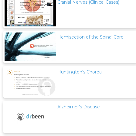
Cranial Nerves (Clinical Cases)
Hemisection of the Spinal Cord
Huntington's Chorea
Alzheimer's Disease