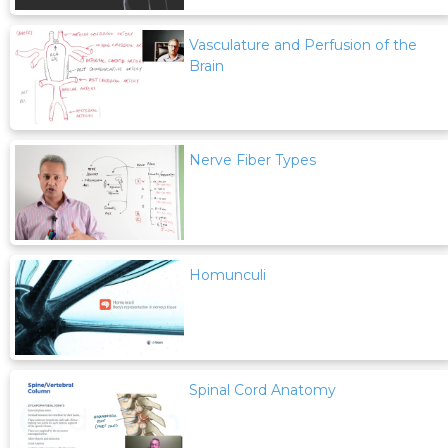
Vasculature and Perfusion of the
Brain
Nerve Fiber Types
Homunculi
Spinal Cord Anatomy