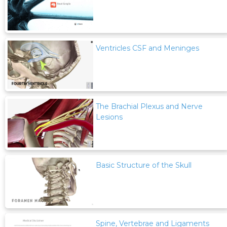
Ventricles CSF and Meninges
The Brachial Plexus and Nerve
Lesions
Basic Structure of the Skull
Spine, Vertebrae and Ligaments