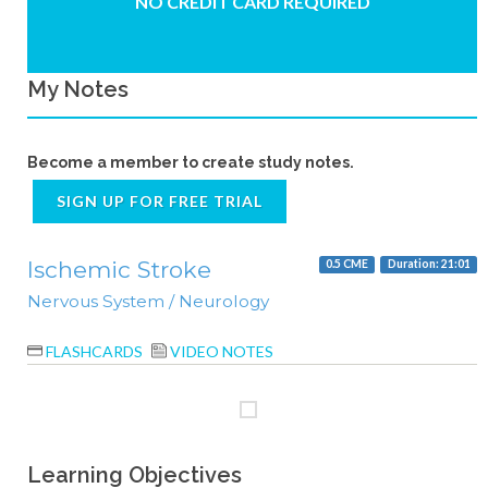
NO CREDIT CARD REQUIRED
My Notes
Become a member to create study notes.
SIGN UP FOR FREE TRIAL
Ischemic Stroke
0.5 CME
Duration: 21:01
Nervous System / Neurology
FLASHCARDS
VIDEO NOTES
Learning Objectives