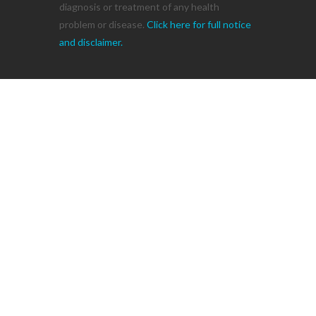
diagnosis or treatment of any health
problem or disease.
Click here for full notice
and disclaimer.