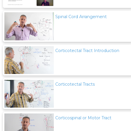
Spinal Cord Arrangement
Corticotectal Tract Introduction
Corticotectal Tracts
Corticospinal or Motor Tract