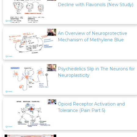
Decline with Flavonols (New Study)
An Overview of Neuroprotective
Mechanism of Methylene Blue
Psychedelics Slip in The Neurons for
Neuroplasticity
Opioid Receptor Activation and
Tolerance (Pain Part 5)