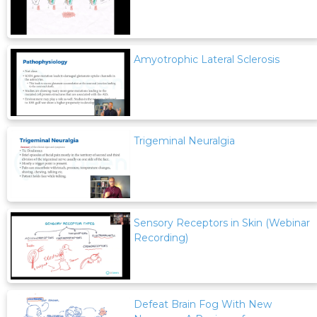
Amyotrophic Lateral Sclerosis
Trigeminal Neuralgia
Sensory Receptors in Skin (Webinar
Recording)
Defeat Brain Fog With New