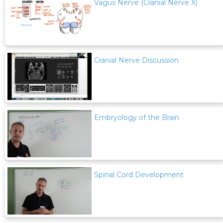
Vagus Nerve (Cranial Nerve X)
Cranial Nerve Discussion
Embryology of the Brain
Spinal Cord Development