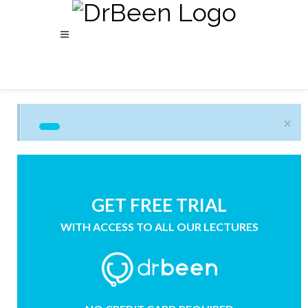
×
GET FREE TRIAL
WITH ACCESS TO ALL OUR LECTURES