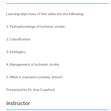
Learning objectives of this video are the following:
1. Pathophysiology of ischemic stroke.
2. Classification.
3. Etiologies.
4. Management of ischemic stroke.
5. What is transient ischemic attack?
Presented by Dr. Ana Crawford
Instructor