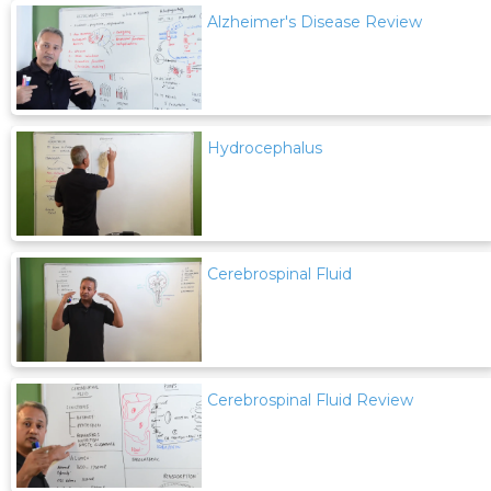
Alzheimer's Disease Review
Hydrocephalus
Cerebrospinal Fluid
Cerebrospinal Fluid Review