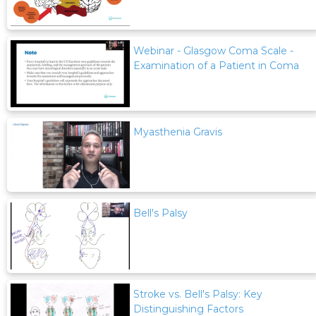
Webinar - Glasgow Coma Scale -
Examination of a Patient in Coma
Myasthenia Gravis
Bell's Palsy
Stroke vs. Bell's Palsy: Key
Distinguishing Factors