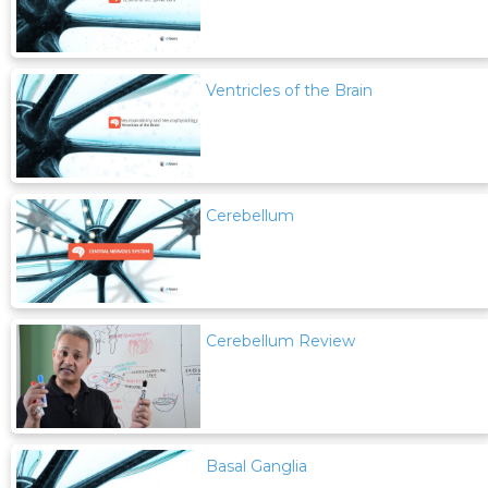
Ventricles of the Brain
Cerebellum
Cerebellum Review
Basal Ganglia