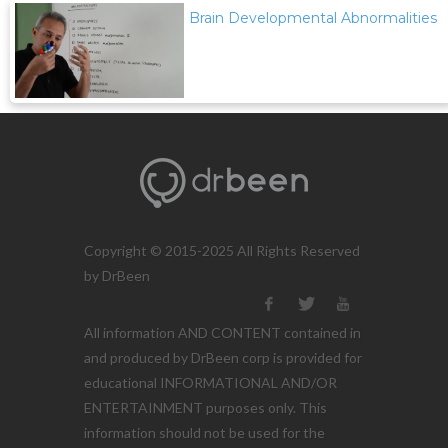
Brain Developmental Abnormalities
Copyright © 2015-2025 All Rights Reserved
by DrBeen
All information AND CONTENT contained in
and produced by DrBeen corp is provided for
educational INFORMATIONAL AND/OR
ENTERTAINMENT purposes only. This
information should not be used for the