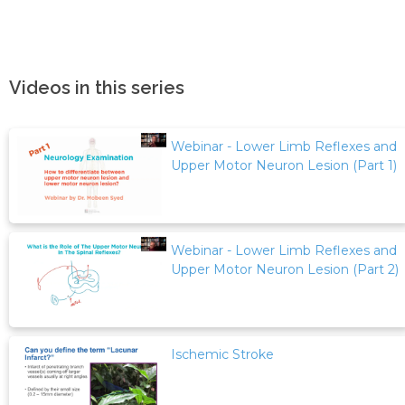
Videos in this series
Webinar - Lower Limb Reflexes and
Upper Motor Neuron Lesion (Part 1)
Webinar - Lower Limb Reflexes and
Upper Motor Neuron Lesion (Part 2)
Ischemic Stroke