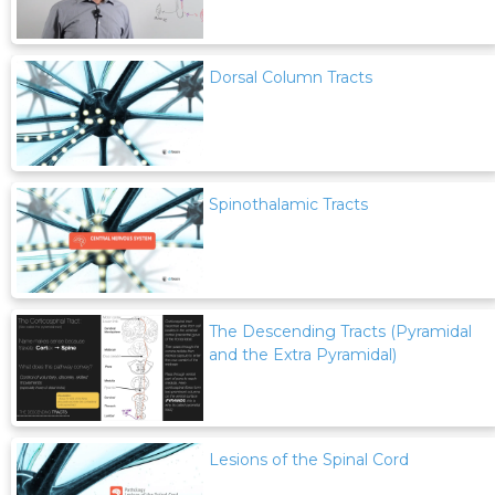
Dorsal Column Tracts
Spinothalamic Tracts
The Descending Tracts (Pyramidal
and the Extra Pyramidal)
Lesions of the Spinal Cord