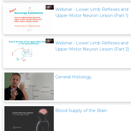
Webinar - Lower Limb Reflexes and
Upper Motor Neuron Lesion (Part 1)
Webinar - Lower Limb Reflexes and
Upper Motor Neuron Lesion (Part 2)
General Histology
Blood Supply of the Brain