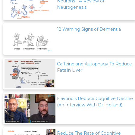
Neurons - A Review of
Neurogenesis
12 Warning Signs of Dementia
Caffeine and Autophagy To Reduce
Fats in Liver
Flavonols Reduce Cognitive Decline
(An Interview With Dr. Holland)
Reduce The Rate of Cognitive