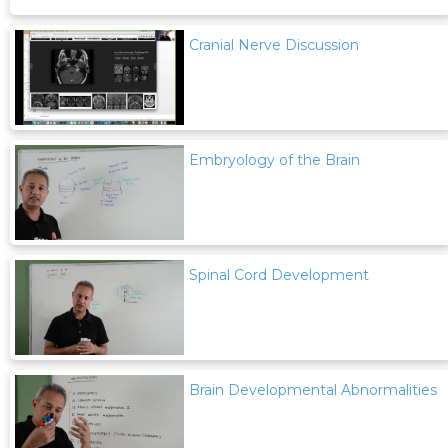
Cranial Nerve Discussion
Embryology of the Brain
Spinal Cord Development
Brain Developmental Abnormalities