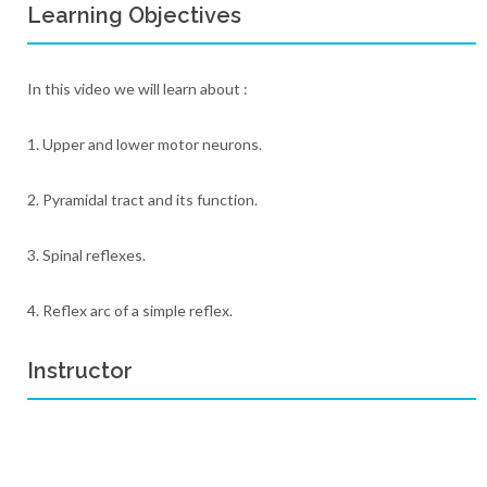
Learning Objectives
In this video we will learn about :
1. Upper and lower motor neurons.
2. Pyramidal tract and its function.
3. Spinal reflexes.
4. Reflex arc of a simple reflex.
Instructor