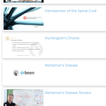
Hemisection of the Spinal Cord
Huntington's Chorea
Alzheimer's Disease
Alzheimer's Disease Review