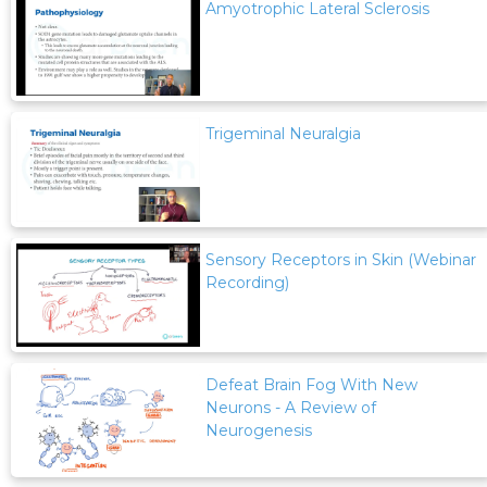
Amyotrophic Lateral Sclerosis
Trigeminal Neuralgia
Sensory Receptors in Skin (Webinar
Recording)
Defeat Brain Fog With New
Neurons - A Review of
Neurogenesis