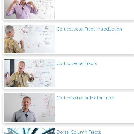
Corticotectal Tract Introduction
Corticotectal Tracts
Corticospinal or Motor Tract
Dorsal Column Tracts