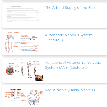
The Arterial Supply of the Brain
Autonomic Nervous System
(Lecture 1)
Functions of Autonomic Nervous
System (ANS) (Lecture 2)
Vagus Nerve (Cranial Nerve X)