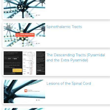
Spinothalamic Tracts
The Descending Tracts (Pyramidal
and the Extra Pyramidal)
Lesions of the Spinal Cord