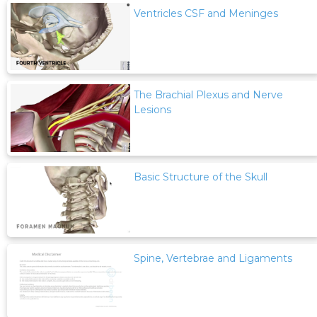
Ventricles CSF and Meninges
The Brachial Plexus and Nerve
Lesions
Basic Structure of the Skull
Spine, Vertebrae and Ligaments