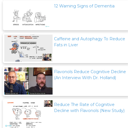
12 Warning Signs of Dementia
Caffeine and Autophagy To Reduce
Fats in Liver
Flavonols Reduce Cognitive Decline
(An Interview With Dr. Holland)
Reduce The Rate of Cognitive
Decline with Flavonols (New Study)