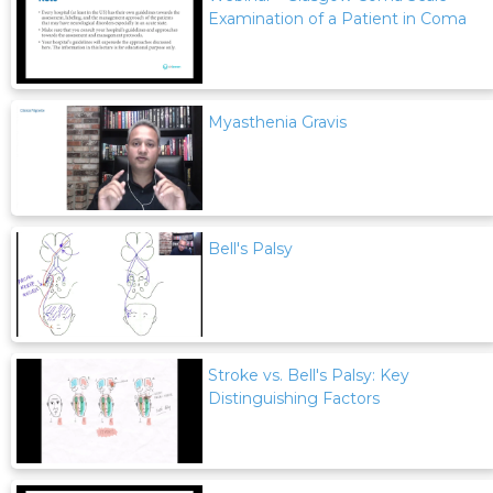
Examination of a Patient in Coma
Myasthenia Gravis
Bell's Palsy
Stroke vs. Bell's Palsy: Key
Distinguishing Factors