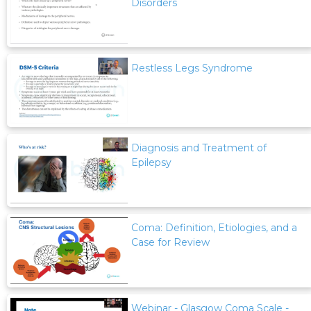
Disorders
Restless Legs Syndrome
Diagnosis and Treatment of
Epilepsy
Coma: Definition, Etiologies, and a
Case for Review
Webinar - Glasgow Coma Scale -