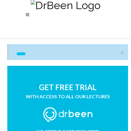
×
GET FREE TRIAL
WITH ACCESS TO ALL OUR LECTURES