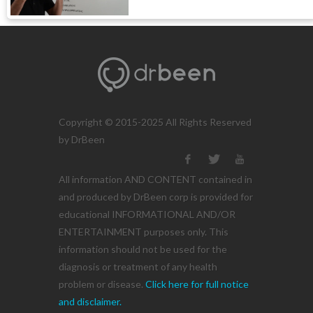
Copyright © 2015-2025 All Rights Reserved
by DrBeen
All information AND CONTENT contained in
and produced by DrBeen corp is provided for
educational INFORMATIONAL AND/OR
ENTERTAINMENT purposes only. This
information should not be used for the
diagnosis or treatment of any health
problem or disease.
Click here for full notice
and disclaimer.