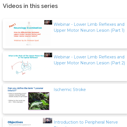
Videos in this series
Webinar - Lower Limb Reflexes and
Upper Motor Neuron Lesion (Part 1)
Webinar - Lower Limb Reflexes and
Upper Motor Neuron Lesion (Part 2)
Ischemic Stroke
Introduction to Peripheral Nerve