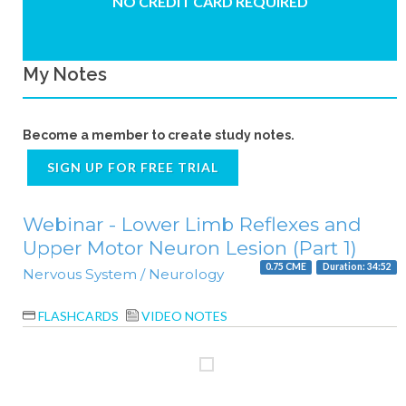
NO CREDIT CARD REQUIRED
My Notes
Become a member to create study notes.
SIGN UP FOR FREE TRIAL
Webinar - Lower Limb Reflexes and
Upper Motor Neuron Lesion (Part 1)
0.75 CME
Duration: 34:52
Nervous System / Neurology
FLASHCARDS
VIDEO NOTES