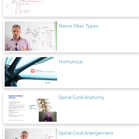
Nerve Fiber Types
Homunculi
Spinal Cord Anatomy
Spinal Cord Arrangement