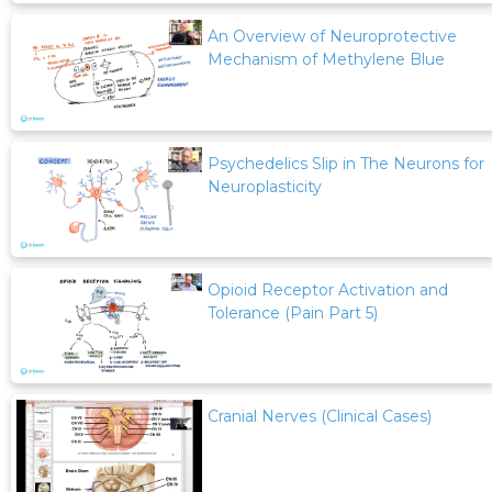
An Overview of Neuroprotective
Mechanism of Methylene Blue
Psychedelics Slip in The Neurons for
Neuroplasticity
Opioid Receptor Activation and
Tolerance (Pain Part 5)
Cranial Nerves (Clinical Cases)