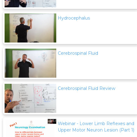
Hydrocephalus
Cerebrospinal Fluid
Cerebrospinal Fluid Review
Webinar - Lower Limb Reflexes and
Upper Motor Neuron Lesion (Part 1)