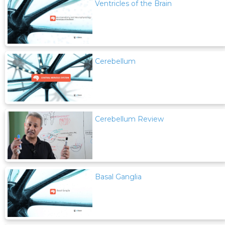
Ventricles of the Brain
Cerebellum
Cerebellum Review
Basal Ganglia