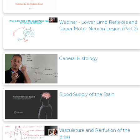
Webinar - Lower Limb Reflexes and
Upper Motor Neuron Lesion (Part 2)
General Histology
Blood Supply of the Brain
Vasculature and Perfusion of the
Brain