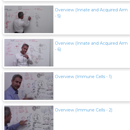
Overview (Innate and Acquired Arm
- 5)
Overview (Innate and Acquired Arm
- 6)
Overview (Immune Cells - 1)
Overview (Immune Cells - 2)