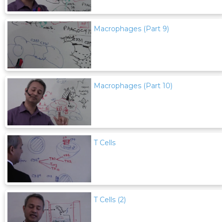
Macrophages (Part 9)
Macrophages (Part 10)
T Cells
T Cells (2)