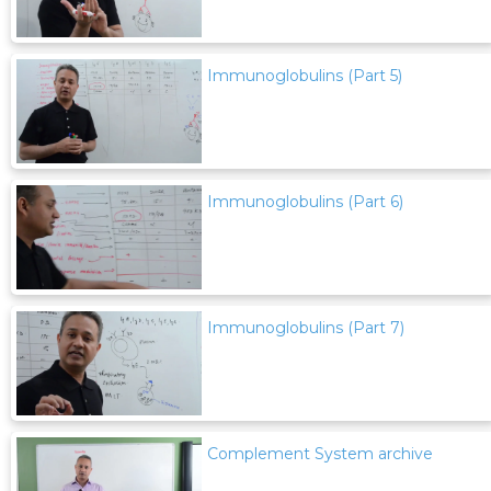
Immunoglobulins (Part 5)
Immunoglobulins (Part 6)
Immunoglobulins (Part 7)
Complement System archive