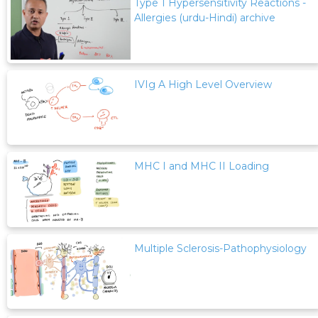
Type 1 Hypersensitivity Reactions -
Allergies (urdu-Hindi) archive
IVIg A High Level Overview
MHC I and MHC II Loading
Multiple Sclerosis-Pathophysiology