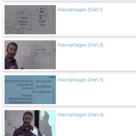
Macrophages (Part 1)
Macrophages (Part 2)
Macrophages (Part 3)
Macrophages (Part 4)