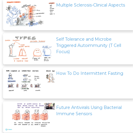
Multiple Sclerosis-Clinical Aspects
Self Tolerance and Microbe
Triggered Autoimmunity (T Cell
Focus)
How To Do Intermittent Fasting
Future Antivirals Using Bacterial
Immune Sensors