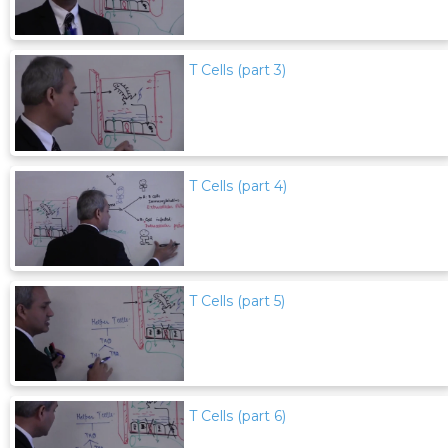
T Cells (part 3)
T Cells (part 4)
T Cells (part 5)
T Cells (part 6)