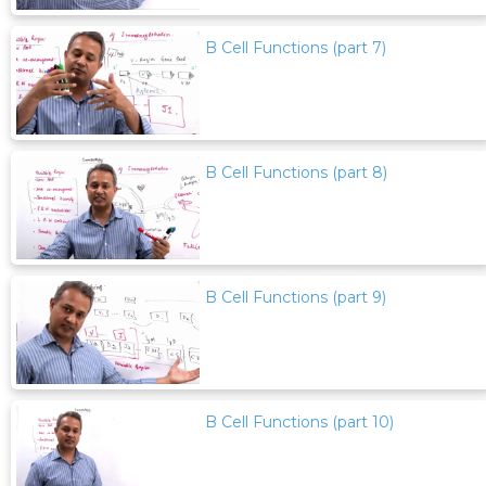
B Cell Functions (part 7)
B Cell Functions (part 8)
B Cell Functions (part 9)
B Cell Functions (part 10)