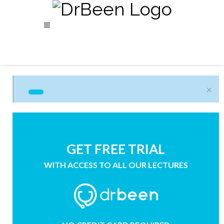
×
GET FREE TRIAL
WITH ACCESS TO ALL OUR LECTURES