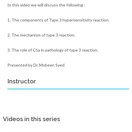
In this video we will discuss the following :
1. The components of Type 3 hypersensitivity reaction.
2. The mechanism of type 3 reaction.
3. The role of C5a in pathology of type 3 reaction.
Presented by Dr. Mobeen Syed
Instructor
Videos in this series