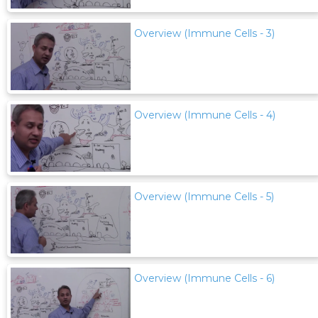
Overview (Immune Cells - 3)
Overview (Immune Cells - 4)
Overview (Immune Cells - 5)
Overview (Immune Cells - 6)