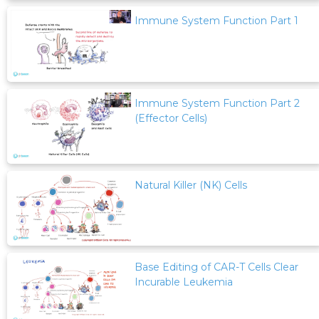
Immune System Function Part 1
Immune System Function Part 2
(Effector Cells)
Natural Killer (NK) Cells
Base Editing of CAR-T Cells Clear
Incurable Leukemia