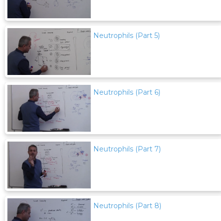
Neutrophils (Part 5)
Neutrophils (Part 6)
Neutrophils (Part 7)
Neutrophils (Part 8)