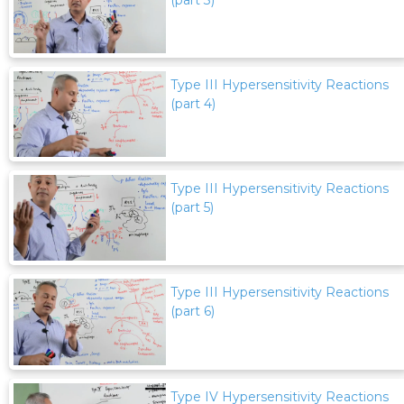
Type III Hypersensitivity Reactions
(part 4)
Type III Hypersensitivity Reactions
(part 5)
Type III Hypersensitivity Reactions
(part 6)
Type IV Hypersensitivity Reactions