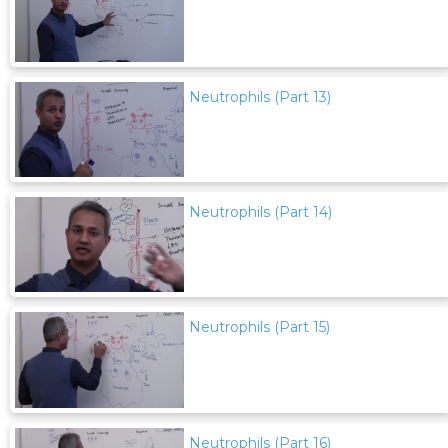
Neutrophils (Part 13)
Neutrophils (Part 14)
Neutrophils (Part 15)
Neutrophils (Part 16)