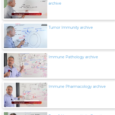
archive
Tumor Immunity archive
Immune Pathology archive
Immune Pharmacology archive