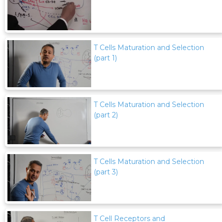
T Cells Maturation and Selection
(part 1)
T Cells Maturation and Selection
(part 2)
T Cells Maturation and Selection
(part 3)
T Cell Receptors and