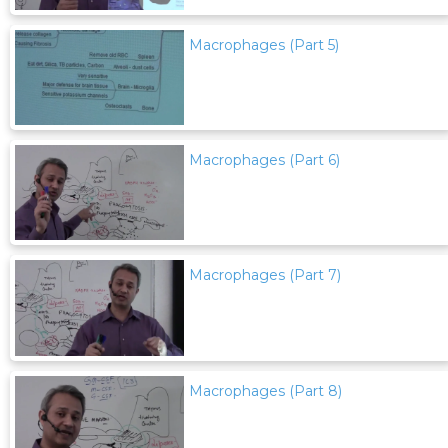
Macrophages (Part 5)
Macrophages (Part 6)
Macrophages (Part 7)
Macrophages (Part 8)