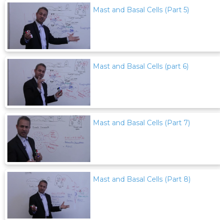
Mast and Basal Cells (Part 5)
Mast and Basal Cells (part 6)
Mast and Basal Cells (Part 7)
Mast and Basal Cells (Part 8)