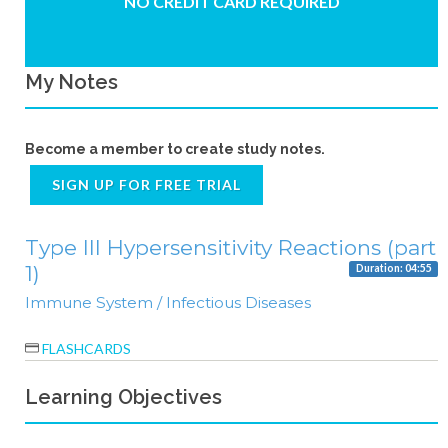
NO CREDIT CARD REQUIRED
My Notes
Become a member to create study notes.
SIGN UP FOR FREE TRIAL
Type III Hypersensitivity Reactions (part
1)
Duration: 04:55
Immune System / Infectious Diseases
FLASHCARDS
Learning Objectives