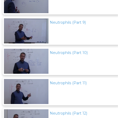
Neutrophils (Part 9)
Neutrophils (Part 10)
Neutrophils (Part 11)
Neutrophils (Part 12)