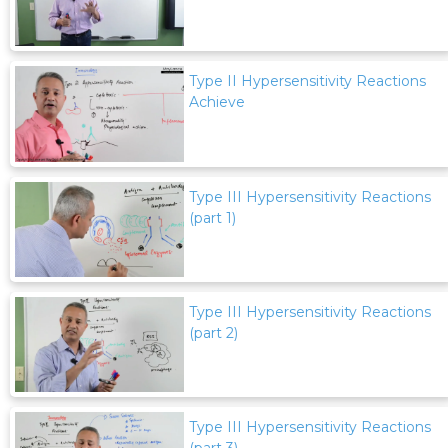
Type II Hypersensitivity Reactions
Achieve
Type III Hypersensitivity Reactions
(part 1)
Type III Hypersensitivity Reactions
(part 2)
Type III Hypersensitivity Reactions
(part 3)