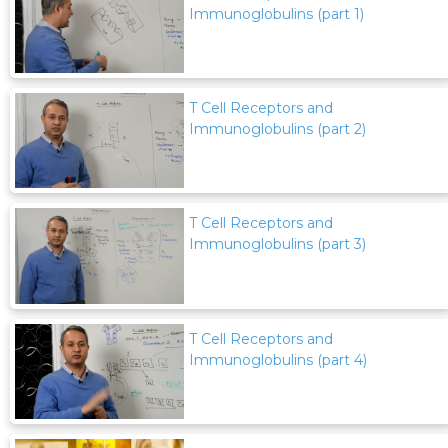
Immunoglobulins (part 1)
T Cell Receptors and
Immunoglobulins (part 2)
T Cell Receptors and
Immunoglobulins (part 3)
T Cell Receptors and
Immunoglobulins (part 4)