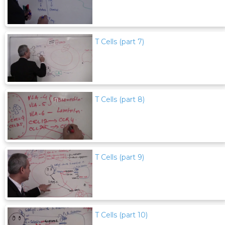
T Cells (part 7)
T Cells (part 8)
T Cells (part 9)
T Cells (part 10)