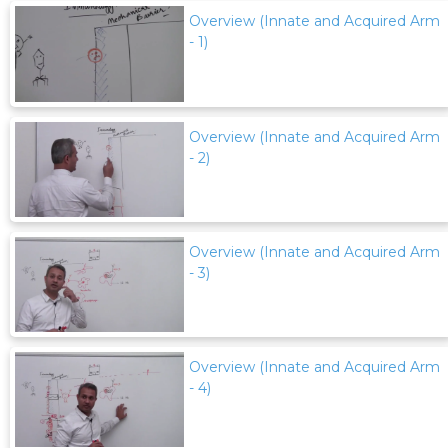
Overview (Innate and Acquired Arm
- 1)
Overview (Innate and Acquired Arm
- 2)
Overview (Innate and Acquired Arm
- 3)
Overview (Innate and Acquired Arm
- 4)