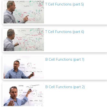
T Cell Functions (part 5)
T Cell Functions (part 6)
B Cell Functions (part 1)
B Cell Functions (part 2)