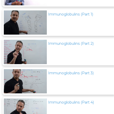
Immunoglobulins (Part 1)
Immunoglobulins (Part 2)
Immunoglobulins (Part 3)
Immunoglobulins (Part 4)