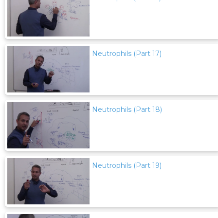
Neutrophils (Part 17)
Neutrophils (Part 18)
Neutrophils (Part 19)