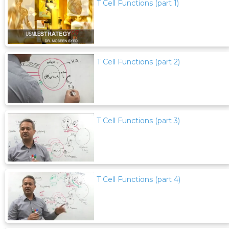
T Cell Functions (part 1)
T Cell Functions (part 2)
T Cell Functions (part 3)
T Cell Functions (part 4)