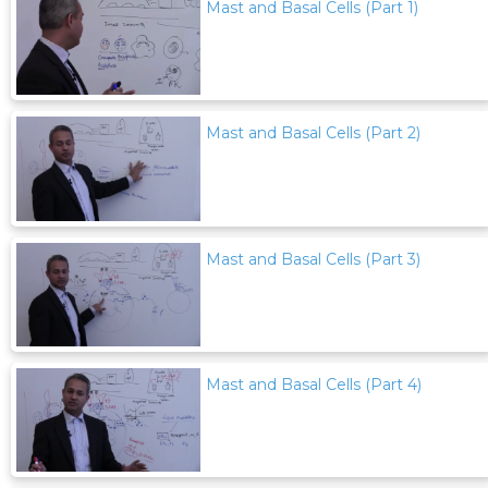
Mast and Basal Cells (Part 1)
Mast and Basal Cells (Part 2)
Mast and Basal Cells (Part 3)
Mast and Basal Cells (Part 4)