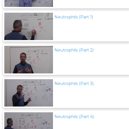
Neutrophils (Part 1)
Neutrophils (Part 2)
Neutrophils (Part 3)
Neutrophils (Part 4)