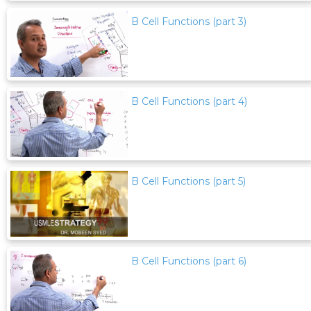
B Cell Functions (part 3)
B Cell Functions (part 4)
B Cell Functions (part 5)
B Cell Functions (part 6)