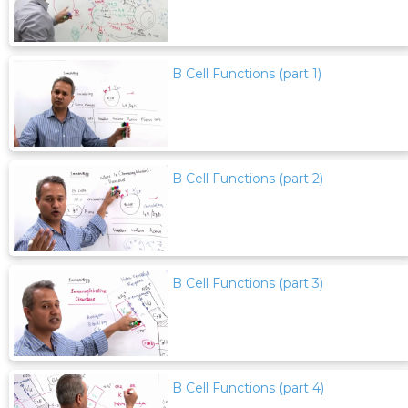
B Cell Functions (part 1)
B Cell Functions (part 2)
B Cell Functions (part 3)
B Cell Functions (part 4)