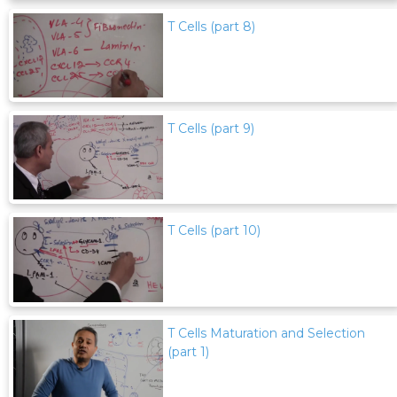
T Cells (part 8)
T Cells (part 9)
T Cells (part 10)
T Cells Maturation and Selection
(part 1)