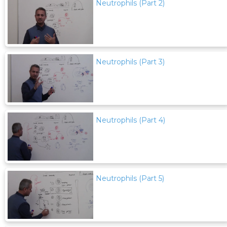
Neutrophils (Part 2)
Neutrophils (Part 3)
Neutrophils (Part 4)
Neutrophils (Part 5)