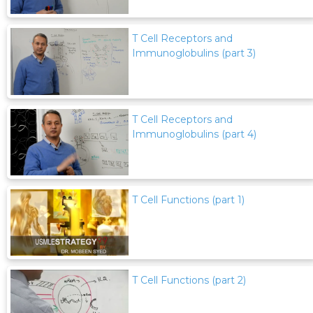
T Cell Receptors and
Immunoglobulins (part 3)
T Cell Receptors and
Immunoglobulins (part 4)
T Cell Functions (part 1)
T Cell Functions (part 2)