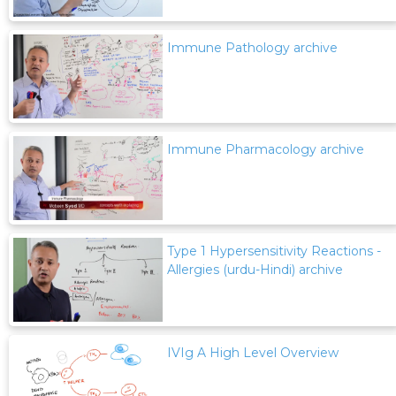
Immune Pathology archive
Immune Pharmacology archive
Type 1 Hypersensitivity Reactions -
Allergies (urdu-Hindi) archive
IVIg A High Level Overview