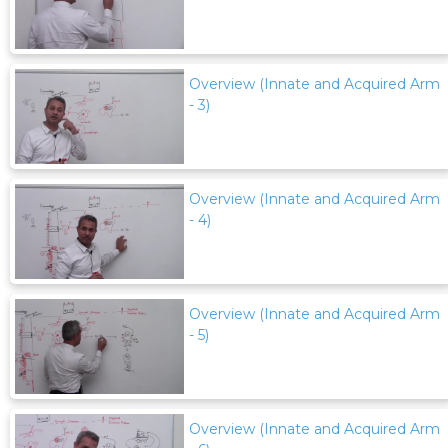
Overview (Innate and Acquired Arm
- 3)
Overview (Innate and Acquired Arm
- 4)
Overview (Innate and Acquired Arm
- 5)
Overview (Innate and Acquired Arm