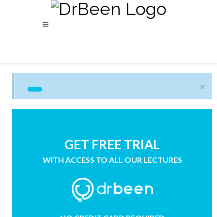
×
GET FREE TRIAL
WITH ACCESS TO ALL OUR LECTURES