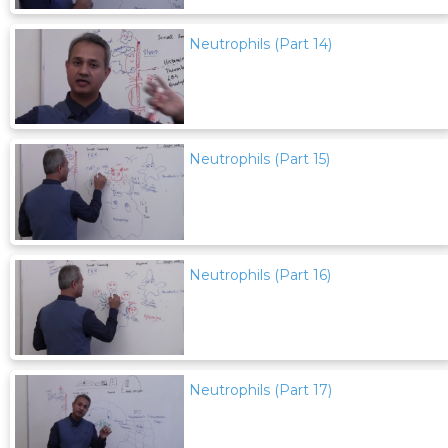
Neutrophils (Part 14)
Neutrophils (Part 15)
Neutrophils (Part 16)
Neutrophils (Part 17)