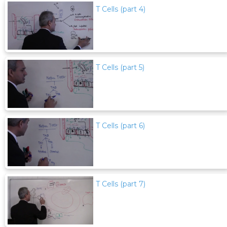
T Cells (part 4)
T Cells (part 5)
T Cells (part 6)
T Cells (part 7)