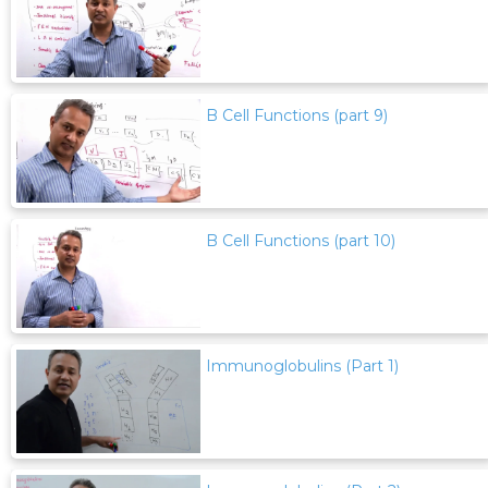
B Cell Functions (part 9)
B Cell Functions (part 10)
Immunoglobulins (Part 1)