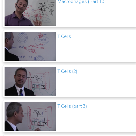
Macrophages (Part 10)
T Cells
T Cells (2)
T Cells (part 3)