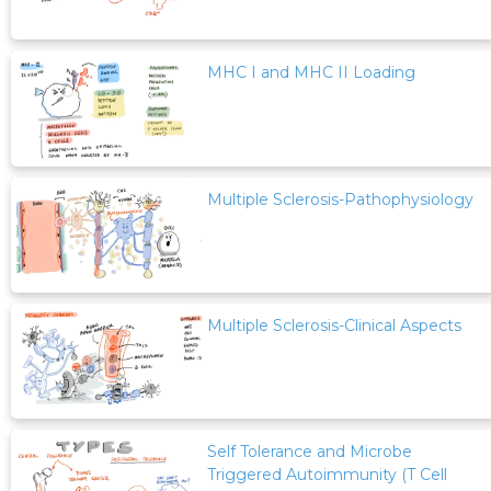
MHC I and MHC II Loading
Multiple Sclerosis-Pathophysiology
Multiple Sclerosis-Clinical Aspects
Self Tolerance and Microbe
Triggered Autoimmunity (T Cell