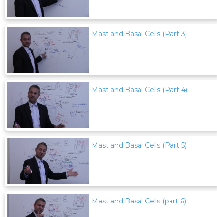
Mast and Basal Cells (Part 3)
Mast and Basal Cells (Part 4)
Mast and Basal Cells (Part 5)
Mast and Basal Cells (part 6)