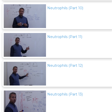
Neutrophils (Part 10)
Neutrophils (Part 11)
Neutrophils (Part 12)
Neutrophils (Part 13)