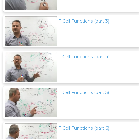
T Cell Functions (part 3)
T Cell Functions (part 4)
T Cell Functions (part 5)
T Cell Functions (part 6)