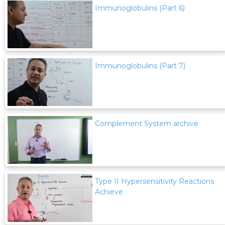
Immunoglobulins (Part 6)
Immunoglobulins (Part 7)
Complement System archive
Type II Hypersensitivity Reactions
Achieve