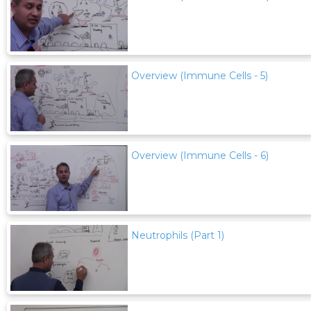
Overview (Immune Cells - 5)
Overview (Immune Cells - 6)
Neutrophils (Part 1)