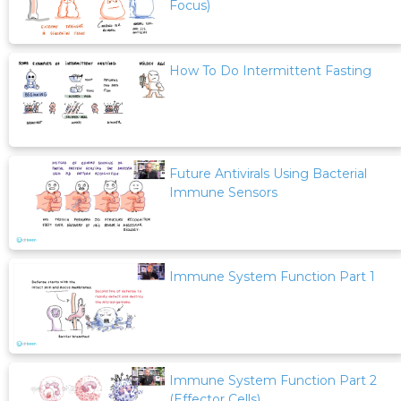
Focus)
How To Do Intermittent Fasting
Future Antivirals Using Bacterial
Immune Sensors
Immune System Function Part 1
Immune System Function Part 2
(Effector Cells)