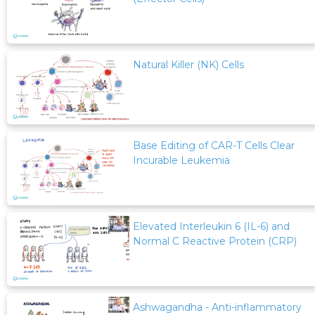
Natural Killer (NK) Cells
Base Editing of CAR-T Cells Clear
Incurable Leukemia
Elevated Interleukin 6 (IL-6) and
Normal C Reactive Protein (CRP)
Ashwagandha - Anti-inflammatory