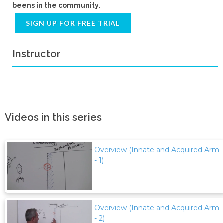
beens in the community.
SIGN UP FOR FREE TRIAL
Instructor
Videos in this series
Overview (Innate and Acquired Arm
- 1)
Overview (Innate and Acquired Arm
- 2)