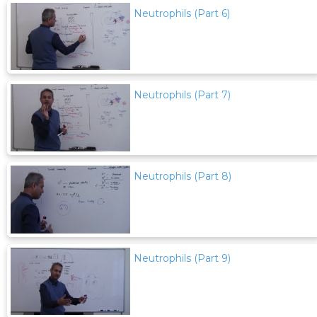
Neutrophils (Part 6)
Neutrophils (Part 7)
Neutrophils (Part 8)
Neutrophils (Part 9)