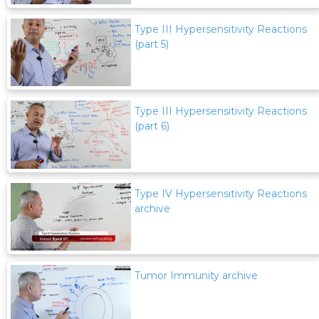
Type III Hypersensitivity Reactions
(part 5)
Type III Hypersensitivity Reactions
(part 6)
Type IV Hypersensitivity Reactions
archive
Tumor Immunity archive