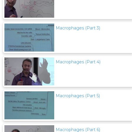
Macrophages (Part 3)
Macrophages (Part 4)
Macrophages (Part 5)
Macrophages (Part 6)