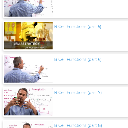
B Cell Functions (part 5)
B Cell Functions (part 6)
B Cell Functions (part 7)
B Cell Functions (part 8)