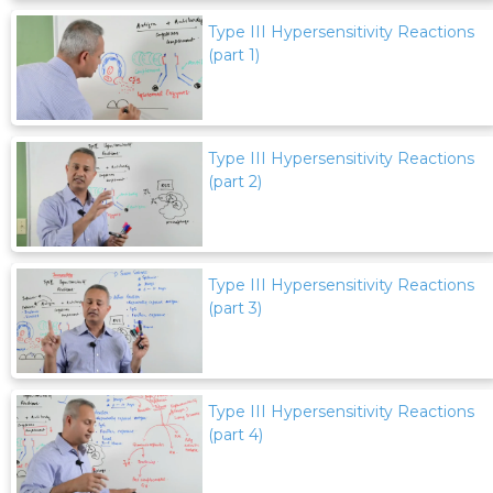
Type III Hypersensitivity Reactions
(part 1)
Type III Hypersensitivity Reactions
(part 2)
Type III Hypersensitivity Reactions
(part 3)
Type III Hypersensitivity Reactions
(part 4)