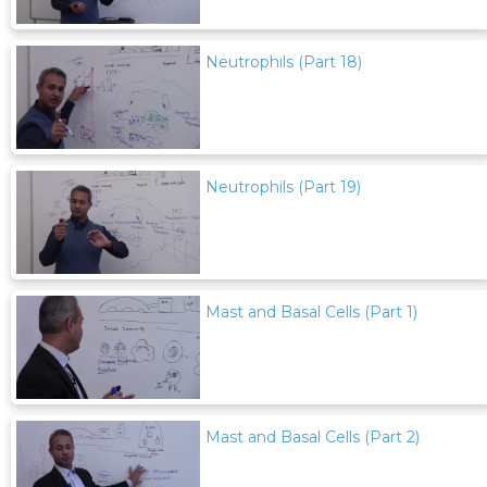
Neutrophils (Part 18)
Neutrophils (Part 19)
Mast and Basal Cells (Part 1)
Mast and Basal Cells (Part 2)