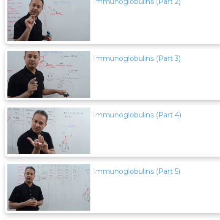
Immunoglobulins (Part 2)
Immunoglobulins (Part 3)
Immunoglobulins (Part 4)
Immunoglobulins (Part 5)