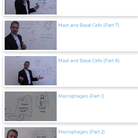
Mast and Basal Cells (Part 7)
Mast and Basal Cells (Part 8)
Macrophages (Part 1)
Macrophages (Part 2)