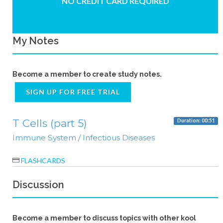
NO CREDIT CARD REQUIRED
My Notes
Become a member to create study notes.
SIGN UP FOR FREE TRIAL
T Cells (part 5)
Duration: 00:51
Immune System / Infectious Diseases
FLASHCARDS
Discussion
Become a member to discuss topics with other kool