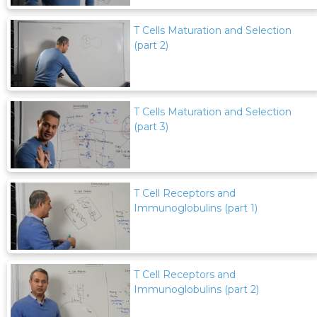
T Cells Maturation and Selection
(part 2)
T Cells Maturation and Selection
(part 3)
T Cell Receptors and
Immunoglobulins (part 1)
T Cell Receptors and
Immunoglobulins (part 2)