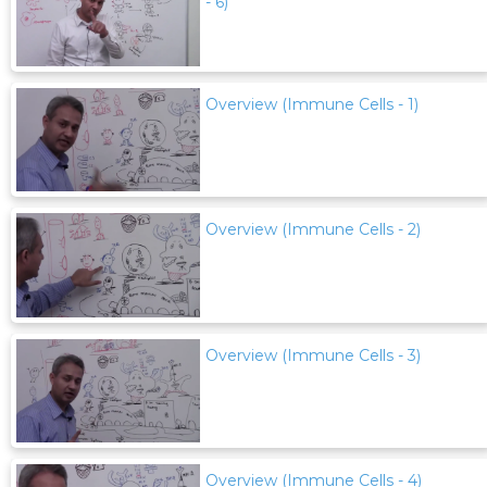
- 6)
Overview (Immune Cells - 1)
Overview (Immune Cells - 2)
Overview (Immune Cells - 3)
Overview (Immune Cells - 4)