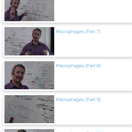
Macrophages (Part 7)
Macrophages (Part 8)
Macrophages (Part 9)