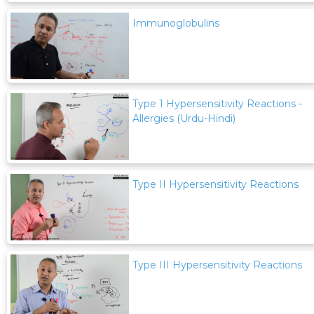
Immunoglobulins
Type 1 Hypersensitivity Reactions -
Allergies (Urdu-Hindi)
Type II Hypersensitivity Reactions
Type III Hypersensitivity Reactions