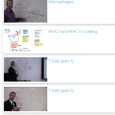
Macrophages
MHC I and MHC II Loading
T Cells (part 1)
T Cells (part 2)