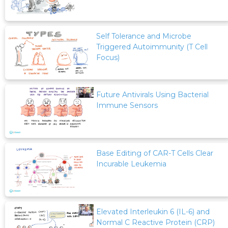
Self Tolerance and Microbe
Triggered Autoimmunity (T Cell
Focus)
Future Antivirals Using Bacterial
Immune Sensors
Base Editing of CAR-T Cells Clear
Incurable Leukemia
Elevated Interleukin 6 (IL-6) and
Normal C Reactive Protein (CRP)