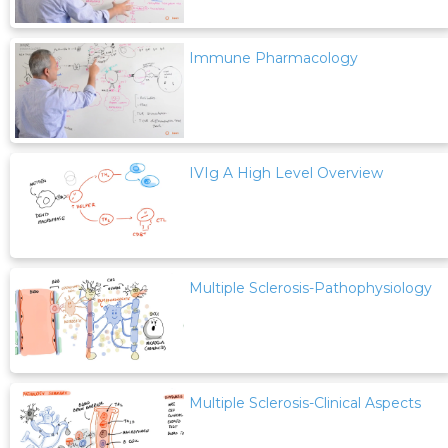
Immune Pharmacology
IVIg A High Level Overview
Multiple Sclerosis-Pathophysiology
Multiple Sclerosis-Clinical Aspects