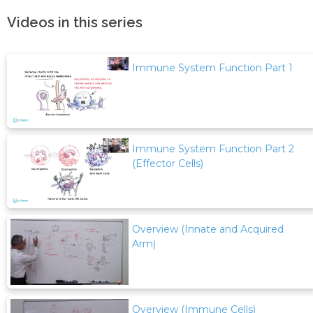
Videos in this series
Immune System Function Part 1
Immune System Function Part 2
(Effector Cells)
Overview (Innate and Acquired
Arm)
Overview (Immune Cells)