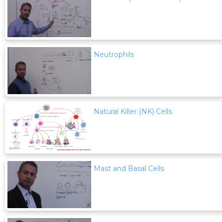
Neutrophils
Natural Killer (NK) Cells
Mast and Basal Cells