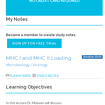
NO CREDIT CARD REQUIRED
My Notes
Become a member to create study notes.
SIGN UP FOR FREE TRIAL
MHC I and MHC II Loading
Duration: 33:55
Microbiology / Virology
FLASHCARDS
VIDEO NOTES
Learning Objectives
In this lecture Dr. Mobeen will discuss: