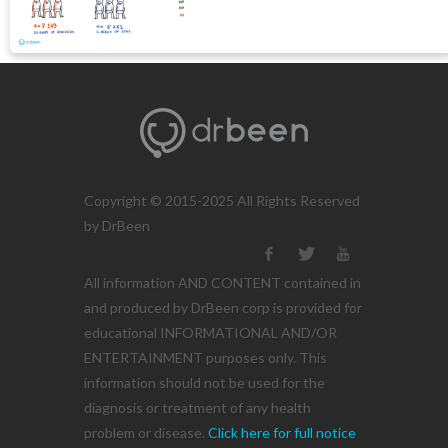
Copyright © 2015-2025 All Rights Reserved
by DrBeen
All information AND CONTENT contained in
and produced by DrBeen corp is provided for
educational INFORMATIONAL AND/OR
ENTERTAINMENT purposes only. This
information should not be used for the
diagnosis or treatment of any health
problem or disease.
Click here for full notice