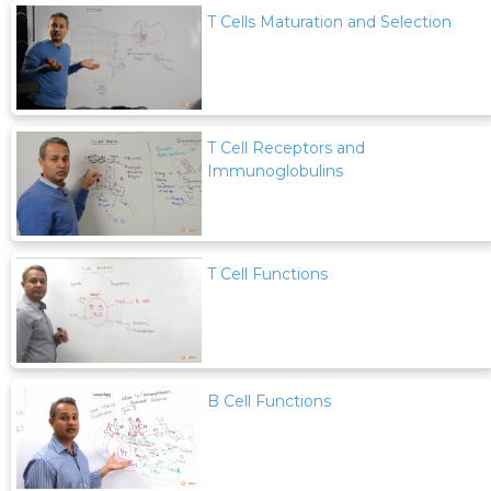
T Cells Maturation and Selection
T Cell Receptors and
Immunoglobulins
T Cell Functions
B Cell Functions