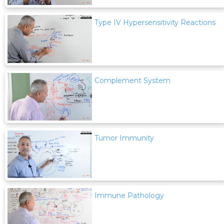
Type IV Hypersensitivity Reactions
Complement System
Tumor Immunity
Immune Pathology