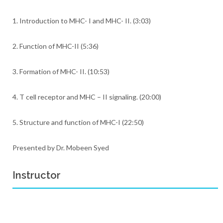
1. Introduction to MHC- I and MHC- II. (3:03)
2. Function of MHC-II (5:36)
3. Formation of MHC- II. (10:53)
4. T cell receptor and MHC – II signaling. (20:00)
5. Structure and function of MHC-I (22:50)
Presented by Dr. Mobeen Syed
Instructor