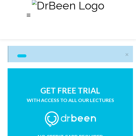
×
GET FREE TRIAL
WITH ACCESS TO ALL OUR LECTURES