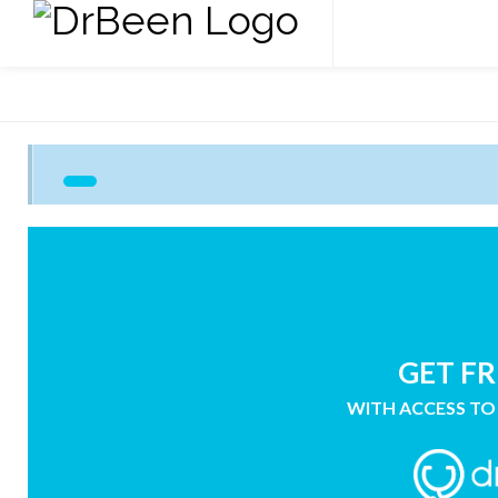
GET FR
WITH ACCESS TO