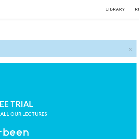
LIBRARY
R
×
EE TRIAL
 ALL OUR LECTURES