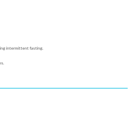
ing intermittent fasting.
es.