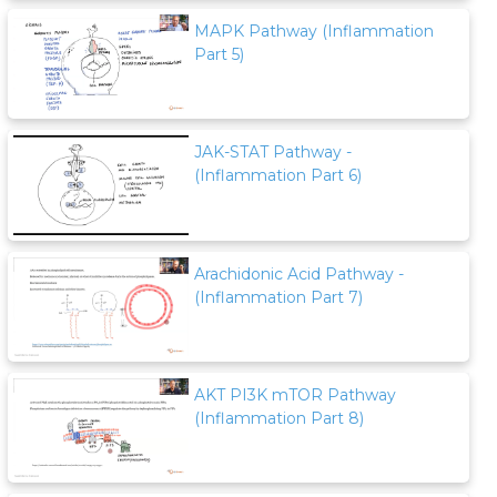
MAPK Pathway (Inflammation
Part 5)
JAK-STAT Pathway -
(Inflammation Part 6)
Arachidonic Acid Pathway -
(Inflammation Part 7)
AKT PI3K mTOR Pathway
(Inflammation Part 8)