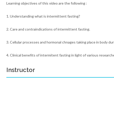
Learning objectives of this video are the following :
1. Understanding what is intermittent fasting?
2. Care and contraindications of intermittent fasting.
3. Cellular processes and hormonal chnages taking place in body dur
4. Clinical benefits of intermitent fasting in light of various research
Instructor