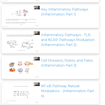
Key Inflammatory Pathways
(Inflammation Part 1)
Inflammatory Pathways - TLR
and NLRP Pathways Modulation
(Inflammation Part 2)
Cell Stressors, States, and Fates
(Inflammation Part 3)
NF-κB Pathway Natural
Modulators - (Inflammation Part
4)