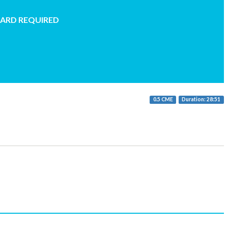
CARD REQUIRED
0.5 CME
Duration: 28:51