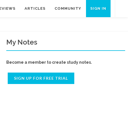
EVIEWS
ARTICLES
COMMUNITY
SIGN IN
My Notes
Become a member to create study notes.
SIGN UP FOR FREE TRIAL