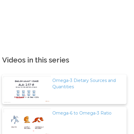
Videos in this series
Omega-3 Dietary Sources and
Quantities
Omega-6 to Omega-3 Ratio