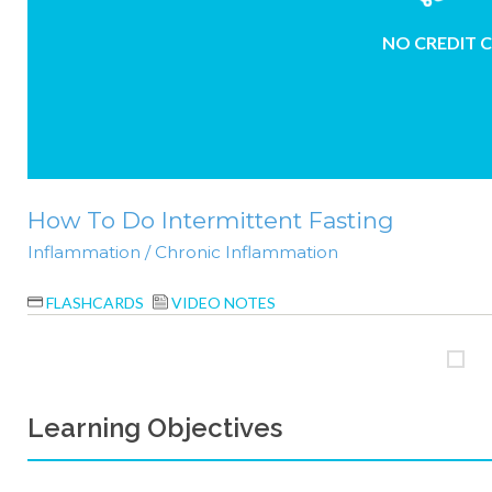
NO CREDIT 
How To Do Intermittent Fasting
Inflammation / Chronic Inflammation
FLASHCARDS
VIDEO NOTES
Learning Objectives