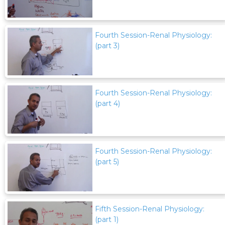
Fourth Session-Renal Physiology:
(part 3)
Fourth Session-Renal Physiology:
(part 4)
Fourth Session-Renal Physiology:
(part 5)
Fifth Session-Renal Physiology:
(part 1)