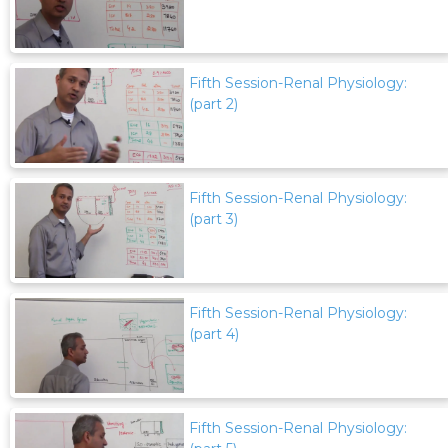
Fifth Session-Renal Physiology:
(part 2)
Fifth Session-Renal Physiology:
(part 3)
Fifth Session-Renal Physiology:
(part 4)
Fifth Session-Renal Physiology: