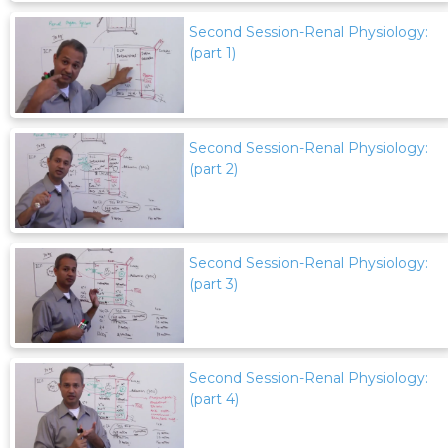
Second Session-Renal Physiology:
(part 1)
Second Session-Renal Physiology:
(part 2)
Second Session-Renal Physiology:
(part 3)
Second Session-Renal Physiology:
(part 4)