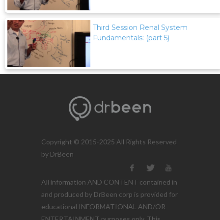
Third Session Renal System
Fundamentals: (part 5)
Copyright © 2015-2025 All Rights Reserved
by DrBeen
All information AND CONTENT contained in
and produced by DrBeen corp is provided for
educational INFORMATIONAL AND/OR
ENTERTAINMENT purposes only. This