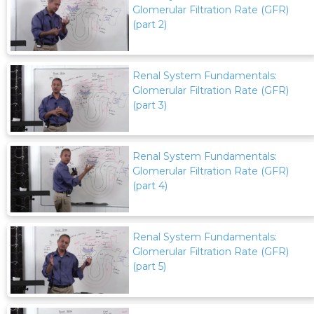
Glomerular Filtration Rate (GFR)
(part 2)
Renal System Fundamentals:
Glomerular Filtration Rate (GFR)
(part 3)
Renal System Fundamentals:
Glomerular Filtration Rate (GFR)
(part 4)
Renal System Fundamentals:
Glomerular Filtration Rate (GFR)
(part 5)