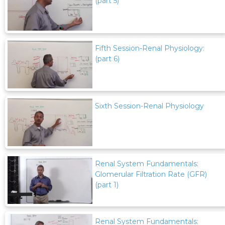
(part 5)
Fifth Session-Renal Physiology:
(part 6)
Sixth Session-Renal Physiology
Renal System Fundamentals:
Glomerular Filtration Rate (GFR)
(part 1)
Renal System Fundamentals: