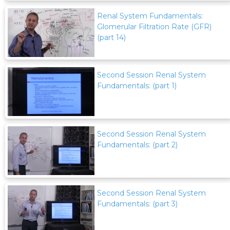
Renal System Fundamentals:
Glomerular Filtration Rate (GFR)
(part 14)
Second Session Renal System
Fundamentals: (part 1)
Second Session Renal System
Fundamentals: (part 2)
Second Session Renal System
Fundamentals: (part 3)