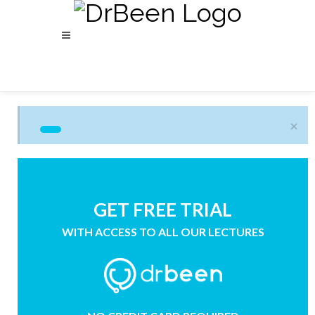
×
GET FREE TRIAL
WITH ACCESS TO ALL OUR LECTURES