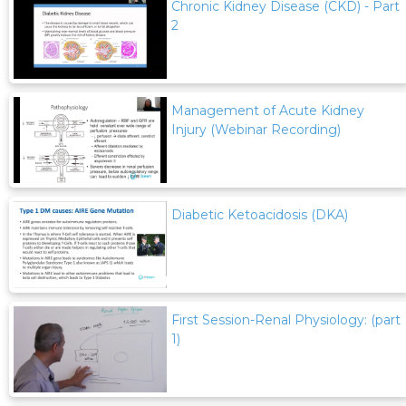
Chronic Kidney Disease (CKD) - Part
2
Management of Acute Kidney
Injury (Webinar Recording)
Diabetic Ketoacidosis (DKA)
First Session-Renal Physiology: (part
1)