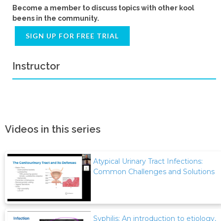
Become a member to discuss topics with other kool
beens in the community.
SIGN UP FOR FREE TRIAL
Instructor
Videos in this series
Atypical Urinary Tract Infections:
Common Challenges and Solutions
Syphilis: An introduction to etiology,