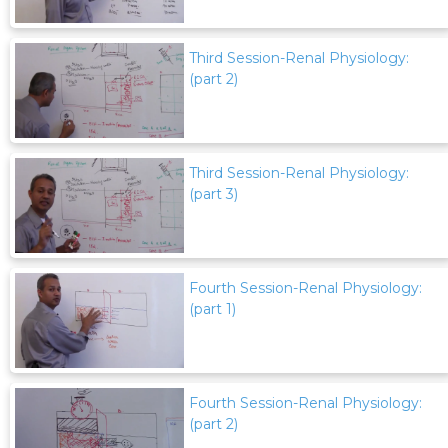
Third Session-Renal Physiology:
(part 2)
Third Session-Renal Physiology:
(part 3)
Fourth Session-Renal Physiology:
(part 1)
Fourth Session-Renal Physiology:
(part 2)