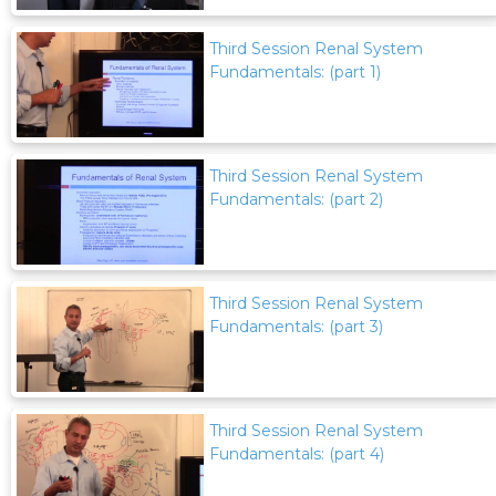
Third Session Renal System
Fundamentals: (part 1)
Third Session Renal System
Fundamentals: (part 2)
Third Session Renal System
Fundamentals: (part 3)
Third Session Renal System
Fundamentals: (part 4)