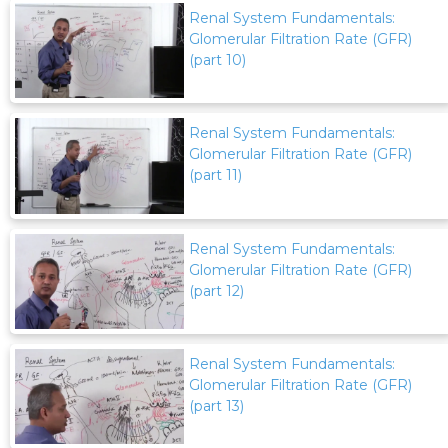
Renal System Fundamentals:
Glomerular Filtration Rate (GFR)
(part 10)
Renal System Fundamentals:
Glomerular Filtration Rate (GFR)
(part 11)
Renal System Fundamentals:
Glomerular Filtration Rate (GFR)
(part 12)
Renal System Fundamentals:
Glomerular Filtration Rate (GFR)
(part 13)