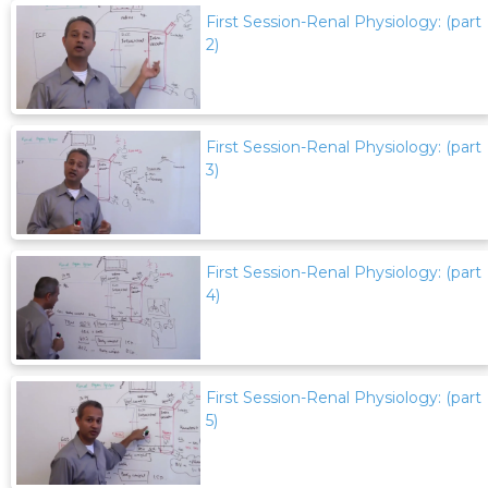
First Session-Renal Physiology: (part
2)
First Session-Renal Physiology: (part
3)
First Session-Renal Physiology: (part
4)
First Session-Renal Physiology: (part
5)