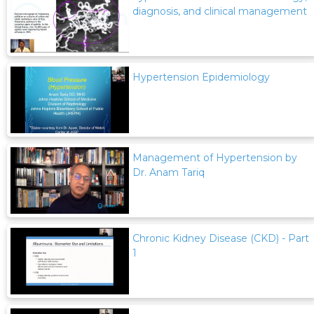
diagnosis, and clinical management
Hypertension Epidemiology
Management of Hypertension by
Dr. Anam Tariq
Chronic Kidney Disease (CKD) - Part
1