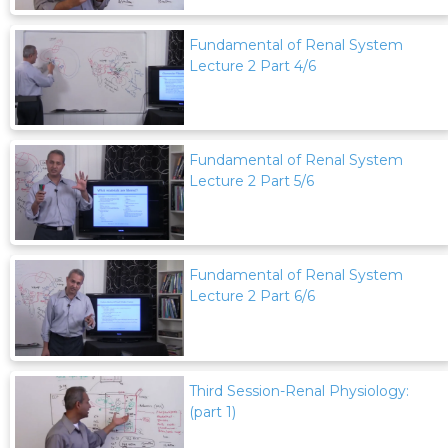
Fundamental of Renal System
Lecture 2 Part 4/6
Fundamental of Renal System
Lecture 2 Part 5/6
Fundamental of Renal System
Lecture 2 Part 6/6
Third Session-Renal Physiology:
(part 1)