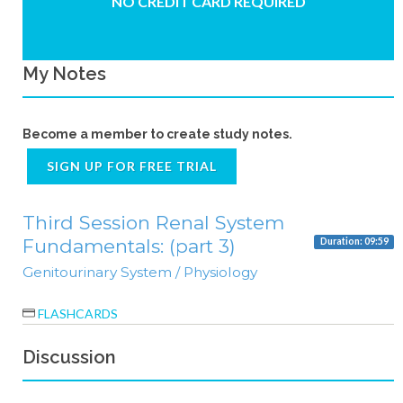
NO CREDIT CARD REQUIRED
My Notes
Become a member to create study notes.
SIGN UP FOR FREE TRIAL
Third Session Renal System
Fundamentals: (part 3)
Duration: 09:59
Genitourinary System / Physiology
FLASHCARDS
Discussion