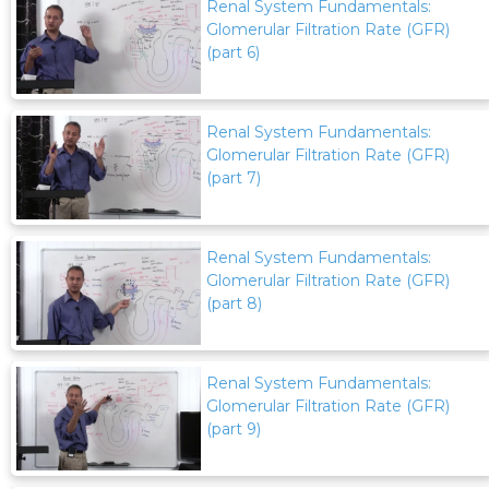
Renal System Fundamentals:
Glomerular Filtration Rate (GFR)
(part 6)
Renal System Fundamentals:
Glomerular Filtration Rate (GFR)
(part 7)
Renal System Fundamentals:
Glomerular Filtration Rate (GFR)
(part 8)
Renal System Fundamentals:
Glomerular Filtration Rate (GFR)
(part 9)