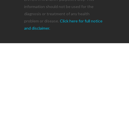
information should not be used for the
diagnosis or treatment of any health
problem or disease.
Click here for full notice
and disclaimer.