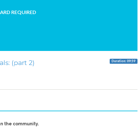
CARD REQUIRED
s: (part 2)
Duration: 09:59
in the community.