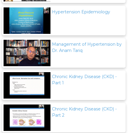
Hypertension Epidemiology
Management of Hypertension by
Dr. Anam Tariq
Chronic Kidney Disease (CKD) -
Part 1
Chronic Kidney Disease (CKD) -
Part 2