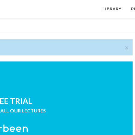
LIBRARY
R
×
EE TRIAL
 ALL OUR LECTURES