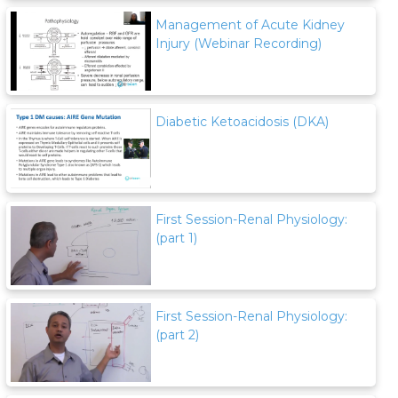
Management of Acute Kidney
Injury (Webinar Recording)
Diabetic Ketoacidosis (DKA)
First Session-Renal Physiology:
(part 1)
First Session-Renal Physiology:
(part 2)