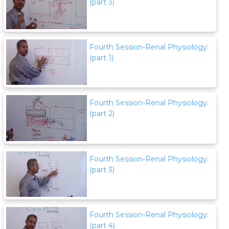
(part 3)
Fourth Session-Renal Physiology:
(part 1)
Fourth Session-Renal Physiology:
(part 2)
Fourth Session-Renal Physiology:
(part 3)
Fourth Session-Renal Physiology:
(part 4)