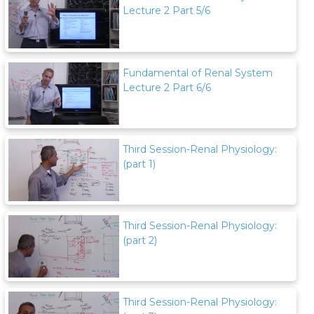
Lecture 2 Part 5/6
Fundamental of Renal System
Lecture 2 Part 6/6
Third Session-Renal Physiology:
(part 1)
Third Session-Renal Physiology:
(part 2)
Third Session-Renal Physiology: