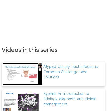
Videos in this series
Atypical Urinary Tract Infections:
Common Challenges and
Solutions
Syphilis: An introduction to
etiology, diagnosis, and clinical
management