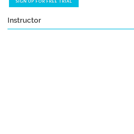
SIGN UP FOR FREE TRIAL
Instructor