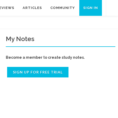
EVIEWS
ARTICLES
COMMUNITY
SIGN IN
My Notes
Become a member to create study notes.
SIGN UP FOR FREE TRIAL