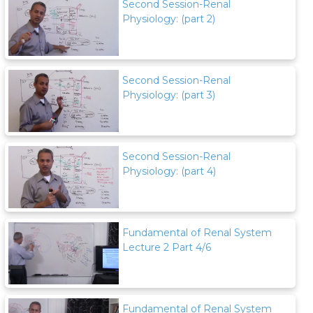
Second Session-Renal
Physiology: (part 2)
Second Session-Renal
Physiology: (part 3)
Second Session-Renal
Physiology: (part 4)
Fundamental of Renal System
Lecture 2 Part 4/6
Fundamental of Renal System