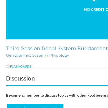
NO CREDIT 
Third Session Renal System Fundamental
Genitourinary System / Physiology
FLASHCARDS
Discussion
Become a member to discuss topics with other kool beens 