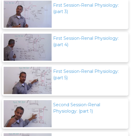
First Session-Renal Physiology:
(part 3)
First Session-Renal Physiology:
(part 4)
First Session-Renal Physiology:
(part 5)
Second Session-Renal
Physiology: (part 1)