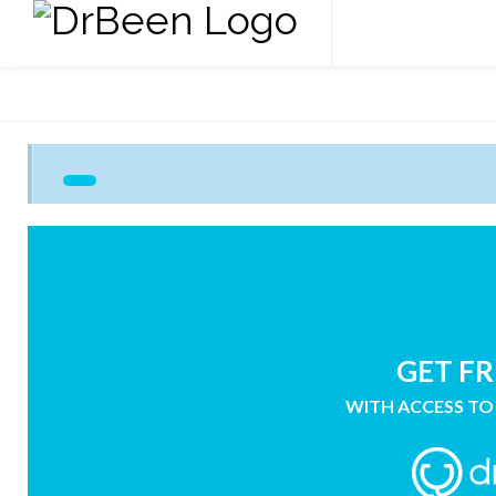
GET FR
WITH ACCESS TO