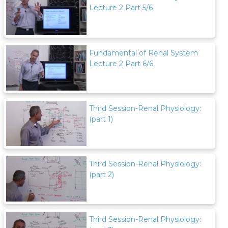
Lecture 2 Part 5/6
Fundamental of Renal System
Lecture 2 Part 6/6
Third Session-Renal Physiology:
(part 1)
Third Session-Renal Physiology:
(part 2)
Third Session-Renal Physiology: