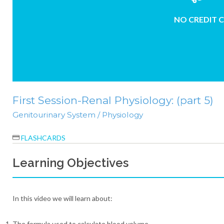
NO CREDIT 
First Session-Renal Physiology: (part 5)
Genitourinary System / Physiology
FLASHCARDS
Learning Objectives
In this video we will learn about:
The formula used to calculate blood volume.