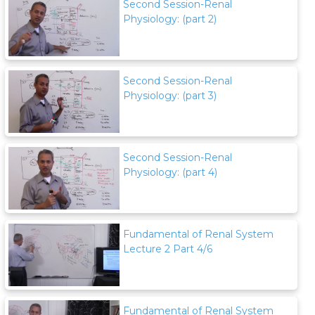
Second Session-Renal
Physiology: (part 2)
Second Session-Renal
Physiology: (part 3)
Second Session-Renal
Physiology: (part 4)
Fundamental of Renal System
Lecture 2 Part 4/6
Fundamental of Renal System