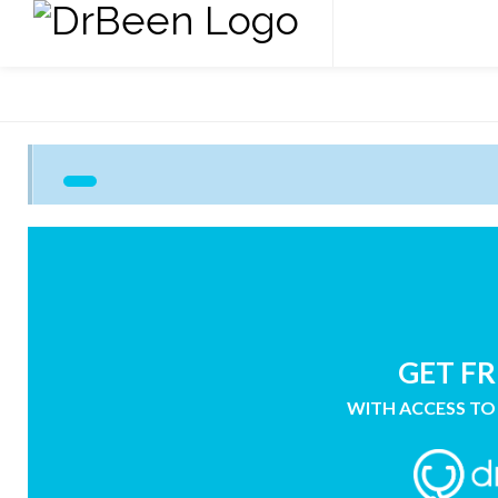
GET FR
WITH ACCESS TO