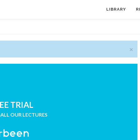
LIBRARY
R
×
EE TRIAL
 ALL OUR LECTURES