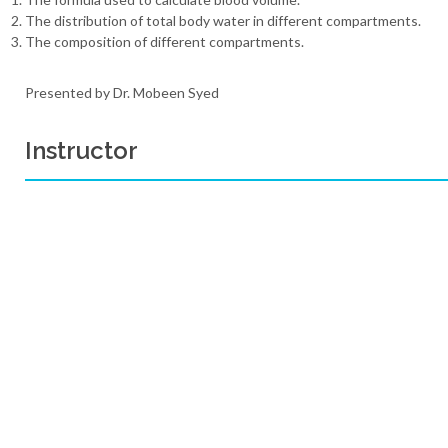
The distribution of total body water in different compartments.
The composition of different compartments.
Presented by Dr. Mobeen Syed
Instructor