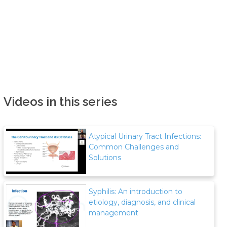
Videos in this series
Atypical Urinary Tract Infections:
Common Challenges and
Solutions
Syphilis: An introduction to
etiology, diagnosis, and clinical
management