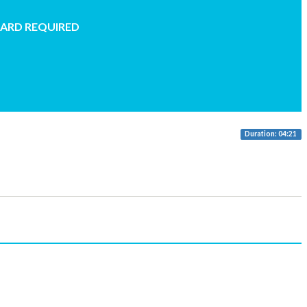
CARD REQUIRED
Duration: 04:21