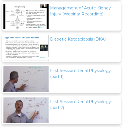
Management of Acute Kidney
Injury (Webinar Recording)
Diabetic Ketoacidosis (DKA)
First Session-Renal Physiology:
(part 1)
First Session-Renal Physiology:
(part 2)