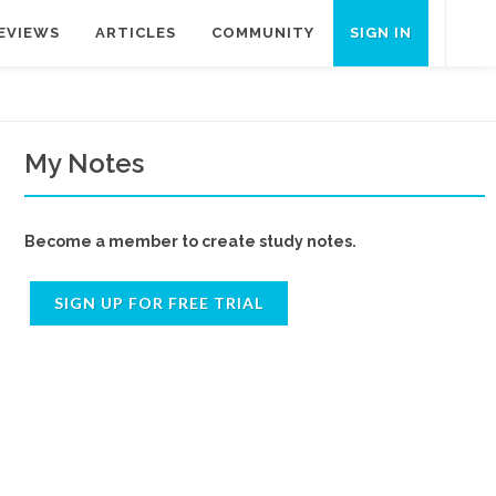
EVIEWS
ARTICLES
COMMUNITY
SIGN IN
My Notes
Become a member to create study notes.
SIGN UP FOR FREE TRIAL