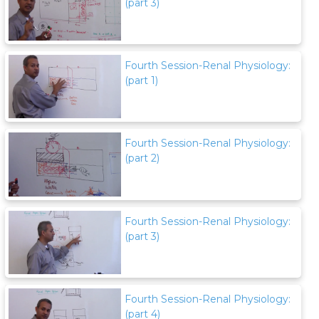
(part 3)
Fourth Session-Renal Physiology:
(part 1)
Fourth Session-Renal Physiology:
(part 2)
Fourth Session-Renal Physiology:
(part 3)
Fourth Session-Renal Physiology:
(part 4)