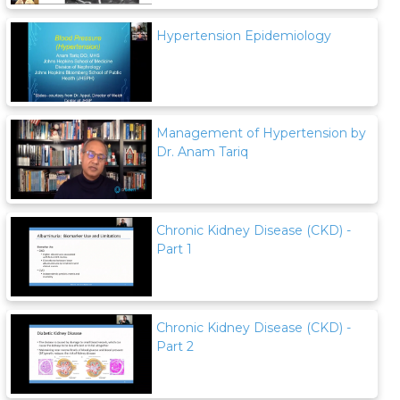
Hypertension Epidemiology
Management of Hypertension by
Dr. Anam Tariq
Chronic Kidney Disease (CKD) -
Part 1
Chronic Kidney Disease (CKD) -
Part 2