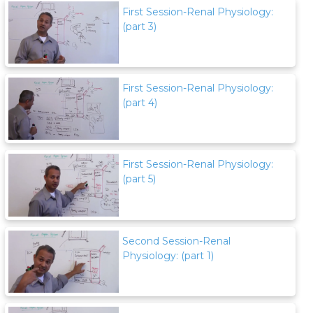
First Session-Renal Physiology:
(part 3)
First Session-Renal Physiology:
(part 4)
First Session-Renal Physiology:
(part 5)
Second Session-Renal
Physiology: (part 1)