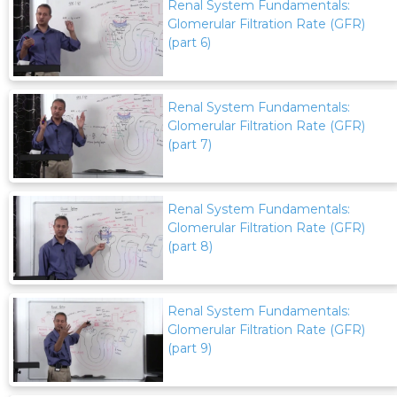
Renal System Fundamentals:
Glomerular Filtration Rate (GFR)
(part 6)
Renal System Fundamentals:
Glomerular Filtration Rate (GFR)
(part 7)
Renal System Fundamentals:
Glomerular Filtration Rate (GFR)
(part 8)
Renal System Fundamentals:
Glomerular Filtration Rate (GFR)
(part 9)