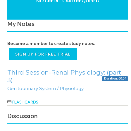
NO CREDIT CARD REQUIRED
My Notes
Become a member to create study notes.
SIGN UP FOR FREE TRIAL
Third Session-Renal Physiology: (part
3)
Duration: 00:54
Genitourinary System / Physiology
FLASHCARDS
Discussion