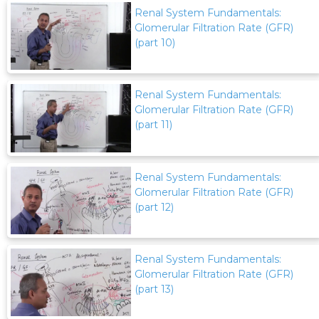
Renal System Fundamentals:
Glomerular Filtration Rate (GFR)
(part 10)
Renal System Fundamentals:
Glomerular Filtration Rate (GFR)
(part 11)
Renal System Fundamentals:
Glomerular Filtration Rate (GFR)
(part 12)
Renal System Fundamentals:
Glomerular Filtration Rate (GFR)
(part 13)