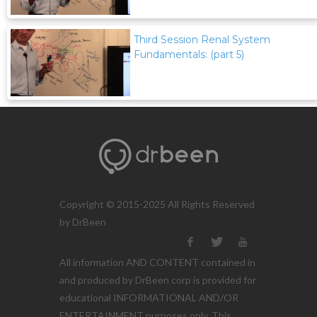
Third Session Renal System
Fundamentals: (part 5)
Copyright © 2015-2025 All Rights Reserved
by DrBeen
All information AND CONTENT contained in
and produced by DrBeen corp is provided for
educational INFORMATIONAL AND/OR
ENTERTAINMENT purposes only. This