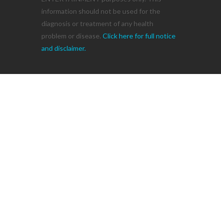
information should not be used for the
diagnosis or treatment of any health
problem or disease.
Click here for full notice
and disclaimer.