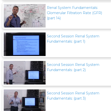
Renal System Fundamentals:
Glomerular Filtration Rate (GFR)
(part 14)
Second Session Renal System
Fundamentals: (part 1)
Second Session Renal System
Fundamentals: (part 2)
Second Session Renal System
Fundamentals: (part 3)