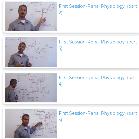
First Session-Renal Physiology: (part
2)
First Session-Renal Physiology: (part
3)
First Session-Renal Physiology: (part
4)
First Session-Renal Physiology: (part
5)