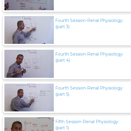
Fourth Session-Renal Physiology:
(part 3)
Fourth Session-Renal Physiology:
(part 4)
Fourth Session-Renal Physiology:
(part 5)
Fifth Session-Renal Physiology:
(part 1)