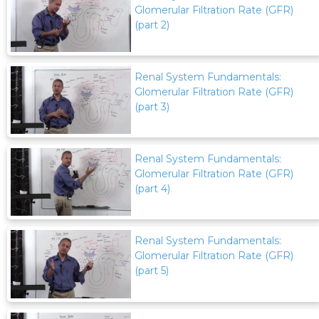
Glomerular Filtration Rate (GFR)
(part 2)
Renal System Fundamentals:
Glomerular Filtration Rate (GFR)
(part 3)
Renal System Fundamentals:
Glomerular Filtration Rate (GFR)
(part 4)
Renal System Fundamentals:
Glomerular Filtration Rate (GFR)
(part 5)