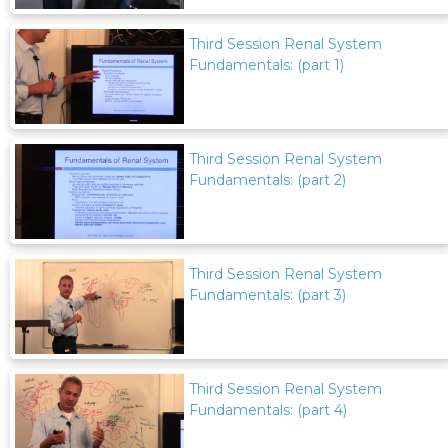
Third Session Renal System
Fundamentals: (part 1)
Third Session Renal System
Fundamentals: (part 2)
Third Session Renal System
Fundamentals: (part 3)
Third Session Renal System
Fundamentals: (part 4)