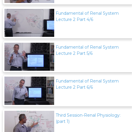
Fundamental of Renal System
Lecture 2 Part 4/6
Fundamental of Renal System
Lecture 2 Part 5/6
Fundamental of Renal System
Lecture 2 Part 6/6
Third Session-Renal Physiology:
(part 1)