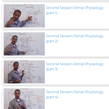
Second Session-Renal Physiology:
(part 1)
Second Session-Renal Physiology:
(part 2)
Second Session-Renal Physiology:
(part 3)
Second Session-Renal Physiology:
(part 4)