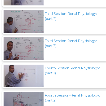
Third Session-Renal Physiology:
(part 2)
Third Session-Renal Physiology:
(part 3)
Fourth Session-Renal Physiology:
(part 1)
Fourth Session-Renal Physiology:
(part 2)