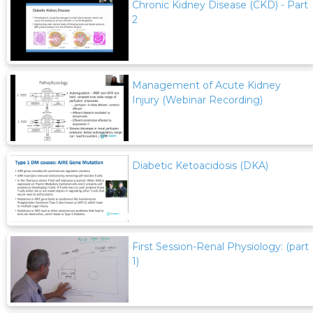
Chronic Kidney Disease (CKD) - Part
2
Management of Acute Kidney
Injury (Webinar Recording)
Diabetic Ketoacidosis (DKA)
First Session-Renal Physiology: (part
1)