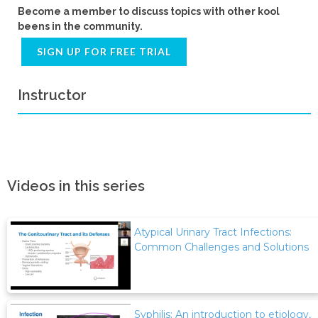
Become a member to discuss topics with other kool
beens in the community.
SIGN UP FOR FREE TRIAL
Instructor
Videos in this series
Atypical Urinary Tract Infections:
Common Challenges and Solutions
Syphilis: An introduction to etiology,