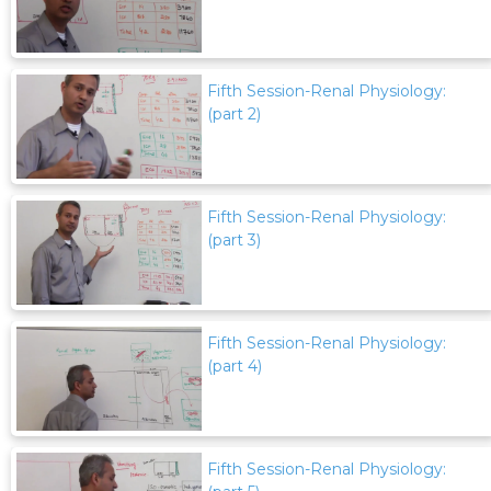
Fifth Session-Renal Physiology:
(part 2)
Fifth Session-Renal Physiology:
(part 3)
Fifth Session-Renal Physiology:
(part 4)
Fifth Session-Renal Physiology: