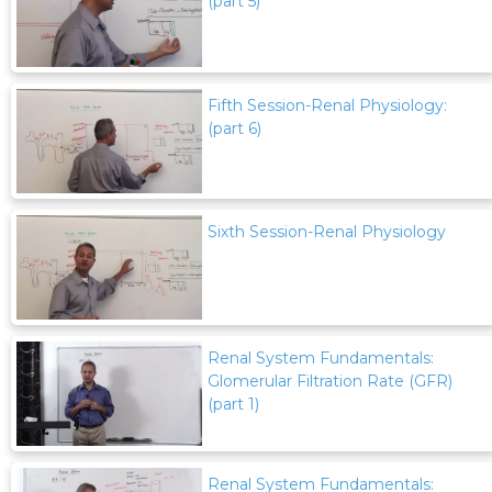
(part 5)
Fifth Session-Renal Physiology:
(part 6)
Sixth Session-Renal Physiology
Renal System Fundamentals:
Glomerular Filtration Rate (GFR)
(part 1)
Renal System Fundamentals: