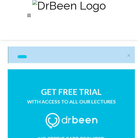
×
GET FREE TRIAL
WITH ACCESS TO ALL OUR LECTURES