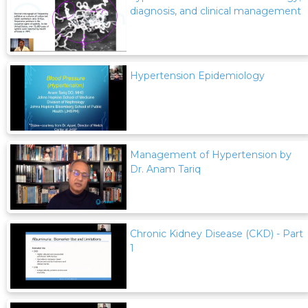
diagnosis, and clinical management
Hypertension Epidemiology
Management of Hypertension by
Dr. Anam Tariq
Chronic Kidney Disease (CKD) - Part
1