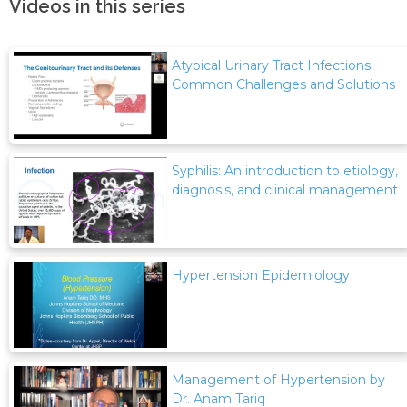
Videos in this series
Atypical Urinary Tract Infections:
Common Challenges and Solutions
Syphilis: An introduction to etiology,
diagnosis, and clinical management
Hypertension Epidemiology
Management of Hypertension by
Dr. Anam Tariq