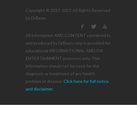
Copyright © 2015-2025 All Rights Reserved
by DrBeen
All information AND CONTENT contained in
and produced by DrBeen corp is provided for
educational INFORMATIONAL AND/OR
ENTERTAINMENT purposes only. This
information should not be used for the
diagnosis or treatment of any health
problem or disease.
Click here for full notice
and disclaimer.