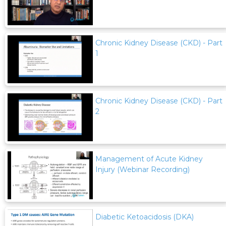
Chronic Kidney Disease (CKD) - Part
1
Chronic Kidney Disease (CKD) - Part
2
Management of Acute Kidney
Injury (Webinar Recording)
Diabetic Ketoacidosis (DKA)