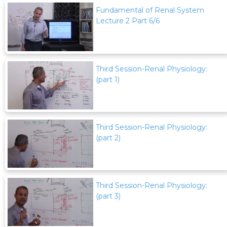
Fundamental of Renal System
Lecture 2 Part 6/6
Third Session-Renal Physiology:
(part 1)
Third Session-Renal Physiology:
(part 2)
Third Session-Renal Physiology:
(part 3)