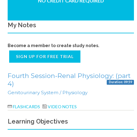
NO CREDIT CARD REQUIRED
My Notes
Become a member to create study notes.
SIGN UP FOR FREE TRIAL
Fourth Session-Renal Physiology: (part
4)
Duration: 09:59
Genitourinary System / Physiology
FLASHCARDS
VIDEO NOTES
Learning Objectives