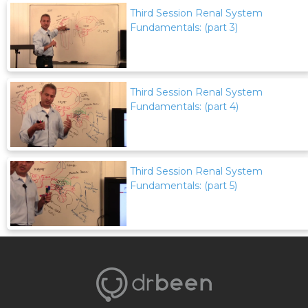
Third Session Renal System
Fundamentals: (part 3)
Third Session Renal System
Fundamentals: (part 4)
Third Session Renal System
Fundamentals: (part 5)