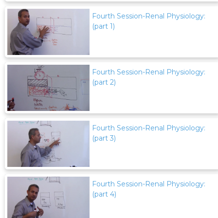
Fourth Session-Renal Physiology:
(part 1)
Fourth Session-Renal Physiology:
(part 2)
Fourth Session-Renal Physiology:
(part 3)
Fourth Session-Renal Physiology:
(part 4)