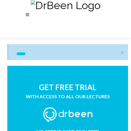
×
GET FREE TRIAL
WITH ACCESS TO ALL OUR LECTURES