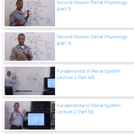
Second Session-Renal Physiology:
(part 3)
Second Session-Renal Physiology:
(part 4)
Fundamental of Renal System
Lecture 2 Part 4/6
Fundamental of Renal System
Lecture 2 Part 5/6