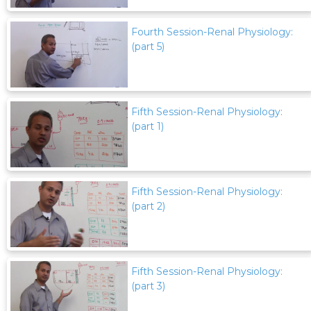
Fourth Session-Renal Physiology:
(part 5)
Fifth Session-Renal Physiology:
(part 1)
Fifth Session-Renal Physiology:
(part 2)
Fifth Session-Renal Physiology:
(part 3)