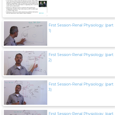
First Session-Renal Physiology: (part
1)
First Session-Renal Physiology: (part
2)
First Session-Renal Physiology: (part
3)
First Session-Renal Physiology: (part