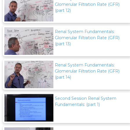
Glomerular Filtration Rate (GFR)
(part 12)
Renal System Fundamentals:
Glomerular Filtration Rate (GFR)
(part 13)
Renal System Fundamentals:
Glomerular Filtration Rate (GFR)
(part 14)
Second Session Renal System
Fundamentals: (part 1)