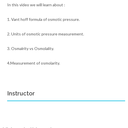
In this video we will learn about :
1. Vant hoff formula of osmotic pressure.
2. Units of osmotic pressure measurement.
3. Osmalrity vs Osmolality.
4.Measurement of osmolarity.
Instructor