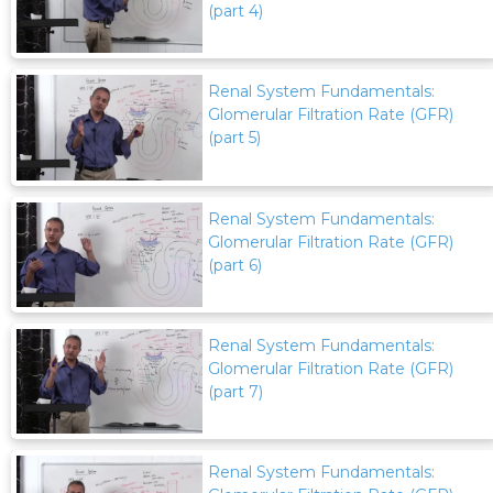
(part 4)
Renal System Fundamentals:
Glomerular Filtration Rate (GFR)
(part 5)
Renal System Fundamentals:
Glomerular Filtration Rate (GFR)
(part 6)
Renal System Fundamentals:
Glomerular Filtration Rate (GFR)
(part 7)
Renal System Fundamentals: