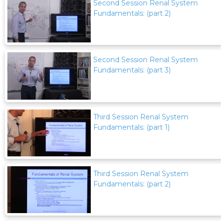
Second Session Renal System
Fundamentals: (part 2)
Second Session Renal System
Fundamentals: (part 3)
Third Session Renal System
Fundamentals: (part 1)
Third Session Renal System
Fundamentals: (part 2)