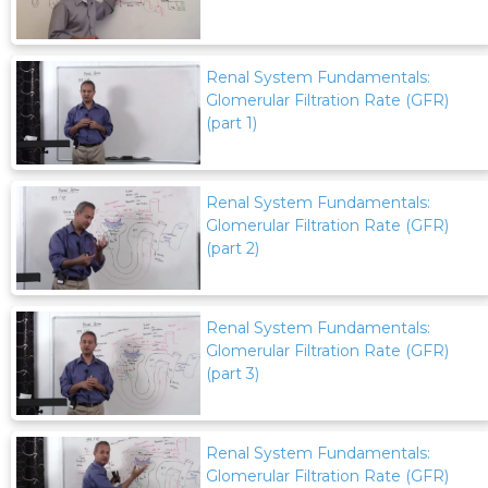
Renal System Fundamentals:
Glomerular Filtration Rate (GFR)
(part 1)
Renal System Fundamentals:
Glomerular Filtration Rate (GFR)
(part 2)
Renal System Fundamentals:
Glomerular Filtration Rate (GFR)
(part 3)
Renal System Fundamentals:
Glomerular Filtration Rate (GFR)