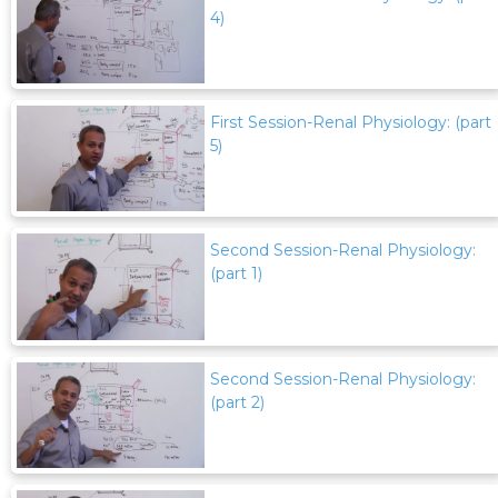
4)
First Session-Renal Physiology: (part
5)
Second Session-Renal Physiology:
(part 1)
Second Session-Renal Physiology:
(part 2)