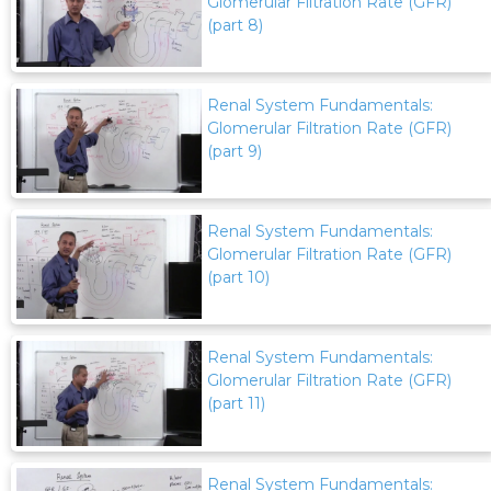
Glomerular Filtration Rate (GFR)
(part 8)
Renal System Fundamentals:
Glomerular Filtration Rate (GFR)
(part 9)
Renal System Fundamentals:
Glomerular Filtration Rate (GFR)
(part 10)
Renal System Fundamentals:
Glomerular Filtration Rate (GFR)
(part 11)
Renal System Fundamentals: