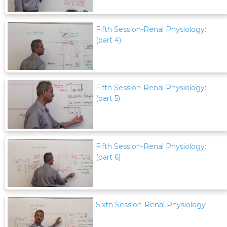
Fifth Session-Renal Physiology:
(part 4)
Fifth Session-Renal Physiology:
(part 5)
Fifth Session-Renal Physiology:
(part 6)
Sixth Session-Renal Physiology