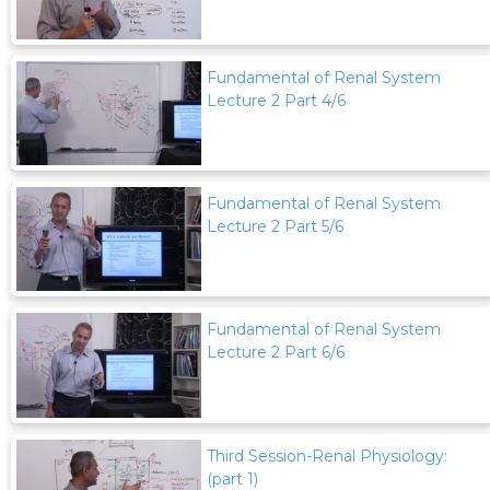
Fundamental of Renal System
Lecture 2 Part 4/6
Fundamental of Renal System
Lecture 2 Part 5/6
Fundamental of Renal System
Lecture 2 Part 6/6
Third Session-Renal Physiology:
(part 1)