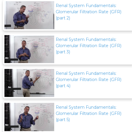
Renal System Fundamentals:
Glomerular Filtration Rate (GFR)
(part 2)
Renal System Fundamentals:
Glomerular Filtration Rate (GFR)
(part 3)
Renal System Fundamentals:
Glomerular Filtration Rate (GFR)
(part 4)
Renal System Fundamentals:
Glomerular Filtration Rate (GFR)
(part 5)