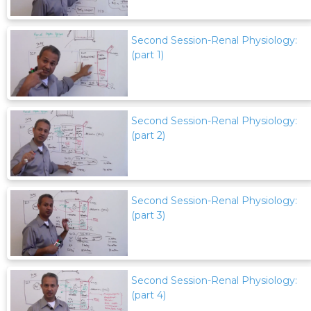
Second Session-Renal Physiology:
(part 1)
Second Session-Renal Physiology:
(part 2)
Second Session-Renal Physiology:
(part 3)
Second Session-Renal Physiology:
(part 4)