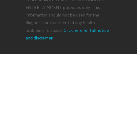
ENTERTAINMENT purposes only. This
information should not be used for the
diagnosis or treatment of any health
problem or disease.
Click here for full notice
and disclaimer.