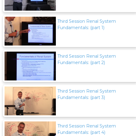
Third Session Renal System
Fundamentals: (part 1)
Third Session Renal System
Fundamentals: (part 2)
Third Session Renal System
Fundamentals: (part 3)
Third Session Renal System
Fundamentals: (part 4)