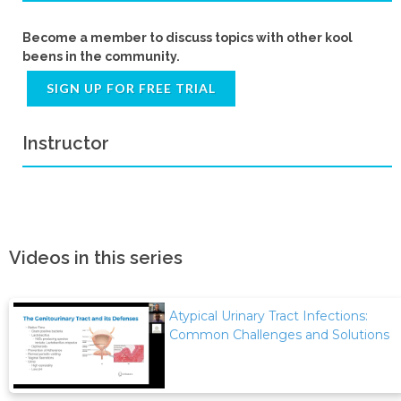
Become a member to discuss topics with other kool
beens in the community.
SIGN UP FOR FREE TRIAL
Instructor
Videos in this series
Atypical Urinary Tract Infections:
Common Challenges and Solutions