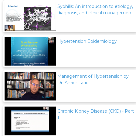
Syphilis: An introduction to etiology,
diagnosis, and clinical management
Hypertension Epidemiology
Management of Hypertension by
Dr. Anam Tariq
Chronic Kidney Disease (CKD) - Part
1