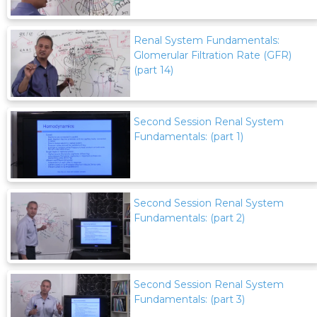
Renal System Fundamentals:
Glomerular Filtration Rate (GFR)
(part 14)
Second Session Renal System
Fundamentals: (part 1)
Second Session Renal System
Fundamentals: (part 2)
Second Session Renal System
Fundamentals: (part 3)