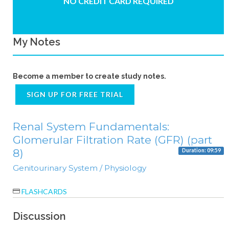
NO CREDIT CARD REQUIRED
My Notes
Become a member to create study notes.
SIGN UP FOR FREE TRIAL
Renal System Fundamentals:
Glomerular Filtration Rate (GFR) (part
8)
Duration: 09:59
Genitourinary System / Physiology
FLASHCARDS
Discussion