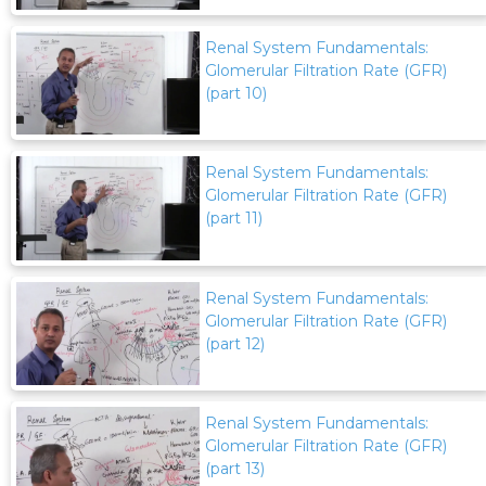
Renal System Fundamentals:
Glomerular Filtration Rate (GFR)
(part 10)
Renal System Fundamentals:
Glomerular Filtration Rate (GFR)
(part 11)
Renal System Fundamentals:
Glomerular Filtration Rate (GFR)
(part 12)
Renal System Fundamentals:
Glomerular Filtration Rate (GFR)
(part 13)