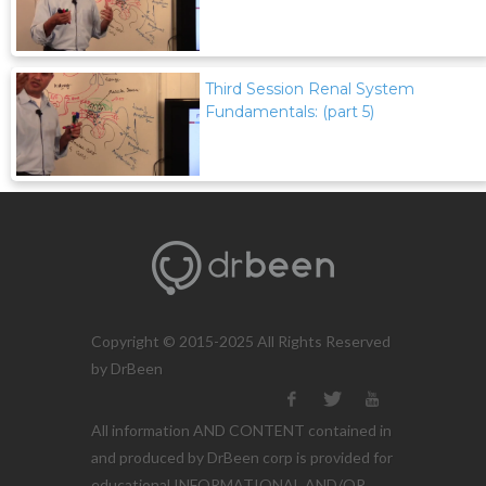
Third Session Renal System
Fundamentals: (part 5)
Copyright © 2015-2025 All Rights Reserved
by DrBeen
All information AND CONTENT contained in
and produced by DrBeen corp is provided for
educational INFORMATIONAL AND/OR