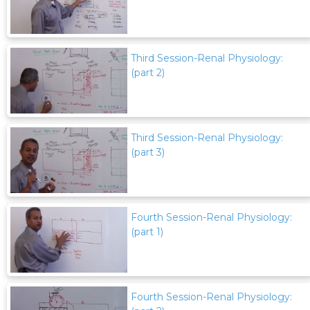
Third Session-Renal Physiology:
(part 2)
Third Session-Renal Physiology:
(part 3)
Fourth Session-Renal Physiology:
(part 1)
Fourth Session-Renal Physiology: