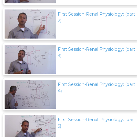
First Session-Renal Physiology: (part
2)
First Session-Renal Physiology: (part
3)
First Session-Renal Physiology: (part
4)
First Session-Renal Physiology: (part
5)