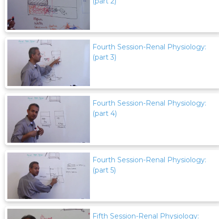
(part 2)
Fourth Session-Renal Physiology:
(part 3)
Fourth Session-Renal Physiology:
(part 4)
Fourth Session-Renal Physiology:
(part 5)
Fifth Session-Renal Physiology: