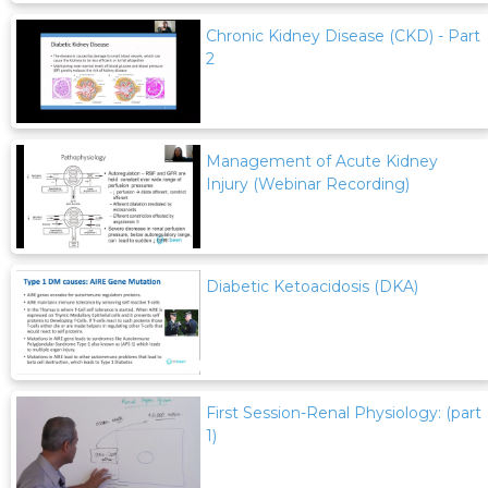
Chronic Kidney Disease (CKD) - Part
2
Management of Acute Kidney
Injury (Webinar Recording)
Diabetic Ketoacidosis (DKA)
First Session-Renal Physiology: (part
1)