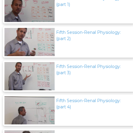
(part 1)
Fifth Session-Renal Physiology:
(part 2)
Fifth Session-Renal Physiology:
(part 3)
Fifth Session-Renal Physiology:
(part 4)