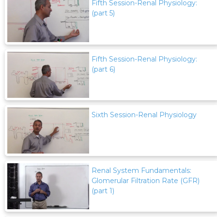
Fifth Session-Renal Physiology:
(part 5)
Fifth Session-Renal Physiology:
(part 6)
Sixth Session-Renal Physiology
Renal System Fundamentals:
Glomerular Filtration Rate (GFR)
(part 1)