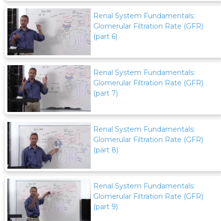
Renal System Fundamentals:
Glomerular Filtration Rate (GFR)
(part 6)
Renal System Fundamentals:
Glomerular Filtration Rate (GFR)
(part 7)
Renal System Fundamentals:
Glomerular Filtration Rate (GFR)
(part 8)
Renal System Fundamentals:
Glomerular Filtration Rate (GFR)
(part 9)