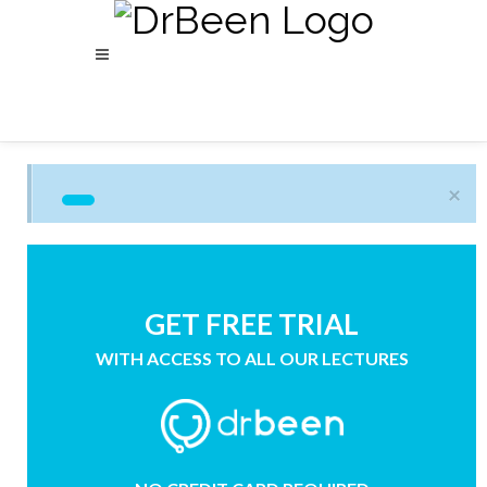
×
GET FREE TRIAL
WITH ACCESS TO ALL OUR LECTURES