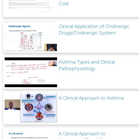
Cold
Clinical Application of Cholinergic
Drugs/Cholinergic System
Asthma Types and Clinical
Pathophysiology
A Clinical Approach to Asthma
A Clinical Approach to