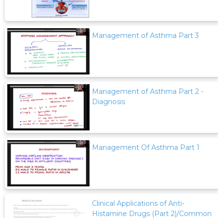
Management of Asthma Part 3
Management of Asthma Part 2 -
Diagnosis
Management Of Asthma Part 1
Clinical Applications of Anti-
Histamine Drugs (Part 2)/Common