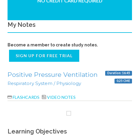
NO CREDIT CARD REQUIRED
My Notes
Become a member to create study notes.
SIGN UP FOR FREE TRIAL
Positive Pressure Ventilation
Duration: 16:45
0.25 CME
Respiratory System / Physiology
FLASHCARDS
VIDEO NOTES
Learning Objectives