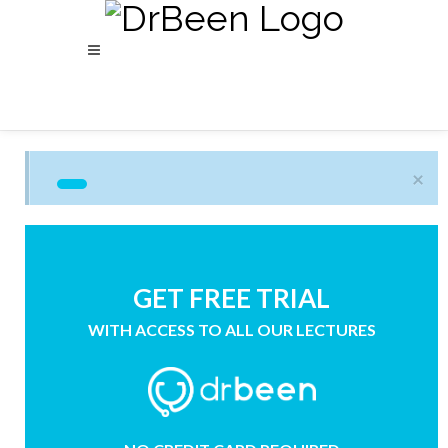
×
GET FREE TRIAL
WITH ACCESS TO ALL OUR LECTURES