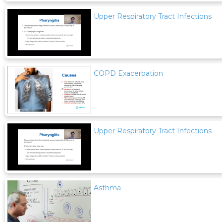
Upper Respiratory Tract Infections
COPD Exacerbation
Upper Respiratory Tract Infections
Asthma