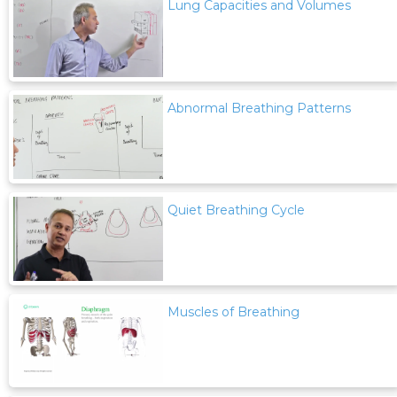
Lung Capacities and Volumes
Abnormal Breathing Patterns
Quiet Breathing Cycle
Muscles of Breathing