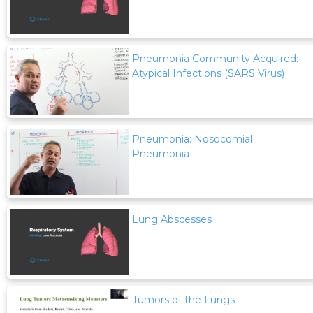
Pneumonia Community Acquired:
Atypical Infections (SARS Virus)
Pneumonia: Nosocomial
Pneumonia
Lung Abscesses
Tumors of the Lungs