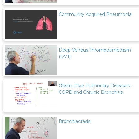
Community Acquired Pneumonia
Deep Venous Thromboembolism
(DVT)
Obstructive Pulmonary Diseases -
COPD and Chronic Bronchitis
Bronchiectasis