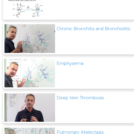
Chronic Bronchitis and Bronchiolitis
Emphysema
Deep Vein Thrombosis
Pulmonary Atelectasis