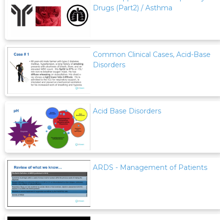
Drugs (Part2) / Asthma
Common Clinical Cases, Acid-Base
Disorders
Acid Base Disorders
ARDS - Management of Patients