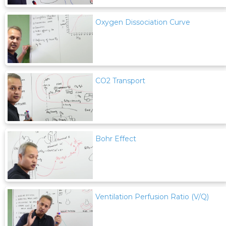
Oxygen Dissociation Curve
CO2 Transport
Bohr Effect
Ventilation Perfusion Ratio (V/Q)