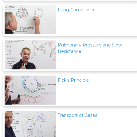
Lung Compliance
Pulmonary Pressure and Flow
Resistance
Fick's Principle
Transport of Gases