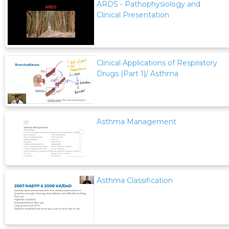
ARDS - Pathophysiology and
Clinical Presentation
Clinical Applications of Respiratory
Drugs (Part 1)/ Asthma
Asthma Management
Asthma Classification