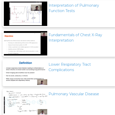
Interpretation of Pulmonary
Function Tests
Fundamentals of Chest X-Ray
Interpretation
Lower Respiratory Tract
Complications
Pulmonary Vascular Disease