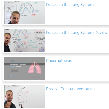
Forces on the Lung System
Forces on the Lung System Review
Pneumothorax
Positive Pressure Ventilation