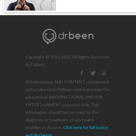
Copyright © 2015-2025 All Rights Reserved
by DrBeen
All information AND CONTENT contained in
and produced by DrBeen corp is provided for
educational INFORMATIONAL AND/OR
ENTERTAINMENT purposes only. This
information should not be used for the
diagnosis or treatment of any health
problem or disease.
Click here for full notice
and disclaimer.