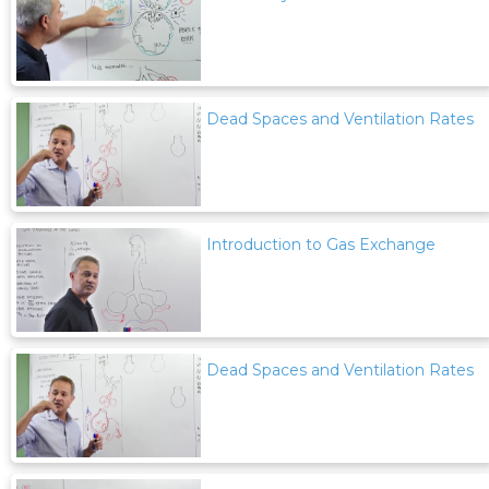
Dead Spaces and Ventilation Rates
Introduction to Gas Exchange
Dead Spaces and Ventilation Rates