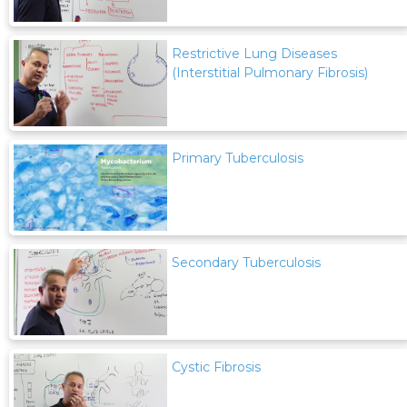
Restrictive Lung Diseases
(Interstitial Pulmonary Fibrosis)
Primary Tuberculosis
Secondary Tuberculosis
Cystic Fibrosis