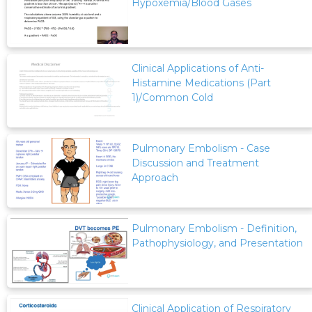
Hypoxemia/Blood Gases
Clinical Applications of Anti-
Histamine Medications (Part
1)/Common Cold
Pulmonary Embolism - Case
Discussion and Treatment
Approach
Pulmonary Embolism - Definition,
Pathophysiology, and Presentation
Clinical Application of Respiratory