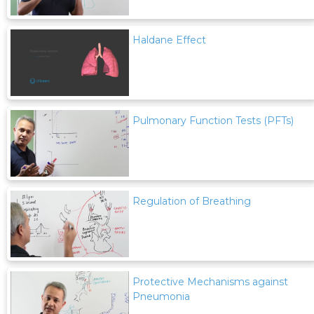
Haldane Effect
Pulmonary Function Tests (PFTs)
Regulation of Breathing
Protective Mechanisms against
Pneumonia