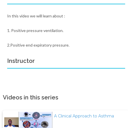
In this video we will learn about :
1. Positive pressure ventilation.
2.Positive end expiratory pressure.
Instructor
Videos in this series
A Clinical Approach to Asthma