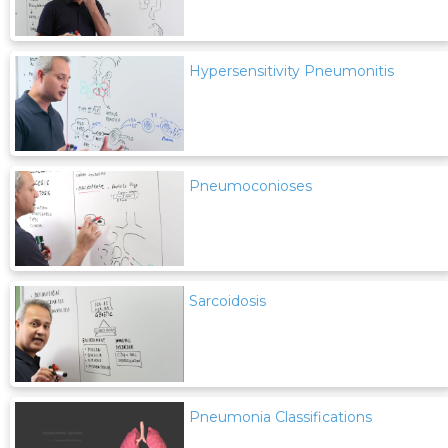
Hypersensitivity Pneumonitis
Pneumoconioses
Sarcoidosis
Pneumonia Classifications