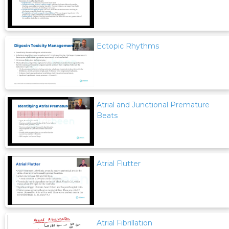
Ectopic Rhythms
Atrial and Junctional Premature
Beats
Atrial Flutter
Atrial Fibrillation