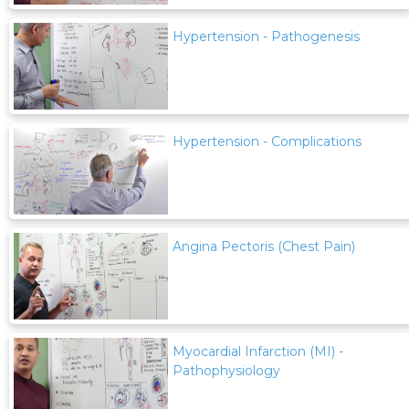
Hypertension - Pathogenesis
Hypertension - Complications
Angina Pectoris (Chest Pain)
Myocardial Infarction (MI) -
Pathophysiology