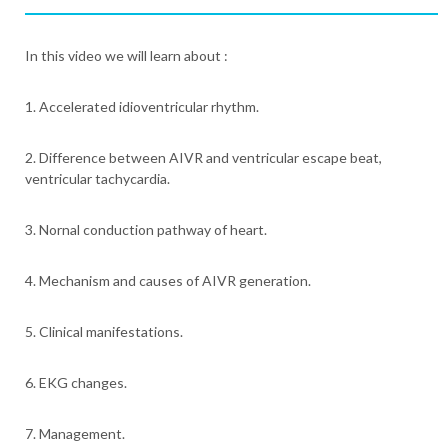
In this video we will learn about :
1. Accelerated idioventricular rhythm.
2. Difference between AIVR and ventricular escape beat,
ventricular tachycardia.
3. Nornal conduction pathway of heart.
4. Mechanism and causes of AIVR generation.
5. Clinical manifestations.
6. EKG changes.
7. Management.