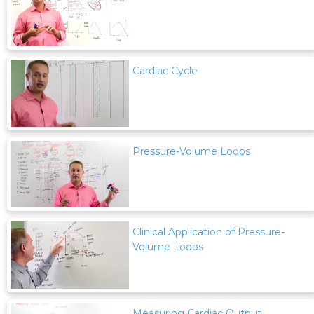
Cardiac Cycle
Pressure-Volume Loops
Clinical Application of Pressure-
Volume Loops
Measuring Cardiac Output