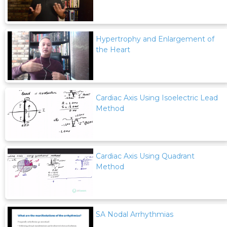
Hypertrophy and Enlargement of
the Heart
Cardiac Axis Using Isoelectric Lead
Method
Cardiac Axis Using Quadrant
Method
SA Nodal Arrhythmias