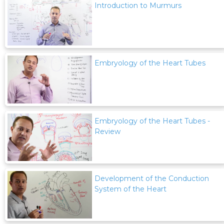
Introduction to Murmurs
Embryology of the Heart Tubes
Embryology of the Heart Tubes -
Review
Development of the Conduction
System of the Heart