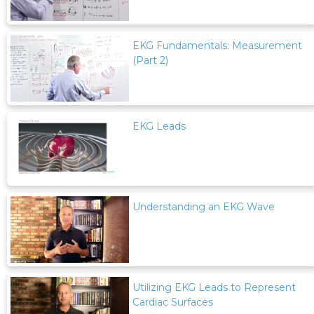
EKG Fundamentals: Measurement
(Part 2)
EKG Leads
Understanding an EKG Wave
Utilizing EKG Leads to Represent
Cardiac Surfaces