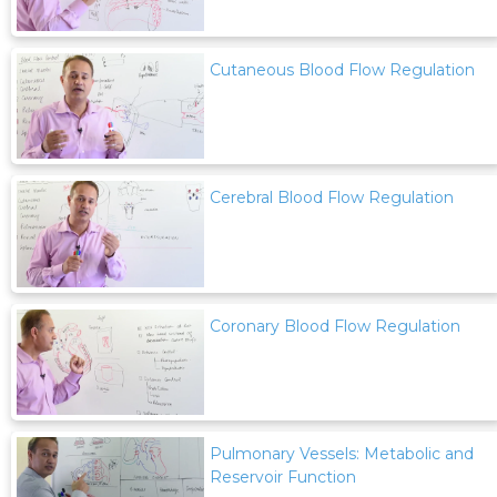
Cutaneous Blood Flow Regulation
Cerebral Blood Flow Regulation
Coronary Blood Flow Regulation
Pulmonary Vessels: Metabolic and
Reservoir Function