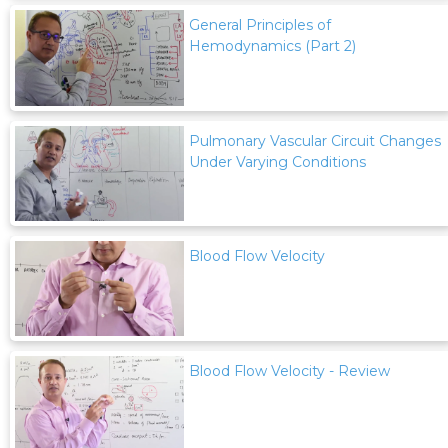
General Principles of
Hemodynamics (Part 2)
Pulmonary Vascular Circuit Changes
Under Varying Conditions
Blood Flow Velocity
Blood Flow Velocity - Review