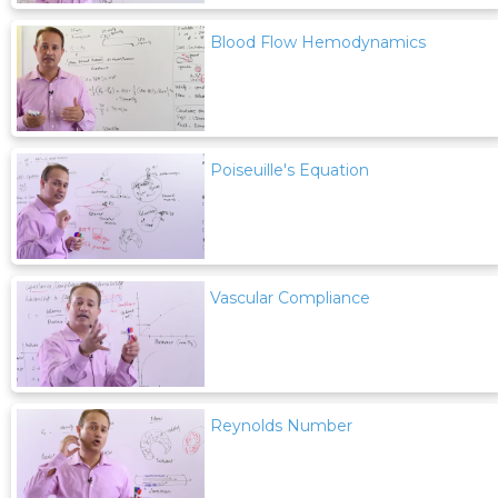
Blood Flow Hemodynamics
Poiseuille's Equation
Vascular Compliance
Reynolds Number