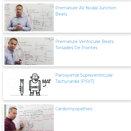
Premature AV Nodal Junction
Beats
Premature Ventricular Beats
Torsades De Pointes
Paroxysmal Supraventricular
Tachycardia (PSVT)
Cardiomyopathies