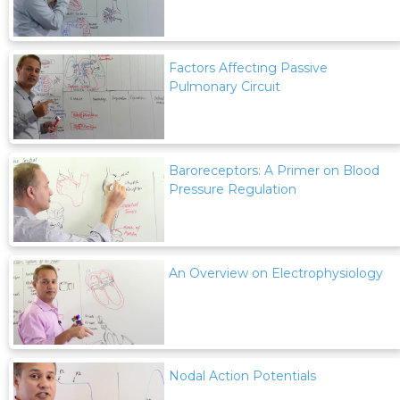
Factors Affecting Passive
Pulmonary Circuit
Baroreceptors: A Primer on Blood
Pressure Regulation
An Overview on Electrophysiology
Nodal Action Potentials