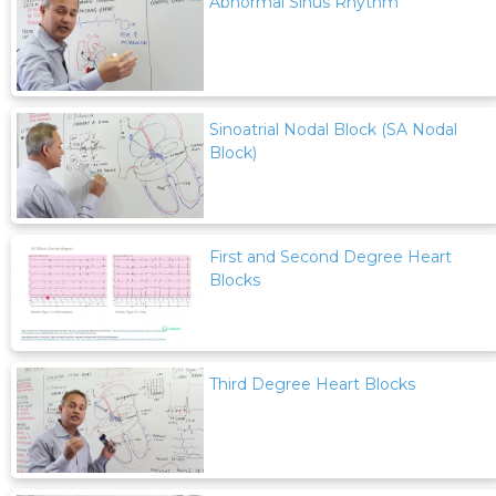
Abnormal Sinus Rhythm
Sinoatrial Nodal Block (SA Nodal
Block)
First and Second Degree Heart
Blocks
Third Degree Heart Blocks