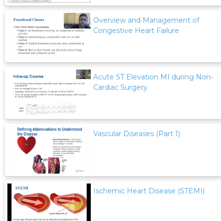
Overview and Management of
Congestive Heart Failure
Acute ST Elevation MI during Non-
Cardiac Surgery
Vascular Diseases (Part 1)
Ischemic Heart Disease (STEMI)