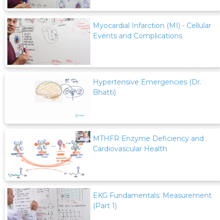
Myocardial Infarction (MI) - Cellular
Events and Complications
Hypertensive Emergencies (Dr.
Bhatti)
MTHFR Enzyme Deficiency and
Cardiovascular Health
EKG Fundamentals: Measurement
(Part 1)