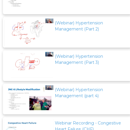
(Webinar) Hypertension
Management (Part 2)
(Webinar) Hypertension
Management (Part 3)
(Webinar) Hypertension
Management (part 4)
Webinar Recording - Congestive
Heart Failure (CHF)