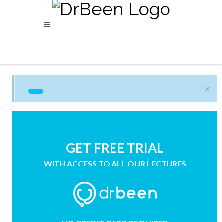
×
GET FREE TRIAL
WITH ACCESS TO ALL OUR LECTURES