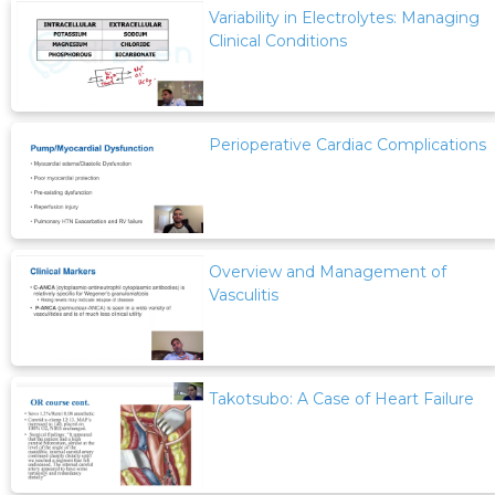
Variability in Electrolytes: Managing
Clinical Conditions
Perioperative Cardiac Complications
Overview and Management of
Vasculitis
Takotsubo: A Case of Heart Failure