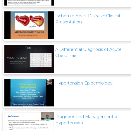
Ischemic Heart Disease: Clinical
Presentation
A Differential Diagnosis of Acute
Chest Pain
Hypertension Epidemiology
Diagnosis and Management of
Hypertension