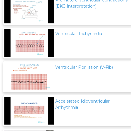
Premature Ventricular Contractions
(EKG Interpretation)
Ventricular Tachycardia
Ventricular Fibrillation (V-Fib)
Accelerated Idioventricular
Arrhythmia