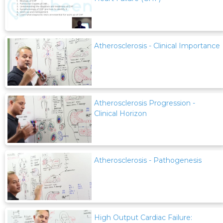
Atherosclerosis - Clinical Importance
Atherosclerosis Progression -
Clinical Horizon
Atherosclerosis - Pathogenesis
High Output Cardiac Failure: