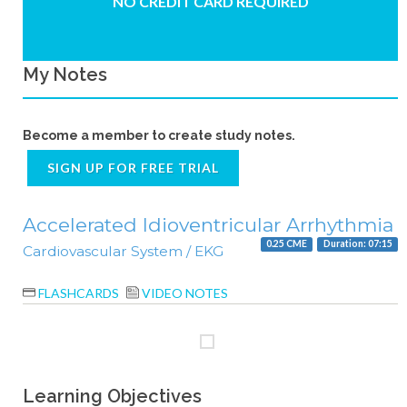
NO CREDIT CARD REQUIRED
My Notes
Become a member to create study notes.
SIGN UP FOR FREE TRIAL
Accelerated Idioventricular Arrhythmia
0.25 CME
Duration: 07:15
Cardiovascular System / EKG
FLASHCARDS
VIDEO NOTES
Learning Objectives