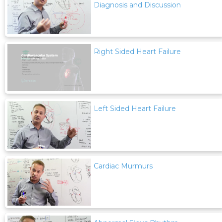
Diagnosis and Discussion
Right Sided Heart Failure
Left Sided Heart Failure
Cardiac Murmurs