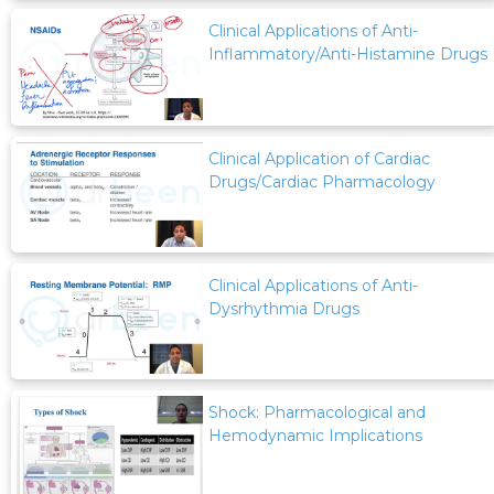
Clinical Applications of Anti-
Inflammatory/Anti-Histamine Drugs
Clinical Application of Cardiac
Drugs/Cardiac Pharmacology
Clinical Applications of Anti-
Dysrhythmia Drugs
Shock: Pharmacological and
Hemodynamic Implications