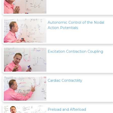
Autonomic Control of the Nodal
Action Potentials
Excitation Contraction Coupling
Cardiac Contractility
Preload and Afterload