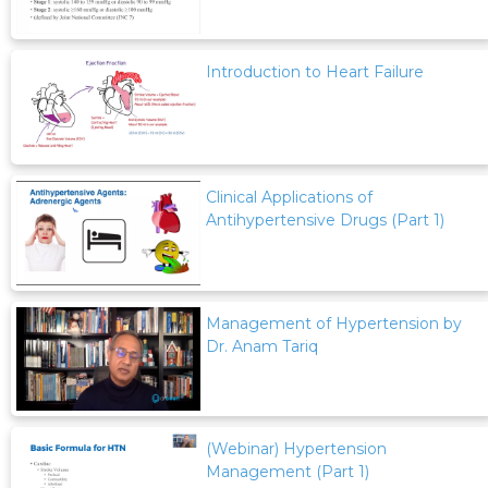
Introduction to Heart Failure
Clinical Applications of
Antihypertensive Drugs (Part 1)
Management of Hypertension by
Dr. Anam Tariq
(Webinar) Hypertension
Management (Part 1)