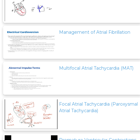
Management of Atrial Fibrillation
Multifocal Atrial Tachycardia (MAT)
Focal Atrial Tachycardia (Paroxysmal
Atrial Tachycardia)