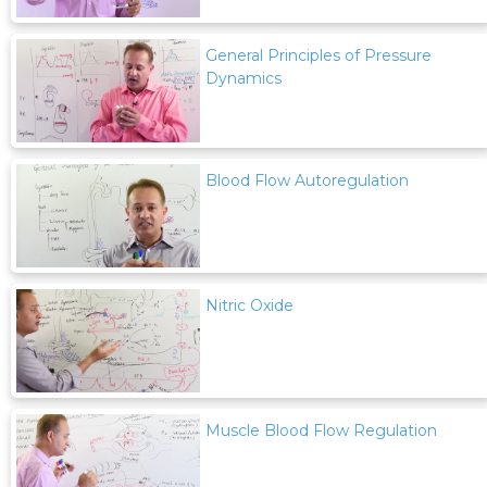
General Principles of Pressure
Dynamics
Blood Flow Autoregulation
Nitric Oxide
Muscle Blood Flow Regulation