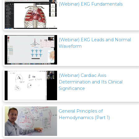
(Webinar) EKG Fundamentals
(Webinar) EKG Leads and Normal
Waveform
(Webinar) Cardiac Axis
Determination and Its Clinical
Significance
General Principles of
Hemodynamics (Part 1)