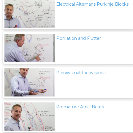
Electrical Alternans Purkinje Blocks
Fibrillation and Flutter
Paroxysmal Tachycardia
Premature Atrial Beats