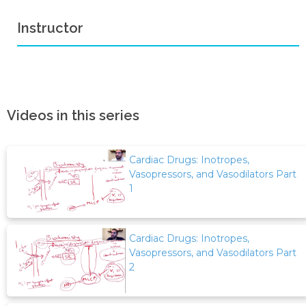
Instructor
Videos in this series
Cardiac Drugs: Inotropes,
Vasopressors, and Vasodilators Part
1
Cardiac Drugs: Inotropes,
Vasopressors, and Vasodilators Part
2