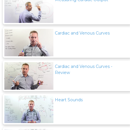
Cardiac and Venous Curves
Cardiac and Venous Curves -
Review
Heart Sounds