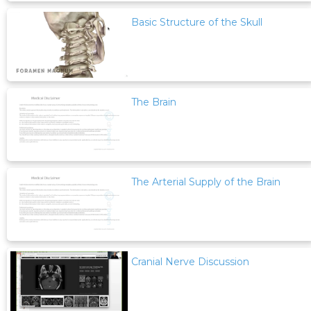
Basic Structure of the Skull
The Brain
The Arterial Supply of the Brain
Cranial Nerve Discussion