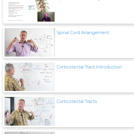
Spinal Cord Arrangement
Corticotectal Tract Introduction
Corticotectal Tracts