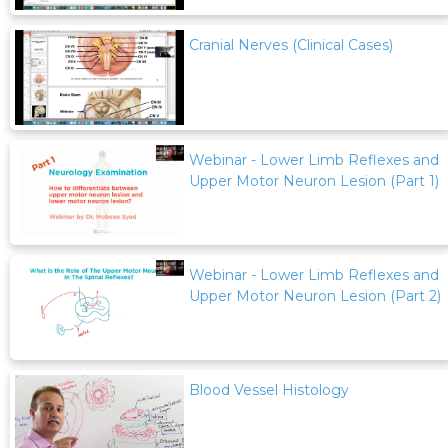
Cranial Nerves (Clinical Cases)
Webinar - Lower Limb Reflexes and
Upper Motor Neuron Lesion (Part 1)
Webinar - Lower Limb Reflexes and
Upper Motor Neuron Lesion (Part 2)
Blood Vessel Histology