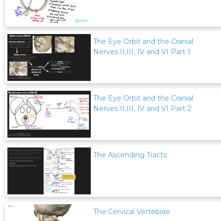
The Eye Orbit and the Cranial
Nerves II,III, IV and VI Part 1
The Eye Orbit and the Cranial
Nerves II,III, IV and VI Part 2
The Ascending Tracts
The Cervical Vertebrae