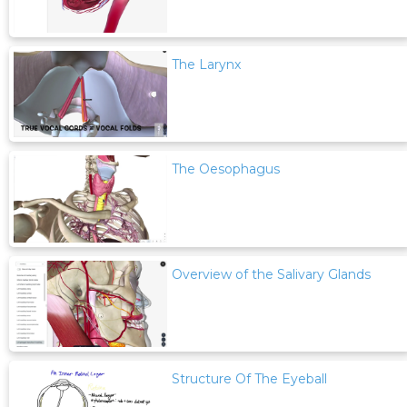
The Larynx
The Oesophagus
Overview of the Salivary Glands
Structure Of The Eyeball