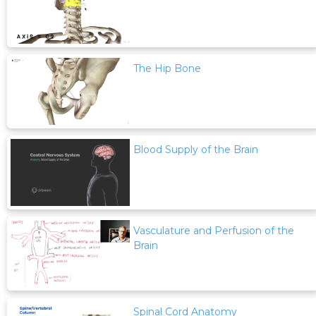
The Hip Bone
Blood Supply of the Brain
Vasculature and Perfusion of the
Brain
Spinal Cord Anatomy