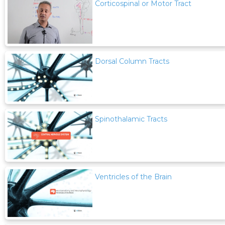
Corticospinal or Motor Tract
Dorsal Column Tracts
Spinothalamic Tracts
Ventricles of the Brain