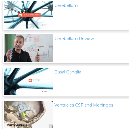
Cerebellum
Cerebellum Review
Basal Ganglia
Ventricles CSF and Meninges