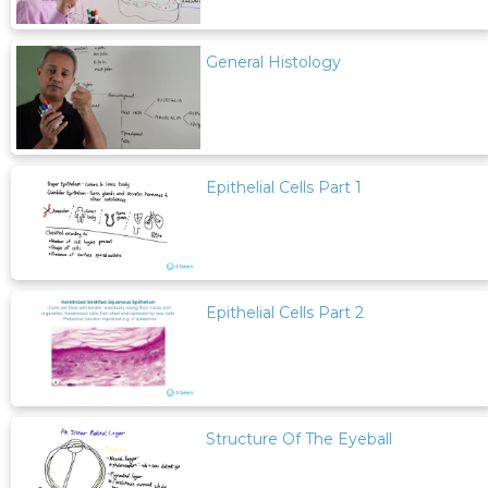
General Histology
Epithelial Cells Part 1
Epithelial Cells Part 2
Structure Of The Eyeball