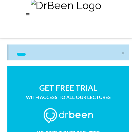
×
GET FREE TRIAL
WITH ACCESS TO ALL OUR LECTURES