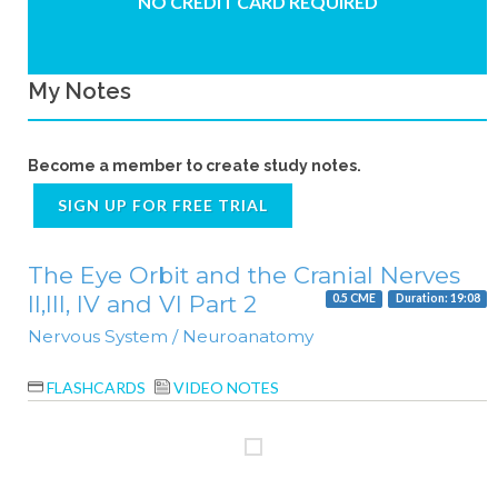
NO CREDIT CARD REQUIRED
My Notes
Become a member to create study notes.
SIGN UP FOR FREE TRIAL
The Eye Orbit and the Cranial Nerves
II,III, IV and VI Part 2
0.5 CME
Duration: 19:08
Nervous System / Neuroanatomy
FLASHCARDS
VIDEO NOTES