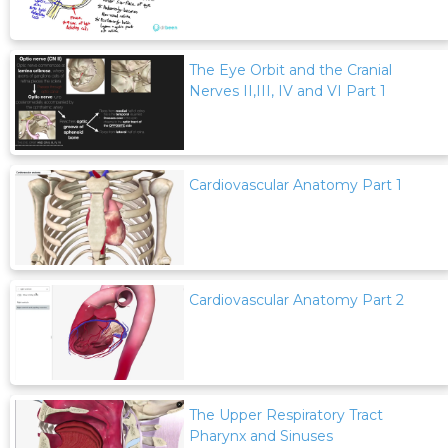
The Eye Orbit and the Cranial
Nerves II,III, IV and VI Part 1
Cardiovascular Anatomy Part 1
Cardiovascular Anatomy Part 2
The Upper Respiratory Tract
Pharynx and Sinuses