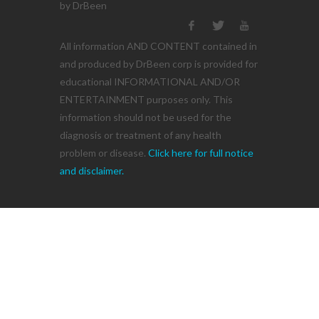
by DrBeen
All information AND CONTENT contained in
and produced by DrBeen corp is provided for
educational INFORMATIONAL AND/OR
ENTERTAINMENT purposes only. This
information should not be used for the
diagnosis or treatment of any health
problem or disease.
Click here for full notice
and disclaimer.