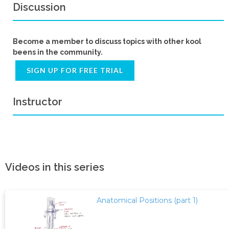
Discussion
Become a member to discuss topics with other kool
beens in the community.
SIGN UP FOR FREE TRIAL
Instructor
Videos in this series
Anatomical Positions (part 1)