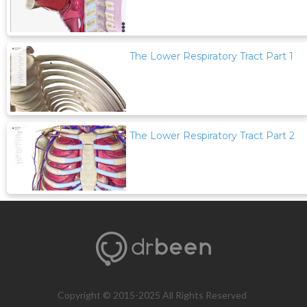
The Lower Respiratory Tract Part 1
The Lower Respiratory Tract Part 2
Copyright © 2015-2025 All Rights Reserved