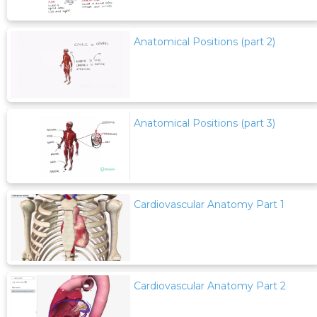
Anatomical Positions (part 2)
Anatomical Positions (part 3)
Cardiovascular Anatomy Part 1
Cardiovascular Anatomy Part 2