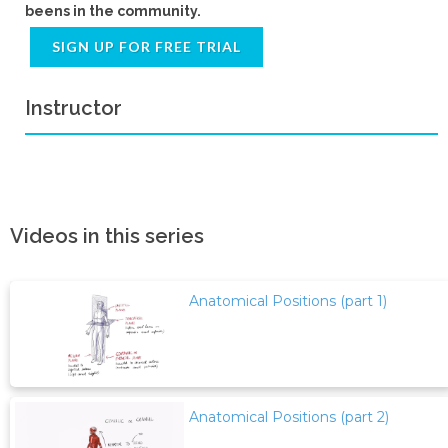
beens in the community.
SIGN UP FOR FREE TRIAL
Instructor
Videos in this series
Anatomical Positions (part 1)
Anatomical Positions (part 2)