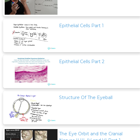
Epithelial Cells Part 1
Epithelial Cells Part 2
Structure Of The Eyeball
The Eye Orbit and the Cranial