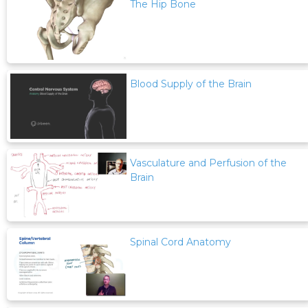
The Hip Bone
Blood Supply of the Brain
Vasculature and Perfusion of the
Brain
Spinal Cord Anatomy