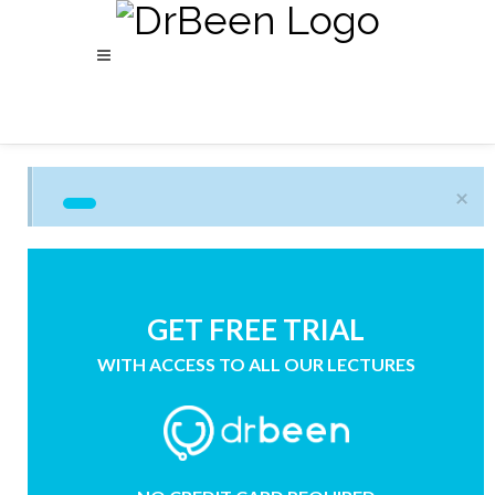
×
GET FREE TRIAL
WITH ACCESS TO ALL OUR LECTURES