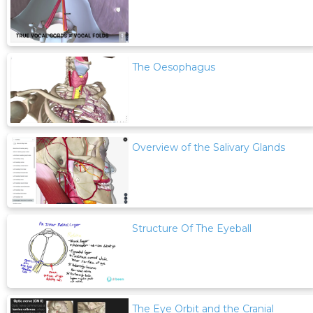
The Oesophagus
Overview of the Salivary Glands
Structure Of The Eyeball
The Eye Orbit and the Cranial