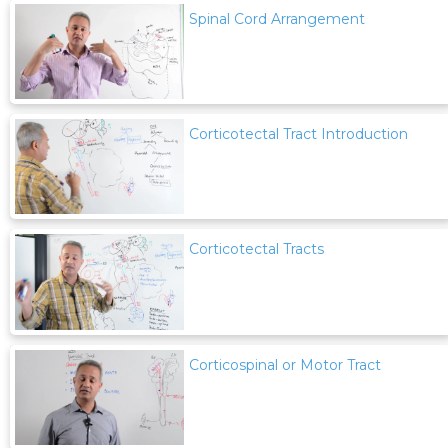
Spinal Cord Arrangement
Corticotectal Tract Introduction
Corticotectal Tracts
Corticospinal or Motor Tract