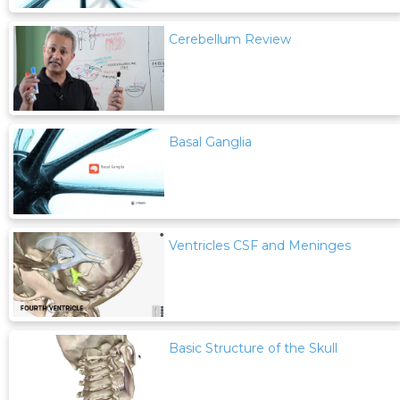
Cerebellum Review
Basal Ganglia
Ventricles CSF and Meninges
Basic Structure of the Skull