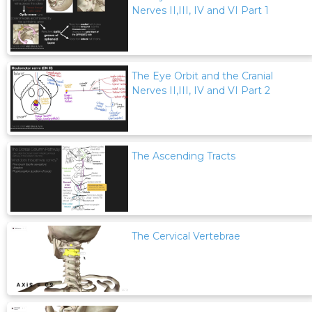
Nerves II,III, IV and VI Part 1
The Eye Orbit and the Cranial
Nerves II,III, IV and VI Part 2
The Ascending Tracts
The Cervical Vertebrae