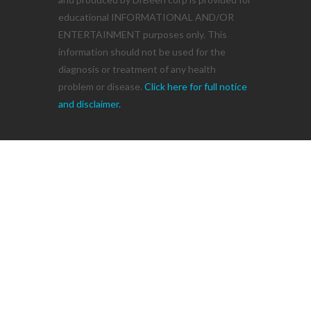
educational INFORMATIONAL AND/OR
ENTERTAINMENT purposes only. This
information should not be used for the
diagnosis or treatment of any health
problem or disease.
Click here for full notice
and disclaimer.