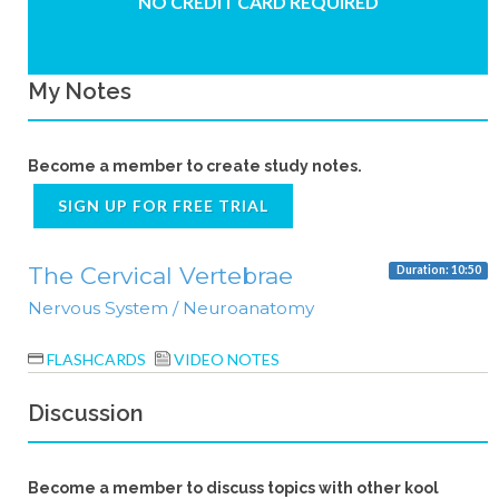
NO CREDIT CARD REQUIRED
My Notes
Become a member to create study notes.
SIGN UP FOR FREE TRIAL
The Cervical Vertebrae
Duration: 10:50
Nervous System / Neuroanatomy
FLASHCARDS
VIDEO NOTES
Discussion
Become a member to discuss topics with other kool