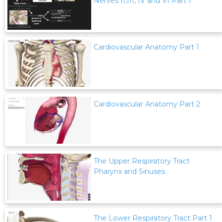
Nerves II,III, IV and VI Part 1
Cardiovascular Anatomy Part 1
Cardiovascular Anatomy Part 2
The Upper Respiratory Tract
Pharynx and Sinuses
The Lower Respiratory Tract Part 1