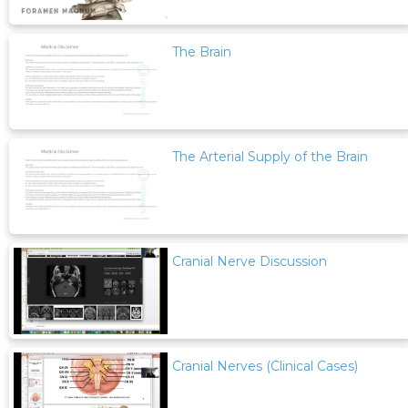
The Brain
The Arterial Supply of the Brain
Cranial Nerve Discussion
Cranial Nerves (Clinical Cases)