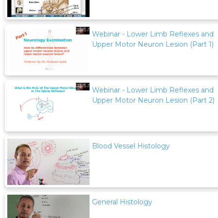
Webinar - Lower Limb Reflexes and
Upper Motor Neuron Lesion (Part 1)
Webinar - Lower Limb Reflexes and
Upper Motor Neuron Lesion (Part 2)
Blood Vessel Histology
General Histology