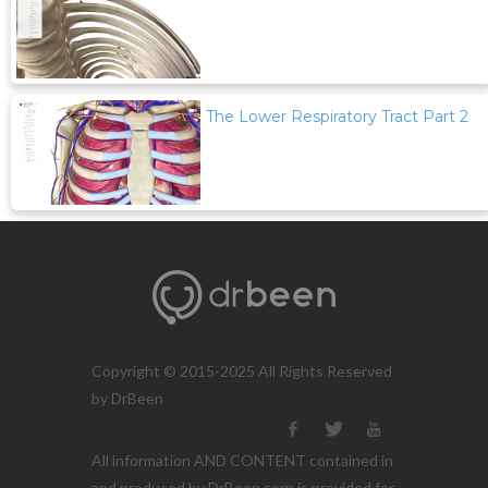
The Lower Respiratory Tract Part 2
Copyright © 2015-2025 All Rights Reserved
by DrBeen
All information AND CONTENT contained in
and produced by DrBeen corp is provided for