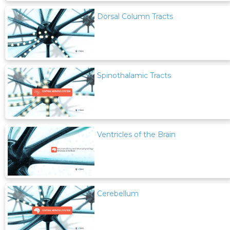
Dorsal Column Tracts
Spinothalamic Tracts
Ventricles of the Brain
Cerebellum