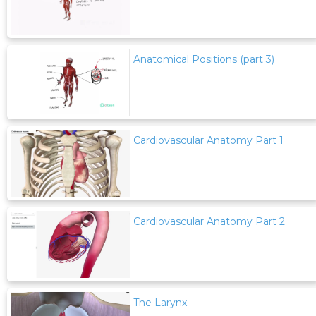
Anatomical Positions (part 3)
Cardiovascular Anatomy Part 1
Cardiovascular Anatomy Part 2
The Larynx