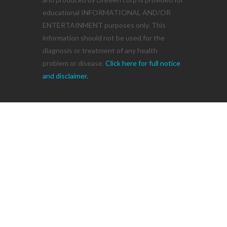
educational INFORMATIONAL AND/OR
ENTERTAINMENT purposes only. This
information should not be used for the
diagnosis or treatment of any health
problem or disease.
Click here for full notice
and disclaimer.