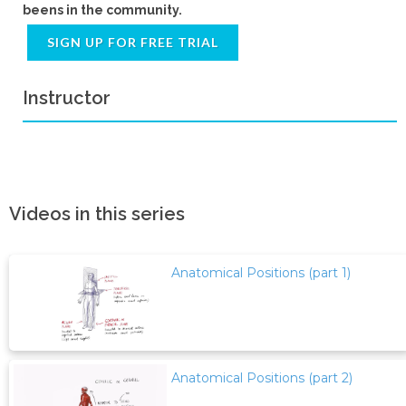
beens in the community.
SIGN UP FOR FREE TRIAL
Instructor
Videos in this series
Anatomical Positions (part 1)
Anatomical Positions (part 2)