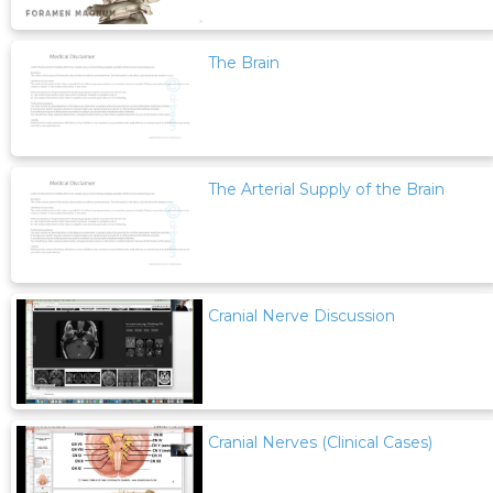
The Brain
The Arterial Supply of the Brain
Cranial Nerve Discussion
Cranial Nerves (Clinical Cases)