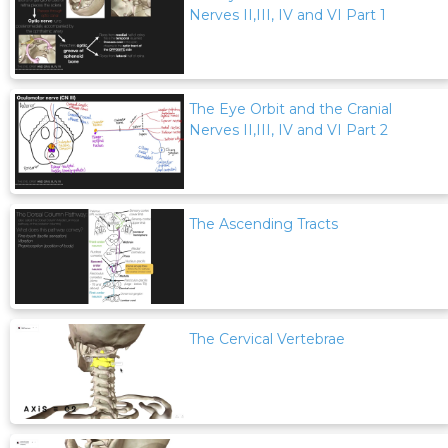
Nerves II,III, IV and VI Part 1
The Eye Orbit and the Cranial
Nerves II,III, IV and VI Part 2
The Ascending Tracts
The Cervical Vertebrae