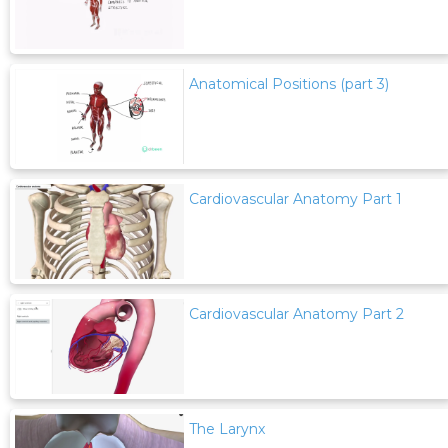
Anatomical Positions (part 3)
Cardiovascular Anatomy Part 1
Cardiovascular Anatomy Part 2
The Larynx