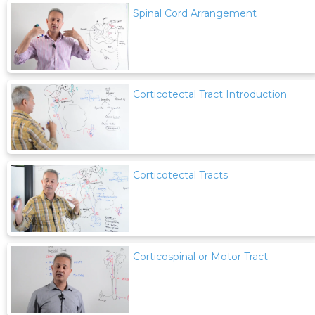
Spinal Cord Arrangement
Corticotectal Tract Introduction
Corticotectal Tracts
Corticospinal or Motor Tract