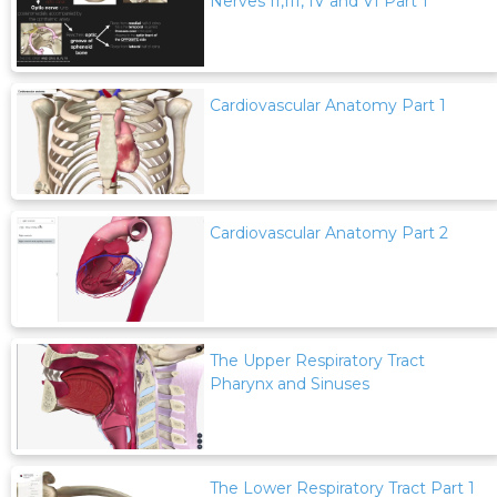
Nerves II,III, IV and VI Part 1
Cardiovascular Anatomy Part 1
Cardiovascular Anatomy Part 2
The Upper Respiratory Tract
Pharynx and Sinuses
The Lower Respiratory Tract Part 1