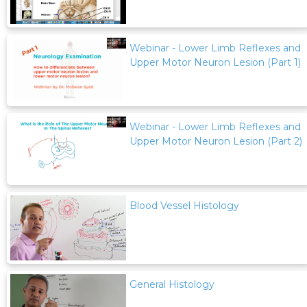
Webinar - Lower Limb Reflexes and
Upper Motor Neuron Lesion (Part 1)
Webinar - Lower Limb Reflexes and
Upper Motor Neuron Lesion (Part 2)
Blood Vessel Histology
General Histology