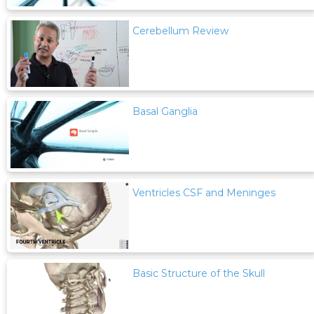
Cerebellum Review
Basal Ganglia
Ventricles CSF and Meninges
Basic Structure of the Skull