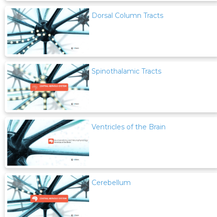
Dorsal Column Tracts
Spinothalamic Tracts
Ventricles of the Brain
Cerebellum