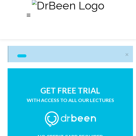
×
GET FREE TRIAL
WITH ACCESS TO ALL OUR LECTURES