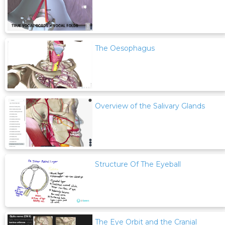
The Oesophagus
Overview of the Salivary Glands
Structure Of The Eyeball
The Eye Orbit and the Cranial