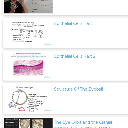
Epithelial Cells Part 1
Epithelial Cells Part 2
Structure Of The Eyeball
The Eye Orbit and the Cranial