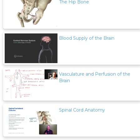
The Hip Bone
Blood Supply of the Brain
Vasculature and Perfusion of the
Brain
Spinal Cord Anatomy