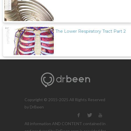
The Lower Respiratory Tract Part 2
Copyright © 2015-2025 All Rights Reserved
by DrBeen
All information AND CONTENT contained in
and produced by DrBeen corp is provided for