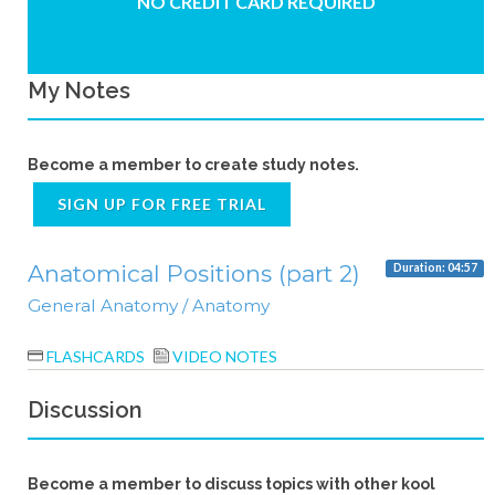
NO CREDIT CARD REQUIRED
My Notes
Become a member to create study notes.
SIGN UP FOR FREE TRIAL
Anatomical Positions (part 2)
Duration: 04:57
General Anatomy / Anatomy
FLASHCARDS
VIDEO NOTES
Discussion
Become a member to discuss topics with other kool