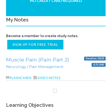
NO CREDIT CARD REQUIRED
My Notes
Become a member to create study notes.
SIGN UP FOR FREE TRIAL
Muscle Pain (Pain Part 2)
Duration: 38:43
0.75 CME
Neurology / Pain Management
FLASHCARDS
VIDEO NOTES
Learning Objectives