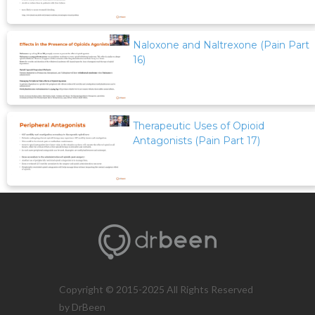
Naloxone and Naltrexone (Pain Part
16)
Therapeutic Uses of Opioid
Antagonists (Pain Part 17)
Copyright © 2015-2025 All Rights Reserved
by DrBeen