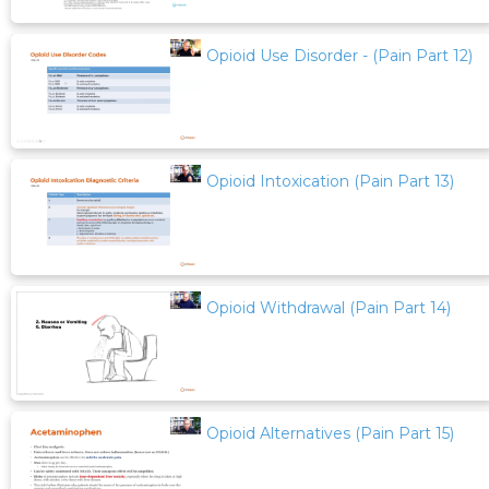
Opioid Use Disorder - (Pain Part 12)
Opioid Intoxication (Pain Part 13)
Opioid Withdrawal (Pain Part 14)
Opioid Alternatives (Pain Part 15)