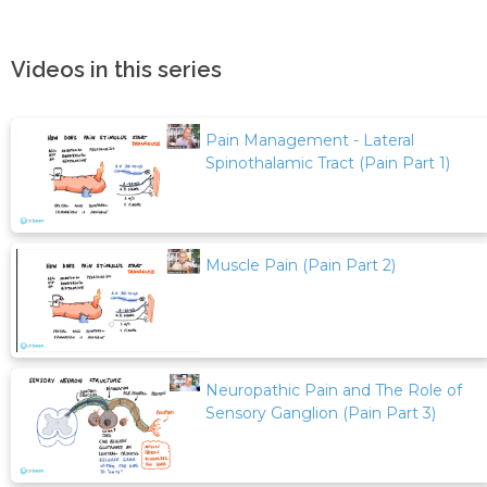
Videos in this series
Pain Management - Lateral
Spinothalamic Tract (Pain Part 1)
Muscle Pain (Pain Part 2)
Neuropathic Pain and The Role of
Sensory Ganglion (Pain Part 3)