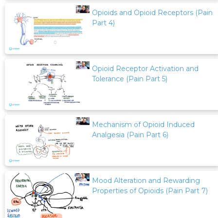
Opioids and Opioid Receptors (Pain
Part 4)
Opioid Receptor Activation and
Tolerance (Pain Part 5)
Mechanism of Opioid Induced
Analgesia (Pain Part 6)
Mood Alteration and Rewarding
Properties of Opioids (Pain Part 7)