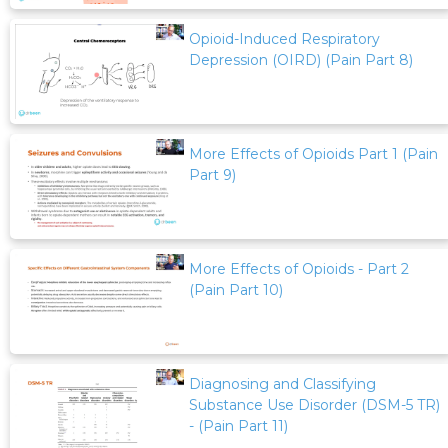
Opioid-Induced Respiratory
Depression (OIRD) (Pain Part 8)
More Effects of Opioids Part 1 (Pain
Part 9)
More Effects of Opioids - Part 2
(Pain Part 10)
Diagnosing and Classifying
Substance Use Disorder (DSM-5 TR)
- (Pain Part 11)