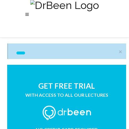
×
GET FREE TRIAL
WITH ACCESS TO ALL OUR LECTURES