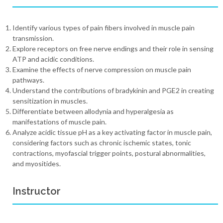
Identify various types of pain fibers involved in muscle pain
transmission.
Explore receptors on free nerve endings and their role in sensing
ATP and acidic conditions.
Examine the effects of nerve compression on muscle pain
pathways.
Understand the contributions of bradykinin and PGE2 in creating
sensitization in muscles.
Differentiate between allodynia and hyperalgesia as
manifestations of muscle pain.
Analyze acidic tissue pH as a key activating factor in muscle pain,
considering factors such as chronic ischemic states, tonic
contractions, myofascial trigger points, postural abnormalities,
and myositides.
Instructor