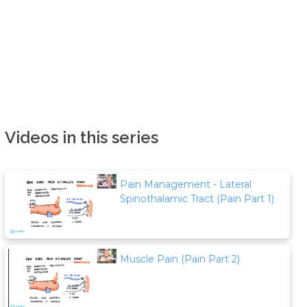
Videos in this series
Pain Management - Lateral
Spinothalamic Tract (Pain Part 1)
Muscle Pain (Pain Part 2)