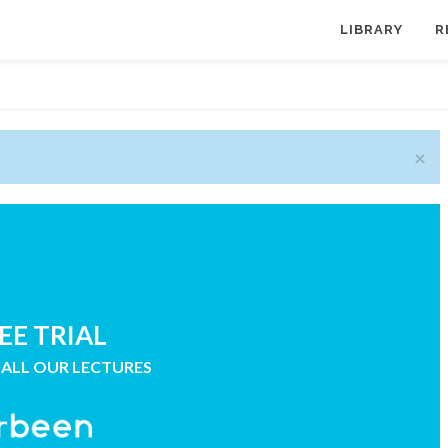
LIBRARY
R
×
EE TRIAL
 ALL OUR LECTURES