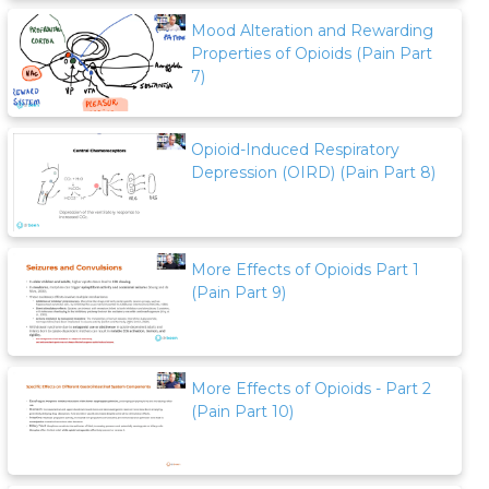
Mood Alteration and Rewarding
Properties of Opioids (Pain Part
7)
Opioid-Induced Respiratory
Depression (OIRD) (Pain Part 8)
More Effects of Opioids Part 1
(Pain Part 9)
More Effects of Opioids - Part 2
(Pain Part 10)