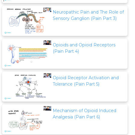
Neuropathic Pain and The Role of
Sensory Ganglion (Pain Part 3)
Opioids and Opioid Receptors
(Pain Part 4)
Opioid Receptor Activation and
Tolerance (Pain Part 5)
Mechanism of Opioid Induced
Analgesia (Pain Part 6)