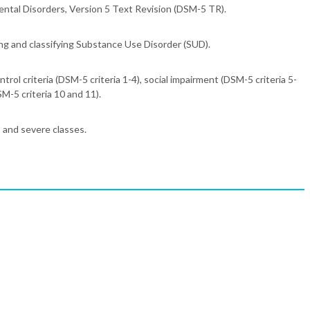
Mental Disorders, Version 5 Text Revision (DSM-5 TR).
ng and classifying Substance Use Disorder (SUD).
ontrol criteria (DSM-5 criteria 1-4), social impairment (DSM-5 criteria 5-
SM-5 criteria 10 and 11).
, and severe classes.