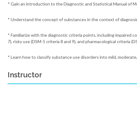
* Gain an introduction to the Diagnostic and Statistical Manual of 
* Understand the concept of substances in the context of diagnosi
* Familiarize with the diagnostic criteria points, including impaired c
7), risky use (DSM-5 criteria 8 and 9), and pharmacological criteria (D
* Learn how to classify substance use disorders into mild, moderate
Instructor