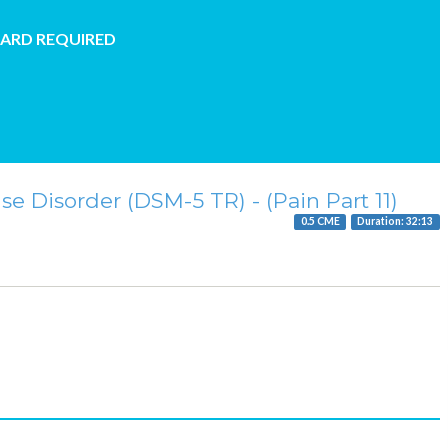
CARD REQUIRED
e Disorder (DSM-5 TR) - (Pain Part 11)
0.5 CME
Duration: 32:13