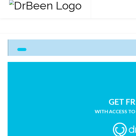
GET FR
WITH ACCESS TO