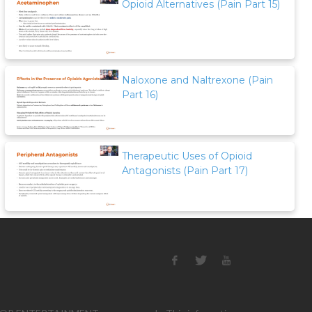
Opioid Alternatives (Pain Part 15)
Naloxone and Naltrexone (Pain
Part 16)
Therapeutic Uses of Opioid
Antagonists (Pain Part 17)