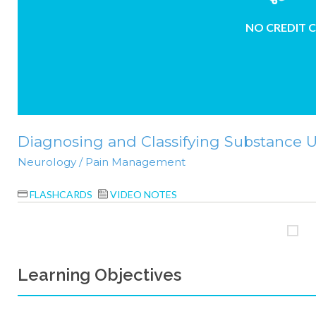
NO CREDIT 
Diagnosing and Classifying Substance Us
Neurology / Pain Management
FLASHCARDS
VIDEO NOTES
Learning Objectives