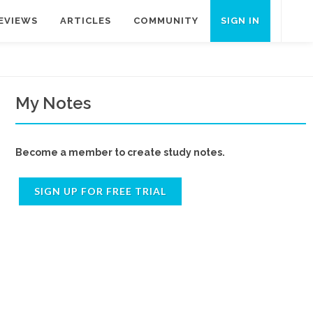
EVIEWS
ARTICLES
COMMUNITY
SIGN IN
My Notes
Become a member to create study notes.
SIGN UP FOR FREE TRIAL