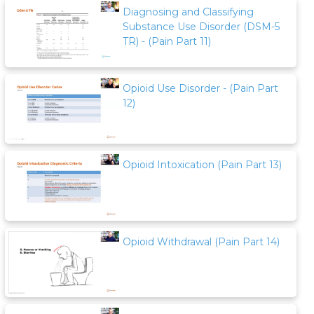
Diagnosing and Classifying
Substance Use Disorder (DSM-5
TR) - (Pain Part 11)
Opioid Use Disorder - (Pain Part
12)
Opioid Intoxication (Pain Part 13)
Opioid Withdrawal (Pain Part 14)