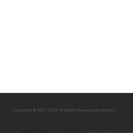
Copyright © 2015-2025 All Rights Reserved by DrBeen