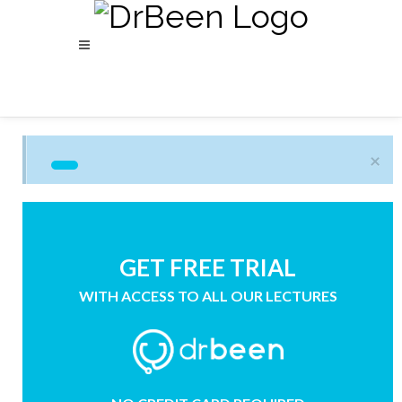
×
GET FREE TRIAL
WITH ACCESS TO ALL OUR LECTURES