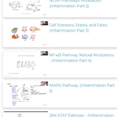
NLRP Pathways Modulation
(Inflammation Part 2)
Cell Stressors, States, and Fates
(Inflammation Part 3)
NF-κB Pathway Natural Modulators
- (Inflammation Part 4)
MAPK Pathway (Inflammation Part
5)
JAK-STAT Pathway - (Inflammation