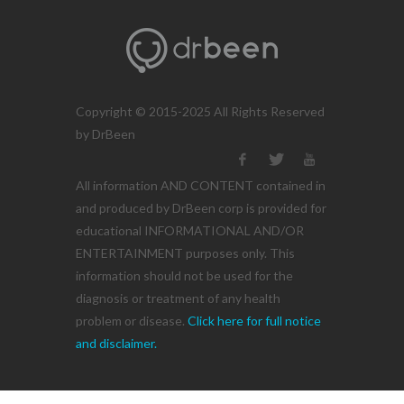
Copyright © 2015-2025 All Rights Reserved
by DrBeen
All information AND CONTENT contained in
and produced by DrBeen corp is provided for
educational INFORMATIONAL AND/OR
ENTERTAINMENT purposes only. This
information should not be used for the
diagnosis or treatment of any health
problem or disease.
Click here for full notice
and disclaimer.