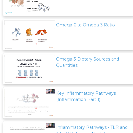
Omega-6 to Omega-3 Ratio
Omega-3 Dietary Sources and
Quantities
Key Inflammatory Pathways
(Inflammation Part 1)
Inflammatory Pathways - TLR and