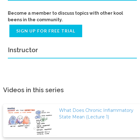
Become a member to discuss topics with other kool
beens in the community.
SIGN UP FOR FREE TRIAL
Instructor
Videos in this series
What Does Chronic Inflammatory
State Mean (Lecture 1)