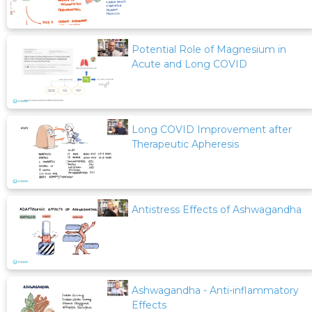
Potential Role of Magnesium in
Acute and Long COVID
Long COVID Improvement after
Therapeutic Apheresis
Antistress Effects of Ashwagandha
Ashwagandha - Anti-inflammatory
Effects