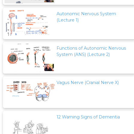
Autonomic Nervous System
(Lecture 1)
Functions of Autonomic Nervous
System (ANS) (Lecture 2)
Vagus Nerve (Cranial Nerve X)
12 Warning Signs of Dementia