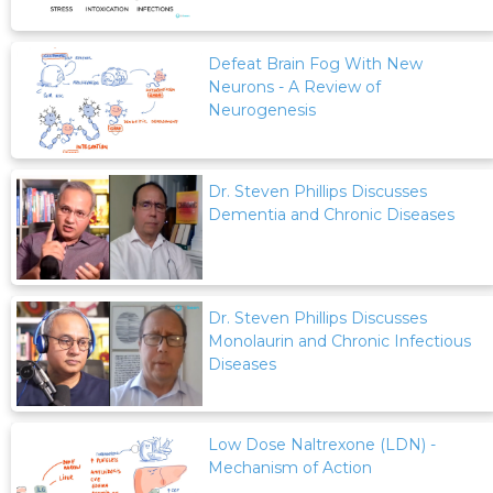
Defeat Brain Fog With New
Neurons - A Review of
Neurogenesis
Dr. Steven Phillips Discusses
Dementia and Chronic Diseases
Dr. Steven Phillips Discusses
Monolaurin and Chronic Infectious
Diseases
Low Dose Naltrexone (LDN) -
Mechanism of Action