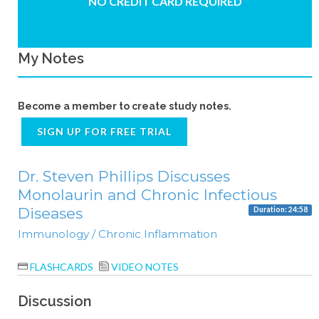
NO CREDIT CARD REQUIRED
My Notes
Become a member to create study notes.
SIGN UP FOR FREE TRIAL
Dr. Steven Phillips Discusses
Monolaurin and Chronic Infectious
Diseases
Duration: 24:58
Immunology / Chronic Inflammation
FLASHCARDS
VIDEO NOTES
Discussion