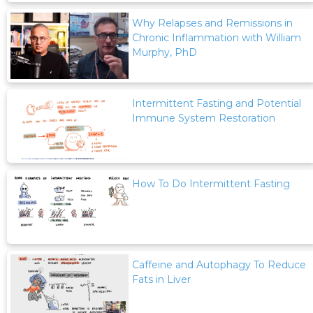
Why Relapses and Remissions in
Chronic Inflammation with William
Murphy, PhD
Intermittent Fasting and Potential
Immune System Restoration
How To Do Intermittent Fasting
Caffeine and Autophagy To Reduce
Fats in Liver