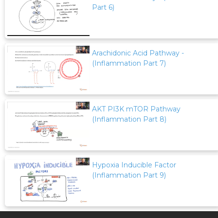
Part 6)
Arachidonic Acid Pathway -
(Inflammation Part 7)
AKT PI3K mTOR Pathway
(Inflammation Part 8)
Hypoxia Inducible Factor
(Inflammation Part 9)