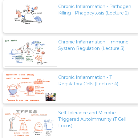
Chronic Inflammation - Pathogen
Killing - Phagocytosis (Lecture 2)
Chronic Inflammation - Immune
System Regulation (Lecture 3)
Chronic Inflammation - T
Regulatory Cells (Lecture 4)
Self Tolerance and Microbe
Triggered Autoimmunity (T Cell
Focus)