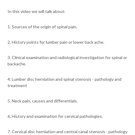
In this video we will talk about:
1. Sources of the origin of spinal pain.
2. History points for lumber pain or lower back ache.
3. Clinical examination and radiological investigation for spinal or
backache.
4. Lumber disc herniation and spinal stenosis - pathology and
treatment
5. Neck pain, causes and differentials.
6. History and examination for cervical pathologies.
7. Cervical disc herniation and central canal stenosis - pathology