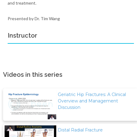
and treatment.
Presented by Dr. Tim Wang
Instructor
Videos in this series
Geriatric Hip Fractures: A Clinical
Overview and Management
Discussion
Distal Radial Fracture