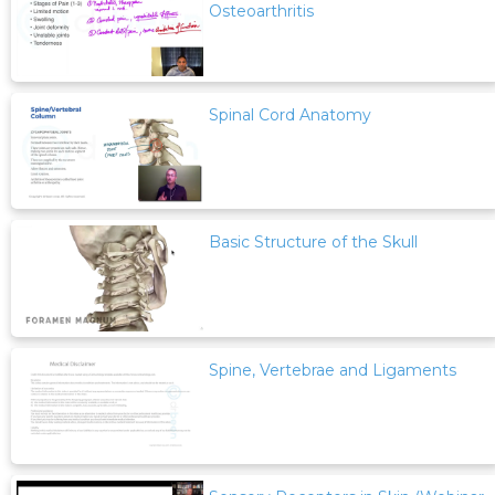
Osteoarthritis
Spinal Cord Anatomy
Basic Structure of the Skull
Spine, Vertebrae and Ligaments