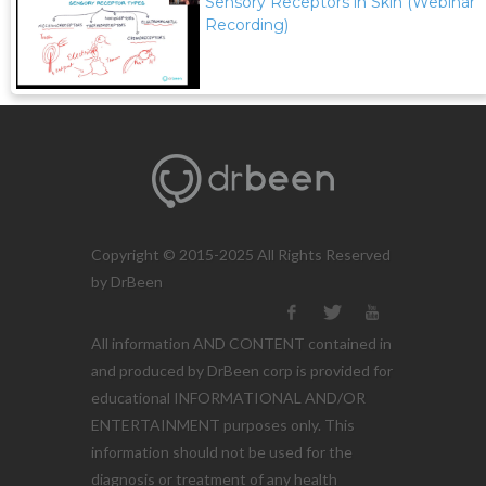
Sensory Receptors in Skin (Webinar
Recording)
Copyright © 2015-2025 All Rights Reserved
by DrBeen
All information AND CONTENT contained in
and produced by DrBeen corp is provided for
educational INFORMATIONAL AND/OR
ENTERTAINMENT purposes only. This
information should not be used for the
diagnosis or treatment of any health