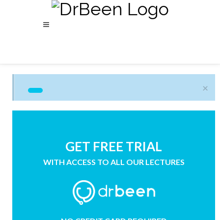
×
GET FREE TRIAL
WITH ACCESS TO ALL OUR LECTURES