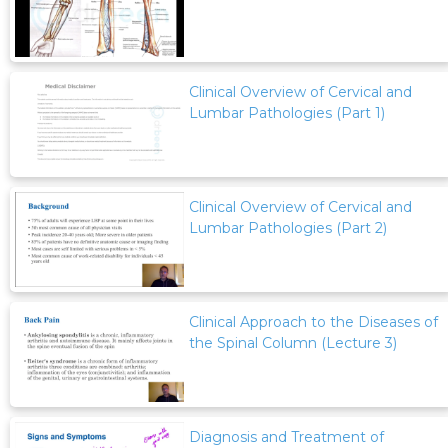
Clinical Overview of Cervical and
Lumbar Pathologies (Part 1)
Clinical Overview of Cervical and
Lumbar Pathologies (Part 2)
Clinical Approach to the Diseases of
the Spinal Column (Lecture 3)
Diagnosis and Treatment of