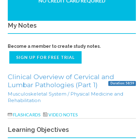
NO CREDIT CARD REQUIRED
My Notes
Become a member to create study notes.
SIGN UP FOR FREE TRIAL
Clinical Overview of Cervical and
Lumbar Pathologies (Part 1)
Duration: 58:59
Musculoskeletal System / Physical Medicine and
Rehabilitation
FLASHCARDS
VIDEO NOTES
Learning Objectives