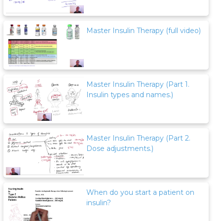
Master Insulin Therapy (full video)
Master Insulin Therapy (Part 1.
Insulin types and names.)
Master Insulin Therapy (Part 2.
Dose adjustments.)
When do you start a patient on
insulin?