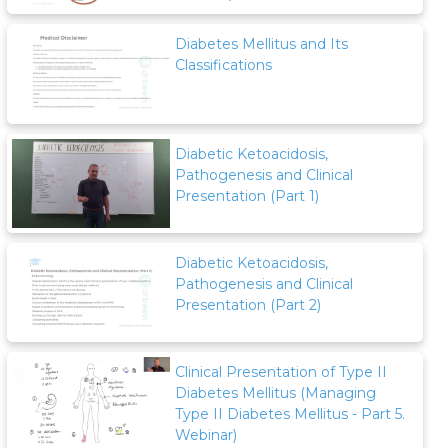
Diabetes Mellitus and Its
Classifications
Diabetic Ketoacidosis,
Pathogenesis and Clinical
Presentation (Part 1)
Diabetic Ketoacidosis,
Pathogenesis and Clinical
Presentation (Part 2)
Clinical Presentation of Type II
Diabetes Mellitus (Managing
Type II Diabetes Mellitus - Part 5.
Webinar)