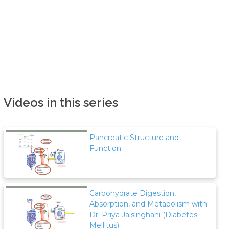
Videos in this series
Pancreatic Structure and
Function
Carbohydrate Digestion,
Absorption, and Metabolism with
Dr. Priya Jaisinghani (Diabetes
Mellitus)