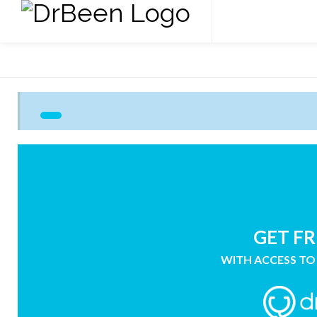
GET FR
WITH ACCESS TO