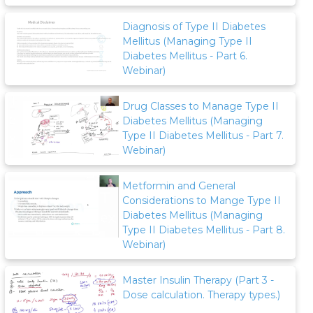
Diagnosis of Type II Diabetes
Mellitus (Managing Type II
Diabetes Mellitus - Part 6.
Webinar)
Drug Classes to Manage Type II
Diabetes Mellitus (Managing
Type II Diabetes Mellitus - Part 7.
Webinar)
Metformin and General
Considerations to Mange Type II
Diabetes Mellitus (Managing
Type II Diabetes Mellitus - Part 8.
Webinar)
Master Insulin Therapy (Part 3 -
Dose calculation. Therapy types.)