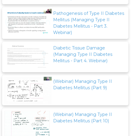
Pathogenesis of Type II Diabetes
Mellitus (Managing Type II
Diabetes Mellitus - Part 3.
Webinar)
Diabetic Tissue Damage
(Managing Type II Diabetes
Mellitus - Part 4. Webinar)
(Webinar) Managing Type II
Diabetes Mellitus (Part 9)
(Webinar) Managing Type II
Diabetes Mellitus (Part 10)