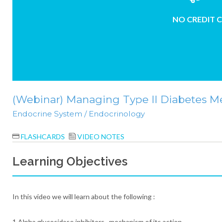
NO CREDIT 
(Webinar) Managing Type II Diabetes Mel
Endocrine System / Endocrinology
FLASHCARDS
VIDEO NOTES
Learning Objectives
In this video we will learn about the following :
1.Alpha glucosidase inhibitors, mechanism of its action.