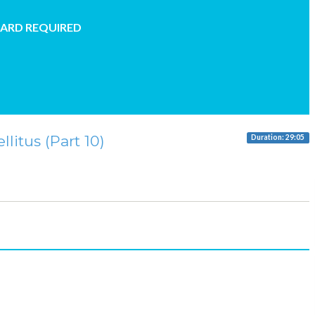
CARD REQUIRED
litus (Part 10)
Duration: 29:05