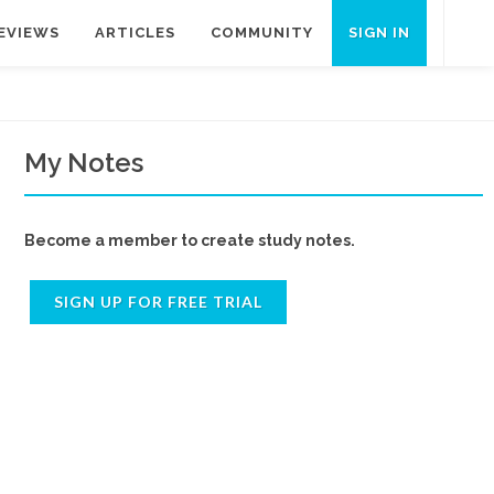
EVIEWS
ARTICLES
COMMUNITY
SIGN IN
My Notes
Become a member to create study notes.
SIGN UP FOR FREE TRIAL