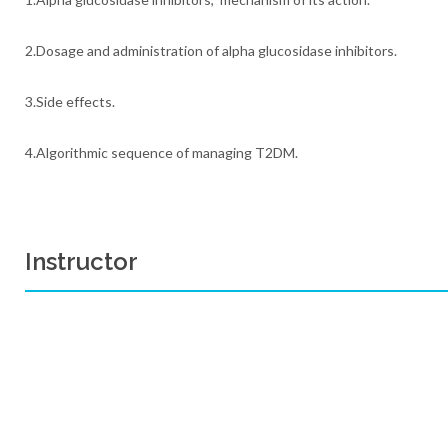
2.Dosage and administration of alpha glucosidase inhibitors.
3.Side effects.
4.Algorithmic sequence of managing T2DM.
Instructor