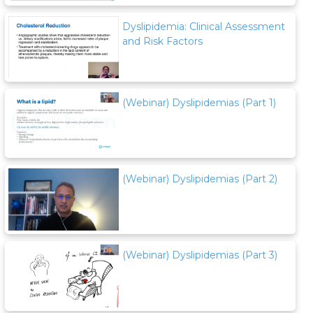
Dyslipidemia: Clinical Assessment
and Risk Factors
(Webinar) Dyslipidemias (Part 1)
(Webinar) Dyslipidemias (Part 2)
(Webinar) Dyslipidemias (Part 3)