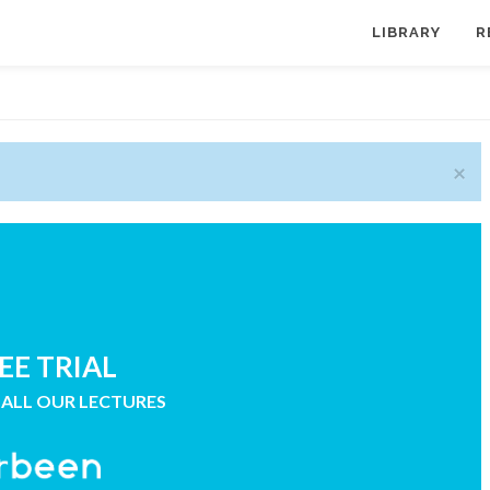
LIBRARY
R
×
EE TRIAL
 ALL OUR LECTURES