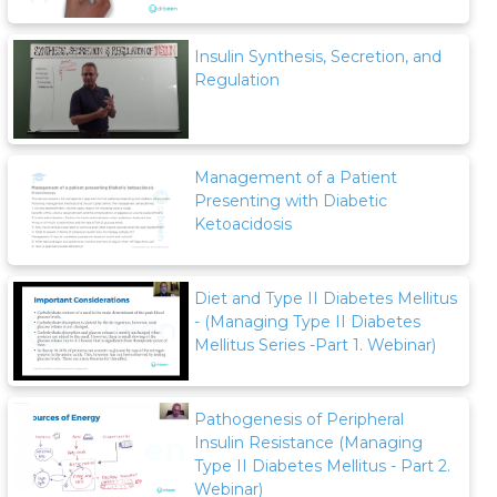
Insulin Synthesis, Secretion, and
Regulation
Management of a Patient
Presenting with Diabetic
Ketoacidosis
Diet and Type II Diabetes Mellitus
- (Managing Type II Diabetes
Mellitus Series -Part 1. Webinar)
Pathogenesis of Peripheral
Insulin Resistance (Managing
Type II Diabetes Mellitus - Part 2.
Webinar)