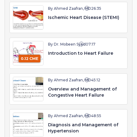
By Ahmed Zaafran, MD
26:35
Ischemic Heart Disease (STEMI)
By Dr. Mobeen Syed
07:17
Introduction to Heart Failure
0.12 CME
By Ahmed Zaafran, MD
45:12
Overview and Management of
Congestive Heart Failure
By Ahmed Zaafran, MD
48:55
Diagnosis and Management of
Hypertension