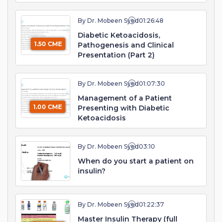
By Dr. Mobeen Syed
01:26:48
Diabetic Ketoacidosis,
1.50 CME
Pathogenesis and Clinical
Presentation (Part 2)
By Dr. Mobeen Syed
01:07:30
Management of a Patient
1.00 CME
Presenting with Diabetic
Ketoacidosis
By Dr. Mobeen Syed
03:10
When do you start a patient on
insulin?
By Dr. Mobeen Syed
01:22:37
Master Insulin Therapy (full