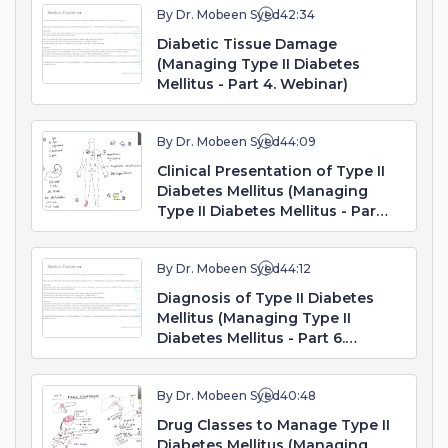
By Dr. Mobeen Syed
42:34
Diabetic Tissue Damage
(Managing Type II Diabetes
Mellitus - Part 4. Webinar)
By Dr. Mobeen Syed
44:09
Clinical Presentation of Type II
Diabetes Mellitus (Managing
Type II Diabetes Mellitus - Part
5. Webinar)
By Dr. Mobeen Syed
44:12
Diagnosis of Type II Diabetes
Mellitus (Managing Type II
Diabetes Mellitus - Part 6.
Webinar)
By Dr. Mobeen Syed
40:48
Drug Classes to Manage Type II
Diabetes Mellitus (Managing