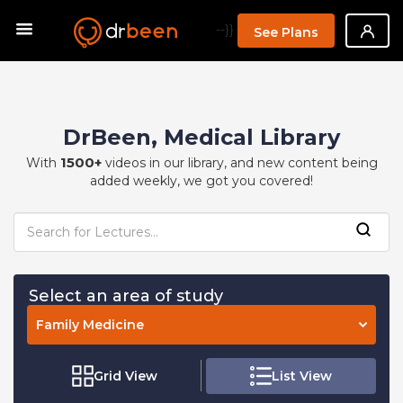
--}}
See Plans
DrBeen, Medical Library
1500+
With
videos in our library, and new content being
added weekly, we got you covered!
Select an area of study
Family Medicine
Grid View
List View