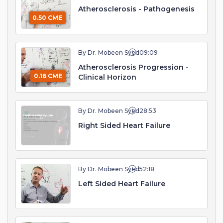
Atherosclerosis - Pathogenesis
0.50 CME
By Dr. Mobeen Syed
09:09
Atherosclerosis Progression -
0.16 CME
Clinical Horizon
By Dr. Mobeen Syed
28:53
Right Sided Heart Failure
By Dr. Mobeen Syed
52:18
Left Sided Heart Failure