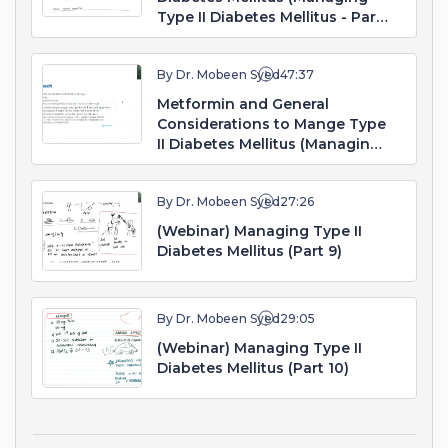
Type II Diabetes Mellitus - Part
7. Webinar)
By Dr. Mobeen Syed
47:37
Metformin and General
Considerations to Mange Type
II Diabetes Mellitus (Managing
Type II Diabetes Mellitus - Part
8. Webinar)
By Dr. Mobeen Syed
27:26
(Webinar) Managing Type II
Diabetes Mellitus (Part 9)
By Dr. Mobeen Syed
29:05
(Webinar) Managing Type II
Diabetes Mellitus (Part 10)