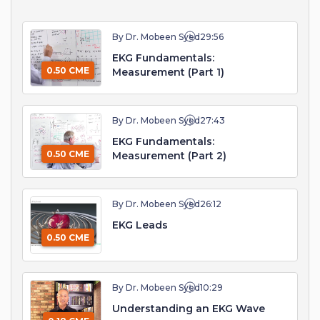
By Dr. Mobeen Syed
29:56
EKG Fundamentals:
0.50 CME
Measurement (Part 1)
By Dr. Mobeen Syed
27:43
EKG Fundamentals:
0.50 CME
Measurement (Part 2)
By Dr. Mobeen Syed
26:12
EKG Leads
0.50 CME
By Dr. Mobeen Syed
10:29
Understanding an EKG Wave