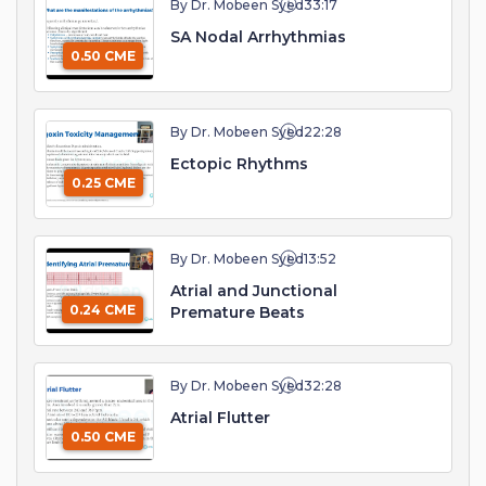
By Dr. Mobeen Syed
33:17
SA Nodal Arrhythmias
0.50 CME
By Dr. Mobeen Syed
22:28
Ectopic Rhythms
0.25 CME
By Dr. Mobeen Syed
13:52
Atrial and Junctional
0.24 CME
Premature Beats
By Dr. Mobeen Syed
32:28
Atrial Flutter
0.50 CME