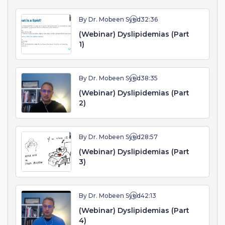
By Dr. Mobeen Syed
32:36
(Webinar) Dyslipidemias (Part
1)
By Dr. Mobeen Syed
38:35
(Webinar) Dyslipidemias (Part
2)
By Dr. Mobeen Syed
28:57
(Webinar) Dyslipidemias (Part
3)
By Dr. Mobeen Syed
42:13
(Webinar) Dyslipidemias (Part
4)