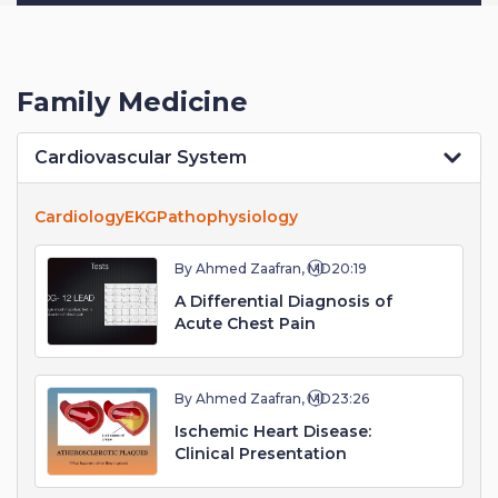
Family Medicine
Cardiovascular System
Cardiology
EKG
Pathophysiology
By Ahmed Zaafran, MD
20:19
A Differential Diagnosis of
Acute Chest Pain
By Ahmed Zaafran, MD
23:26
Ischemic Heart Disease:
Clinical Presentation