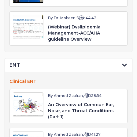
By Dr. Mobeen Syed
44:42
(Webinar) Dyslipidemia
Management-ACC/AHA
guideline Overview
ENT
Clinical ENT
By Ahmed Zaafran, MD
38:54
An Overview of Common Ear,
Nose, and Throat Conditions
(Part 1)
By Ahmed Zaafran, MD
41:27