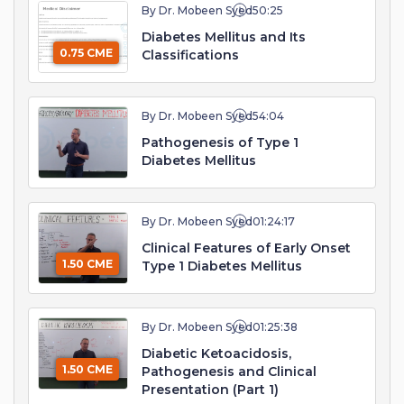
By Dr. Mobeen Syed
50:25
Diabetes Mellitus and Its
0.75 CME
Classifications
By Dr. Mobeen Syed
54:04
Pathogenesis of Type 1
Diabetes Mellitus
By Dr. Mobeen Syed
01:24:17
Clinical Features of Early Onset
1.50 CME
Type 1 Diabetes Mellitus
By Dr. Mobeen Syed
01:25:38
Diabetic Ketoacidosis,
1.50 CME
Pathogenesis and Clinical
Presentation (Part 1)