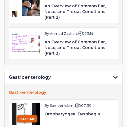
An Overview of Common Ear,
Nose, and Throat Conditions
(Part 2)
By Ahmed Zaafran, MD
23:14
An Overview of Common Ear,
Nose, and Throat Conditions
(Part 3)
Gastroenterology
Gastroenterology
By Sameer Islam, MD
07:30
Oropharyngeal Dysphagia
0.13 CME