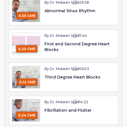
By Dr. Mobeen Syed
29:58
Abnormal Sinus Rhythm
0.50 CME
By Dr. Mobeen Syed
11:44
First and Second Degree Heart
0.20 CME
Blocks
By Dr. Mobeen Syed
06:53
Third Degree Heart Blocks
0.12 CME
By Dr. Mobeen Syed
14:22
Fibrillation and Flutter
0.24 CME