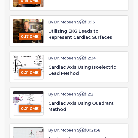
0.18 CME
By Dr. Mobeen Syed
10:16
Utilizing EKG Leads to
0.17 CME
Represent Cardiac Surfaces
By Dr. Mobeen Syed
12:34
Cardiac Axis Using Isoelectric
0.21 CME
Lead Method
By Dr. Mobeen Syed
12:21
Cardiac Axis Using Quadrant
0.21 CME
Method
By Dr. Mobeen Syed
01:21:58