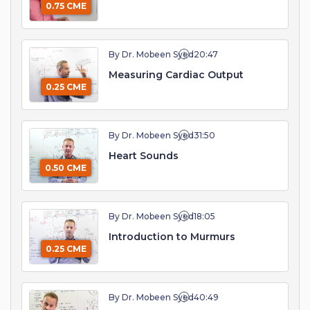
0.75 CME
By Dr. Mobeen Syed
20:47
Measuring Cardiac Output
0.25 CME
By Dr. Mobeen Syed
31:50
Heart Sounds
0.50 CME
By Dr. Mobeen Syed
18:05
Introduction to Murmurs
0.25 CME
By Dr. Mobeen Syed
40:49