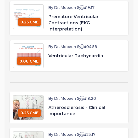
By Dr. Mobeen Syed
19:17
Premature Ventricular
0.25 CME
Contractions (EKG
Interpretation)
By Dr. Mobeen Syed
04:58
Ventricular Tachycardia
0.08 CME
By Dr. Mobeen Syed
18:20
Atherosclerosis - Clinical
0.25 CME
Importance
By Dr. Mobeen Syed
25:17