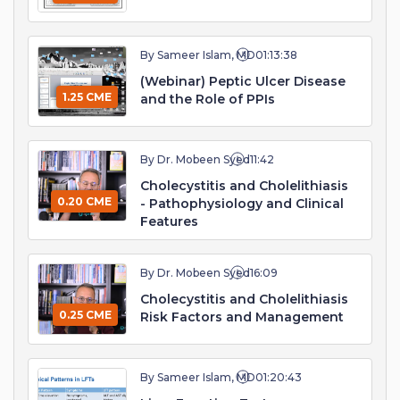
By Sameer Islam, MD
01:13:38
(Webinar) Peptic Ulcer Disease
1.25 CME
and the Role of PPIs
By Dr. Mobeen Syed
11:42
Cholecystitis and Cholelithiasis
0.20 CME
- Pathophysiology and Clinical
Features
By Dr. Mobeen Syed
16:09
Cholecystitis and Cholelithiasis
0.25 CME
Risk Factors and Management
By Sameer Islam, MD
01:20:43