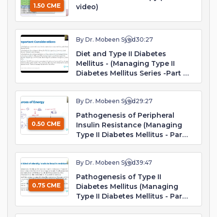
1.50 CME
video)
By Dr. Mobeen Syed
30:27
Diet and Type II Diabetes
Mellitus - (Managing Type II
Diabetes Mellitus Series -Part 1.
Webinar)
By Dr. Mobeen Syed
29:27
Pathogenesis of Peripheral
0.50 CME
Insulin Resistance (Managing
Type II Diabetes Mellitus - Part
2. Webinar)
By Dr. Mobeen Syed
39:47
Pathogenesis of Type II
0.75 CME
Diabetes Mellitus (Managing
Type II Diabetes Mellitus - Part
3. Webinar)