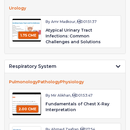
Urology
By Amr Madkour, MD
01:51:37
Atypical Urinary Tract
1.75 CME
Infections: Common
Challenges and Solutions
Respiratory System
Pulmonology
Pathology
Physiology
By Mir Alikhan, MD
01:53:47
Fundamentals of Chest X-Ray
2.00 CME
Interpretation
By Ahmed Zaafran, MD
17:54