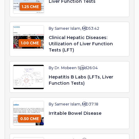
Liver Function Tests
1.25 CME
By Sameer Islam, MD
53:42
Clinical Hepatic Diseases:
1.00 CME
Utilization of Liver Function
Tests (LFT)
By Dr. Mobeen Syed
26:04
Hepatitis B Labs (LFTs, Liver
Function Tests)
By Sameer Islam, MD
37:18
Irritable Bowel Disease
0.50 CME