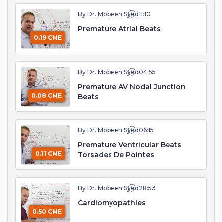
By Dr. Mobeen Syed
11:10
Premature Atrial Beats
0.19 CME
By Dr. Mobeen Syed
04:55
Premature AV Nodal Junction
0.08 CME
Beats
By Dr. Mobeen Syed
06:15
Premature Ventricular Beats
0.11 CME
Torsades De Pointes
By Dr. Mobeen Syed
28:53
Cardiomyopathies
0.50 CME