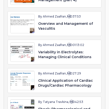
Management (part 4)
By Ahmed Zaafran, MD
37:53
Overview and Management of
Vasculitis
By Ahmed Zaafran, MD
01:13:02
Variability in Electrolytes:
Managing Clinical Conditions
By Ahmed Zaafran, MD
27:29
Clinical Application of Cardiac
Drugs/Cardiac Pharmacology
By Tatyana Travkina, MD
42:53