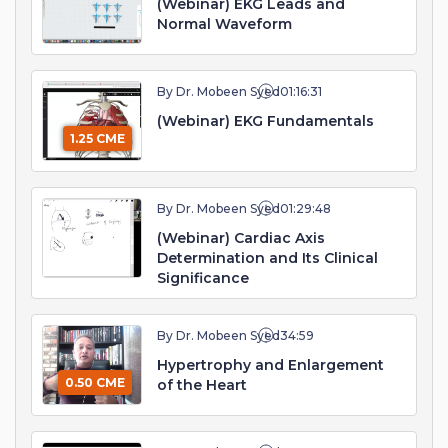
(Webinar) EKG Leads and
Normal Waveform
By Dr. Mobeen Syed
01:16:31
(Webinar) EKG Fundamentals
1.25 CME
By Dr. Mobeen Syed
01:29:48
(Webinar) Cardiac Axis
Determination and Its Clinical
Significance
By Dr. Mobeen Syed
34:59
Hypertrophy and Enlargement
0.50 CME
of the Heart