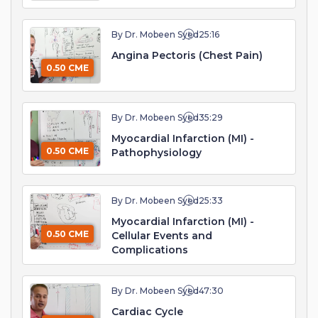
By Dr. Mobeen Syed
25:16
Angina Pectoris (Chest Pain)
0.50 CME
By Dr. Mobeen Syed
35:29
Myocardial Infarction (MI) -
0.50 CME
Pathophysiology
By Dr. Mobeen Syed
25:33
Myocardial Infarction (MI) -
0.50 CME
Cellular Events and
Complications
By Dr. Mobeen Syed
47:30
Cardiac Cycle