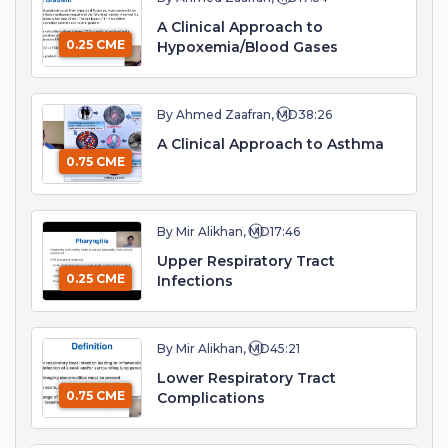
A Clinical Approach to
0.25 CME
Hypoxemia/Blood Gases
By Ahmed Zaafran, MD
38:26
A Clinical Approach to Asthma
0.75 CME
By Mir Alikhan, MD
17:46
Upper Respiratory Tract
0.25 CME
Infections
By Mir Alikhan, MD
45:21
Lower Respiratory Tract
0.75 CME
Complications