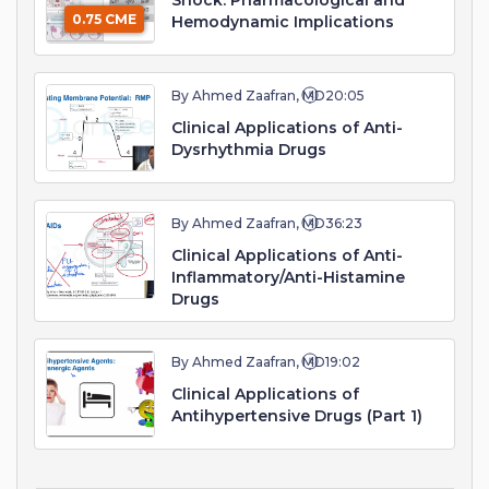
Shock: Pharmacological and
0.75 CME
Hemodynamic Implications
By Ahmed Zaafran, MD
20:05
Clinical Applications of Anti-
Dysrhythmia Drugs
By Ahmed Zaafran, MD
36:23
Clinical Applications of Anti-
Inflammatory/Anti-Histamine
Drugs
By Ahmed Zaafran, MD
19:02
Clinical Applications of
Antihypertensive Drugs (Part 1)