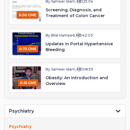
By Sameer Islam, MD
25:04
Screening, Diagnosis, and
0.50 CME
Treatment of Colon Cancer
By Bilal Hameed, MD
42:03
Updates in Portal Hypertensive
0.75 CME
Bleeding
By Sameer Islam, MD
08:59
Obesity: An Introduction and
0.15 CME
Overview
Psychiatry
Psychiatry