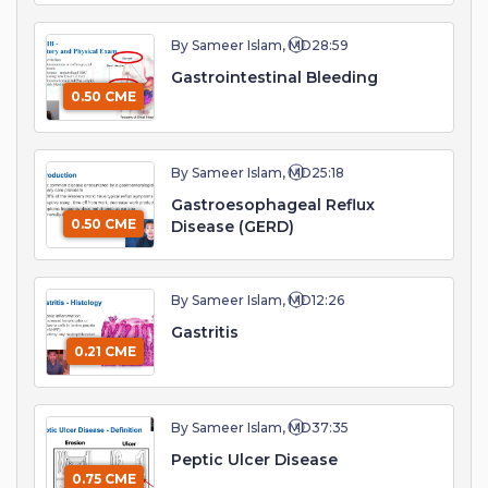
By Sameer Islam, MD
28:59
Gastrointestinal Bleeding
0.50 CME
By Sameer Islam, MD
25:18
Gastroesophageal Reflux
0.50 CME
Disease (GERD)
By Sameer Islam, MD
12:26
Gastritis
0.21 CME
By Sameer Islam, MD
37:35
Peptic Ulcer Disease
0.75 CME