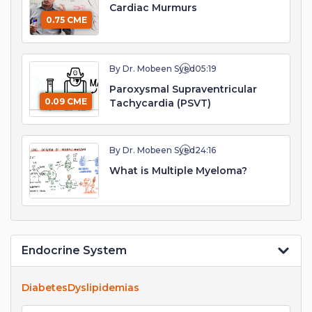
Cardiac Murmurs
0.75 CME
By Dr. Mobeen Syed
05:19
Paroxysmal Supraventricular
0.09 CME
Tachycardia (PSVT)
By Dr. Mobeen Syed
24:16
What is Multiple Myeloma?
Endocrine System
Diabetes
Dyslipidemias