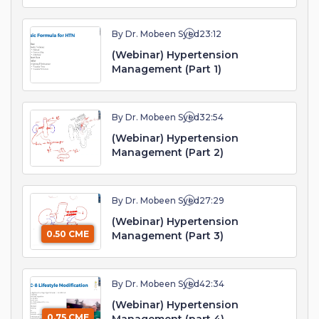
By Dr. Mobeen Syed
23:12
(Webinar) Hypertension
Management (Part 1)
By Dr. Mobeen Syed
32:54
(Webinar) Hypertension
Management (Part 2)
By Dr. Mobeen Syed
27:29
(Webinar) Hypertension
0.50 CME
Management (Part 3)
By Dr. Mobeen Syed
42:34
(Webinar) Hypertension
0.75 CME