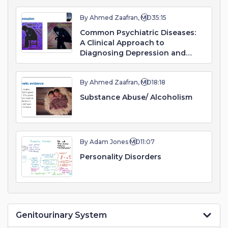
By Ahmed Zaafran, MD
35:15
Common Psychiatric Diseases:
A Clinical Approach to
Diagnosing Depression and
Mood Disorders
By Ahmed Zaafran, MD
18:18
Substance Abuse/ Alcoholism
By Adam Jones MD
11:07
Personality Disorders
Genitourinary System