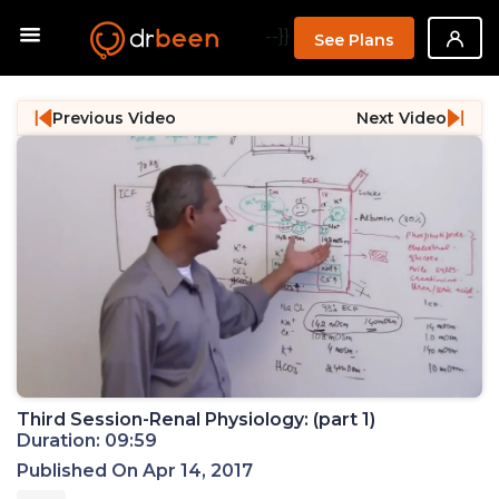
--}}
See Plans
Previous Video
Next Video
Third Session-Renal Physiology: (part 1)
Duration: 09:59
Published On Apr 14, 2017