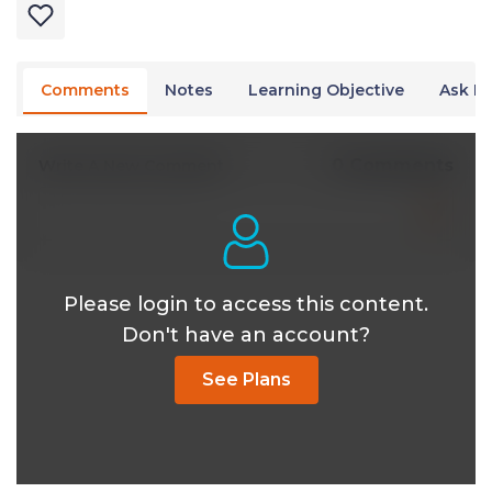
Comments
Notes
Learning Objective
Ask Dr
0 Comments
Write A New Comment
Please login to access this content.
Don't have an account?
See Plans