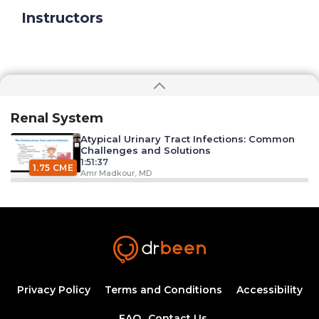
Instructors
Renal System
Atypical Urinary Tract Infections: Common
Challenges and Solutions
1:51:37
1.75 CME
Amr Madkour, MD
Syphilis: An introduction to etiology,
diagnosis, and clinical management
44:09
Ahmed Zaafran, MD
Hypertension Epidemiology
1:11:25
Privacy Policy
Terms and Conditions
Accessibility
1.25 CME
Dr. Mobeen Syed
FAQ
Contact Us