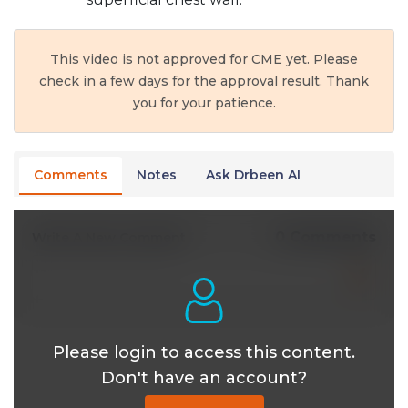
This video is not approved for CME yet. Please
check in a few days for the approval result. Thank
you for your patience.
Comments
Notes
Ask Drbeen AI
0 Comments
Write A New Comment
Please login to access this content.
Don't have an account?