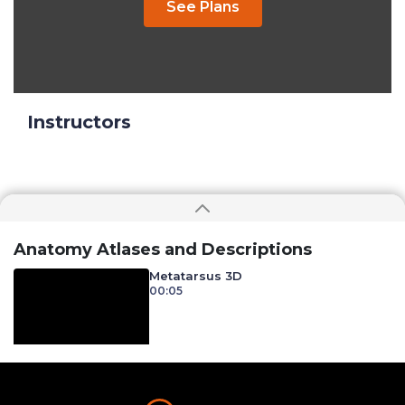
See Plans
Instructors
Anatomy Atlases and Descriptions
Metatarsus 3D
00:05