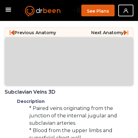
--}}
See Plans
Previous Anatomy
Next Anatomy
Subclavian Veins 3D
Description
* Paired veins originating from the
junction of the internal jugular and
subclavian arteries.
* Blood from the upper limbs and
superficial chest wall.