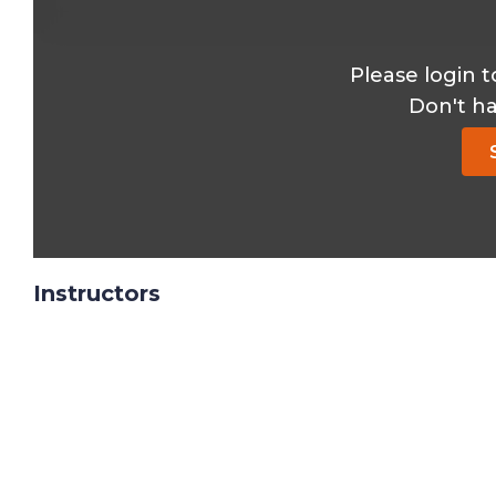
Please login t
Don't h
Instructors