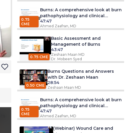
Burns: A comprehensive look at burn
pathophysiology and clinical
0.75
47:47
management
CME
Ahmed Zaafran, MD
Basic Assessment and
Management of Burns
43:47
Zeshaan Maan MD
0.75 CME
Dr. Mobeen Syed
Burns Questions and Answers
with Dr. Zeshaan Maan
28:54
0.50 CME
Zeshaan Maan MD
Burns: A comprehensive look at burn
pathophysiology and clinical
0.75
47:47
management
CME
ts
Ahmed Zaafran, MD
(Webinar) Wound Care and