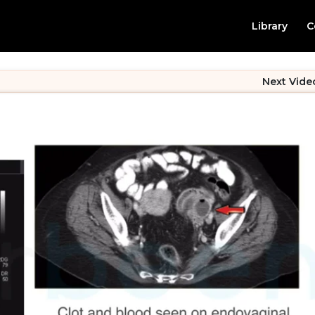
Library
C
Next Vide