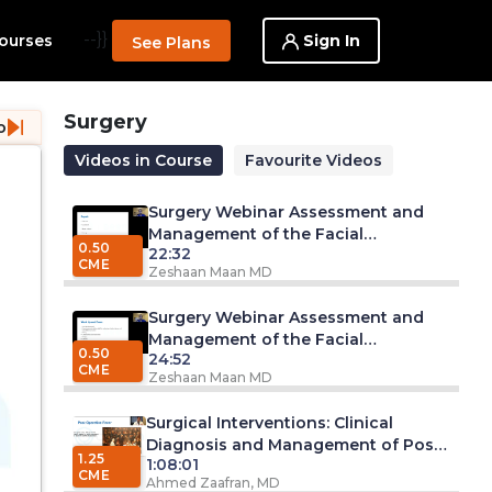
--}}
Sign In
ourses
See Plans
Surgery
o
Videos in Course
Favourite Videos
Surgery Webinar Assessment and
Management of the Facial
0.50
22:32
Lacerations - Part 2
CME
Zeshaan Maan MD
Surgery Webinar Assessment and
Management of the Facial
0.50
24:52
Lacerations - Part 1
CME
Zeshaan Maan MD
Surgical Interventions: Clinical
Diagnosis and Management of Post-
1.25
1:08:01
Operative Fever
CME
Ahmed Zaafran, MD