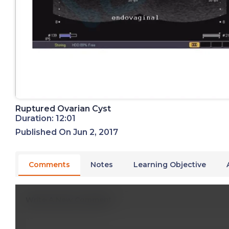
Ruptured Ovarian Cyst
Duration: 12:01
Published On Jun 2, 2017
Comments
Notes
Learning Objective
Write A New Comment