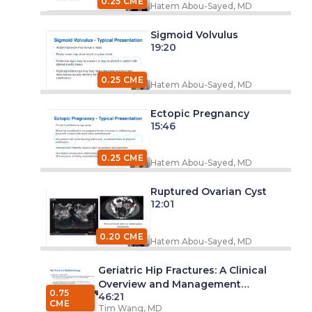
0.25 CME
Hatem Abou-Sayed, MD
Sigmoid Volvulus
19:20
0.25 CME
Hatem Abou-Sayed, MD
Ectopic Pregnancy
15:46
0.25 CME
Hatem Abou-Sayed, MD
Ruptured Ovarian Cyst
12:01
0.20 CME
Hatem Abou-Sayed, MD
Geriatric Hip Fractures: A Clinical
Overview and Management
0.75
46:21
Discussion
CME
Tim Wang, MD