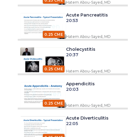
0.25 CME
Hatem Abou-Sayed, MD
Acute Pancreatitis
20:53
0.25 CME
Hatem Abou-Sayed, MD
Cholecystitis
20:37
0.25 CME
Hatem Abou-Sayed, MD
Appendicitis
20:03
0.25 CME
Hatem Abou-Sayed, MD
Acute Diverticulitis
22:05