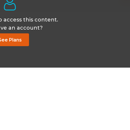
o access this content.
ave an account?
See Plans