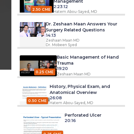
Management
2:23:12
2.50 CME
Hatem Abou-Sayed, MD
Dr. Zeshaan Maan Answers Your
Surgery Related Questions
14:13
Zeshaan Maan MD
Dr. Mobeen Syed
Basic Management of Hand
Trauma
19:20
0.25 CME
Zeshaan Maan MD
History, Physical Exam, and
Anatomical Overview
26:08
0.50 CME
Hatem Abou-Sayed, MD
Perforated Ulcer
20:16