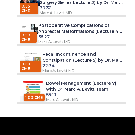
Surgery Series Lecture 3) by Dr. Marc
0.75
39:32
A. Levitt, MD
CME
Marc A. Levitt MD
Postoperative Complications of
Anorectal Malformations (Lecture 4)
0.50
35:27
by Dr. Marc A. Levitt, MD
CME
Marc A. Levitt MD
Fecal Incontinence and
Constipation (Lecture 5) by Dr. Marc
0.50
22:34
A. Levitt, MD
CME
Marc A. Levitt MD
Bowel Management (Lecture 7)
with Dr. Marc A. Levitt Team
55:13
1.00 CME
Marc A. Levitt MD