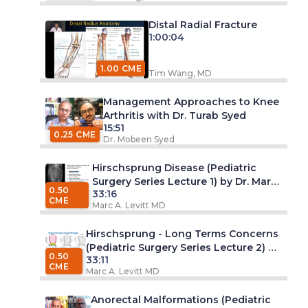
Distal Radial Fracture
1:00:04
1.00 CME
Tim Wang, MD
Management Approaches to Knee
Arthritis with Dr. Turab Syed
15:51
0.25 CME
Dr. Mobeen Syed
Hirschsprung Disease (Pediatric
Surgery Series Lecture 1) by Dr. Marc
0.50
33:16
A. Levitt, MD
CME
Marc A. Levitt MD
Hirschsprung - Long Terms Concerns
(Pediatric Surgery Series Lecture 2) by
0.50
33:11
Dr. Marc A. Levitt, MD
CME
Marc A. Levitt MD
Anorectal Malformations (Pediatric