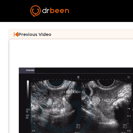
Previous Video