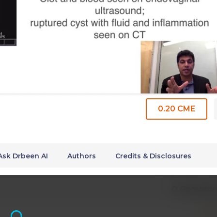
0.20 CME
Ask Drbeen AI
Authors
Credits & Disclosures
0 Commen