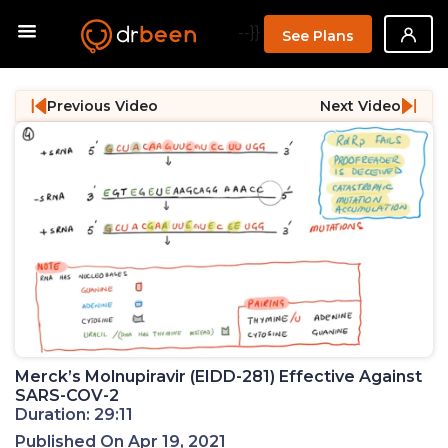
--}}
See Plans
Previous Video
Next Video
Merck’s Molnupiravir (EIDD-281) Effective Against
SARS-COV-2
Duration: 29:11
Published On Apr 19, 2021