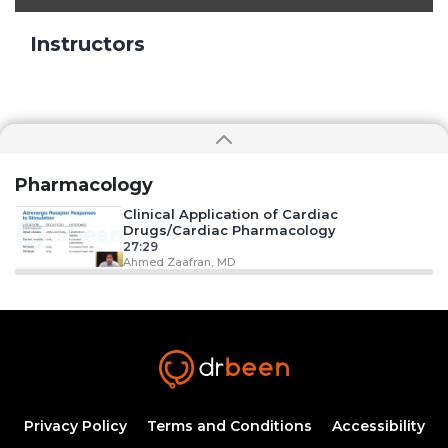
Instructors
Pharmacology
Clinical Application of Cardiac
Drugs/Cardiac Pharmacology
27:29
Ahmed Zaafran, MD
Clinical Applications of Anti-
Dysrhythmia Drugs
20:05
Ahmed Zaafran, MD
Clinical Applications of Anti-
Inflammatory/Anti-Histamine Drugs
36:23
Privacy Policy
Terms and Conditions
Accessibility
Ahmed Zaafran, MD