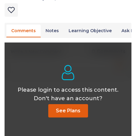
Comments
Notes
Learning Objective
Ask Dr
0 Comments
Write A New Comment
Please login to access this content.
Don't have an account?
See Plans