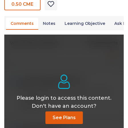
0.50 CME
Comments
Notes
Learning Objective
Ask Dr
2 Comments
Write A New Comment
wormwoodbushcfa@*.com
May 02 2021, 7:10 am
NOAC's do have reversal agents, how old is
Please login to access this content.
this video?
Don't have an account?
Reply
See Plans
msalman131@*.com