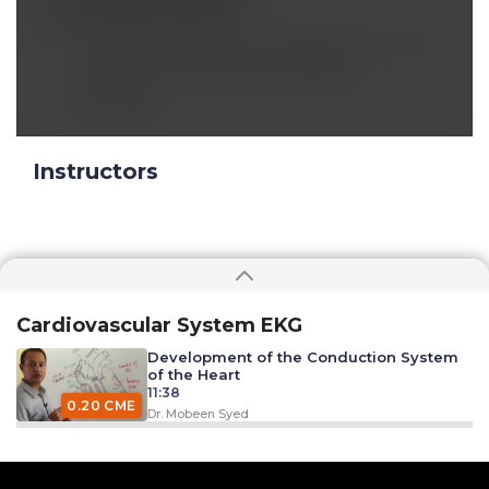
Apr 13 2020, 4:37 am
Why rate and rhythm control is done ,,, only
just to prevent cardiac remodeling
Reply
Instructors
Cardiovascular System EKG
Development of the Conduction System
of the Heart
11:38
0.20 CME
Dr. Mobeen Syed
Excitation Contraction Coupling
33:09