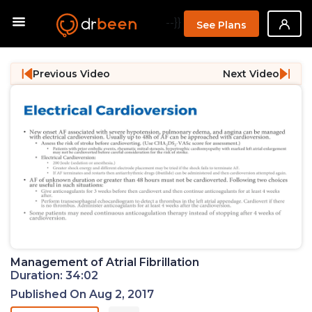
--}}
See Plans
Previous Video
Next Video
Management of Atrial Fibrillation
Duration: 34:02
Published On Aug 2, 2017