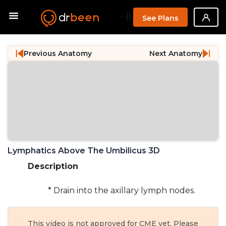
--}}
See Plans
Previous Anatomy
Next Anatomy
Lymphatics Above The Umbilicus 3D
Description
* Drain into the axillary lymph nodes.
This video is not approved for CME yet. Please