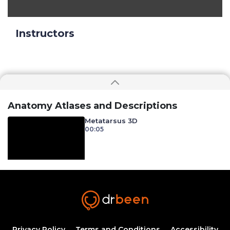
Instructors
Anatomy Atlases and Descriptions
Metatarsus 3D
00:05
Privacy Policy
Terms and Conditions
Accessibility