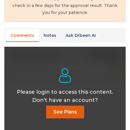
check in a few days for the approval result. Thank
you for your patience.
Comments
Notes
Ask Drbeen AI
0 Comments
Write A New Comment
Please login to access this content.
Don't have an account?
See Plans