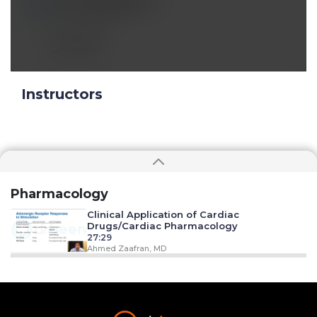
Jun 21 2023, 8:32 pm
A Comment
Reply
Instructors
Pharmacology
Clinical Application of Cardiac
Drugs/Cardiac Pharmacology
27:29
Ahmed Zaafran, MD
Clinical Applications of Anti-
Dysrhythmia Drugs
20:05
Ahmed Zaafran, MD