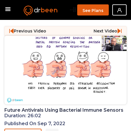
--}}
See Plans
Previous Video
Next Video
Future Antivirals Using Bacterial Immune Sensors
Duration: 26:02
Published On Sep 7, 2022