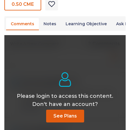
0.50 CME
Comments
Notes
Learning Objective
Ask Dr
2 Comments
Write A New Comment
com.com.audrey@*.com
Jun 10 2026, 9:11 am
You have a gift for explaining both in words
Please login to access this content.
and pictures
Don't have an account?
Reply
See Plans
dr.m.bader@*.com