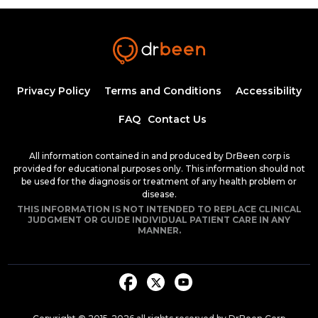
Syphilis: An introduction to etiology,
diagnosis, and clinical management
44:09
Ahmed Zaafran, MD
Hypertension Epidemiology
1:11:25
Privacy Policy
Terms and Conditions
Accessibility
1.25 CME
Dr. Mobeen Syed
FAQ
Contact Us
Management of Hypertension by Dr.
Anam Tariq
All information contained in and produced by DrBeen corp is
1:10:21
provided for educational purposes only. This information should not
1.25 CME
Dr. Mobeen Syed
be used for the diagnosis or treatment of any health problem or
disease.
Chronic Kidney Disease (CKD) - Part 1
THIS INFORMATION IS NOT INTENDED TO REPLACE CLINICAL
29:42
JUDGMENT OR GUIDE INDIVIDUAL PATIENT CARE IN ANY
MANNER.
Dr. Anam Tariq
Chronic Kidney Disease (CKD) - Part
2
39:34