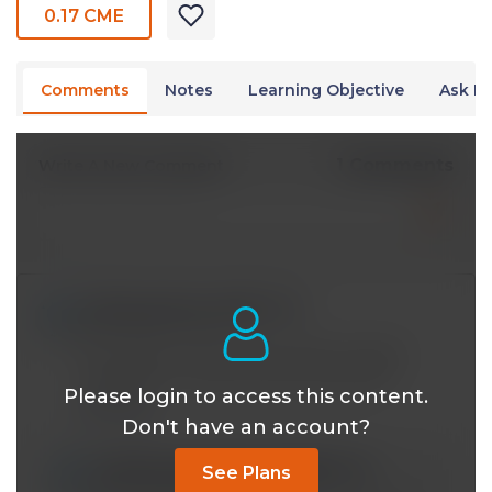
0.17 CME
Comments
Notes
Learning Objective
Ask Dr
1 Comments
Write A New Comment
twinky.grimacres@*.com
Apr 29 2020, 9:22 am
WHY does one lose more water through
respiration in cold or dry environment?
Please login to access this content.
Reply
Don't have an account?
vrinda.ramachandran16@*.com
See Plans
May 14 2020, 6:11 pm