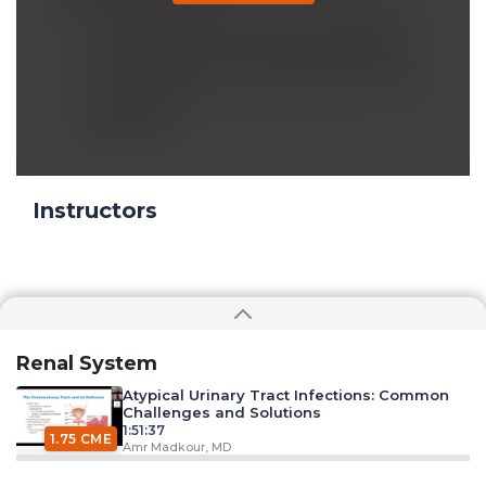
the humidity level in the enviornment is
lesser, less water in the surrounding so
naturally water will escape easily into the
enviornment.
Reply
Instructors
Renal System
Atypical Urinary Tract Infections: Common
Challenges and Solutions
1:51:37
1.75 CME
Amr Madkour, MD