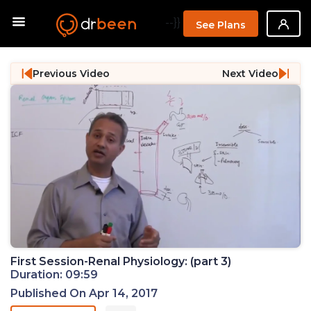
--}}
See Plans
Previous Video
Next Video
First Session-Renal Physiology: (part 3)
Duration: 09:59
Published On Apr 14, 2017