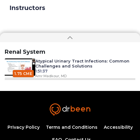
Instructors
Renal System
Atypical Urinary Tract Infections: Common
Challenges and Solutions
1:51:37
1.75 CME
Amr Madkour, MD
Syphilis: An introduction to etiology,
diagnosis, and clinical management
44:09
Ahmed Zaafran, MD
Hypertension Epidemiology
1:11:25
Privacy Policy
Terms and Conditions
Accessibility
1.25 CME
Dr. Mobeen Syed
FAQ
Contact Us