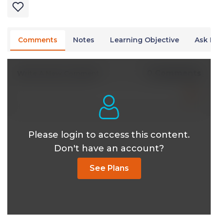
Comments
Notes
Learning Objective
Ask Dr
0 Comments
Write A New Comment
Please login to access this content.
Don't have an account?
See Plans