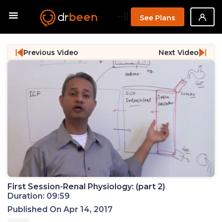
--}}
See Plans
Previous Video
Next Video
First Session-Renal Physiology: (part 2)
Duration: 09:59
Published On Apr 14, 2017