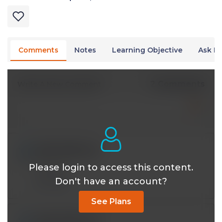
Comments
Notes
Learning Objective
Ask Dr
2 Comments
Write A New Comment
iy393121@*.com
Jul 08 2024, 9:36 am
Please login to access this content.
Thanks!
Don't have an account?
Reply
See Plans
iy393121@*.com