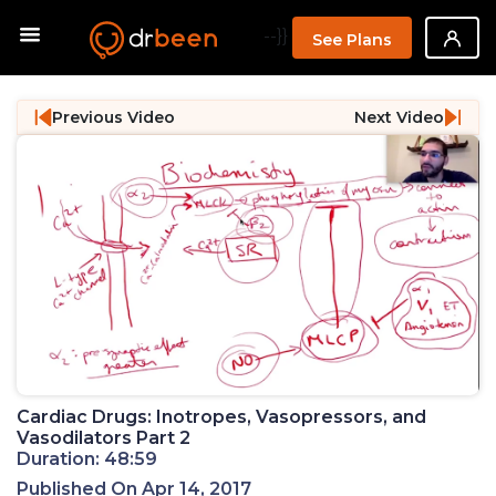
--}}
See Plans
Previous Video
Next Video
Cardiac Drugs: Inotropes, Vasopressors, and
Vasodilators Part 2
Duration: 48:59
Published On Apr 14, 2017