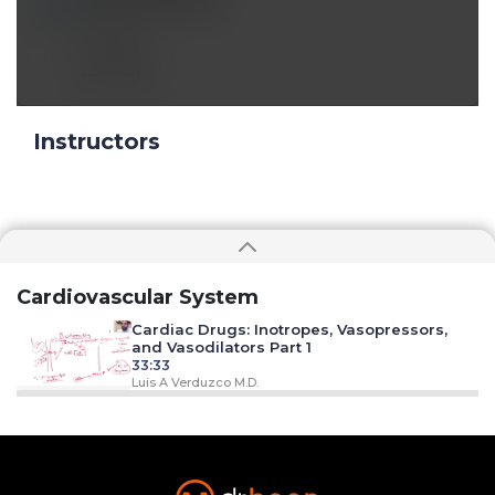
Jul 08 2024, 9:36 am
Thanks!
Reply
Instructors
Cardiovascular System
Cardiac Drugs: Inotropes, Vasopressors,
and Vasodilators Part 1
33:33
Luis A Verduzco M.D.
Cardiac Drugs: Inotropes, Vasopressors,
and Vasodilators Part 2
48:59
Luis A Verduzco M.D.