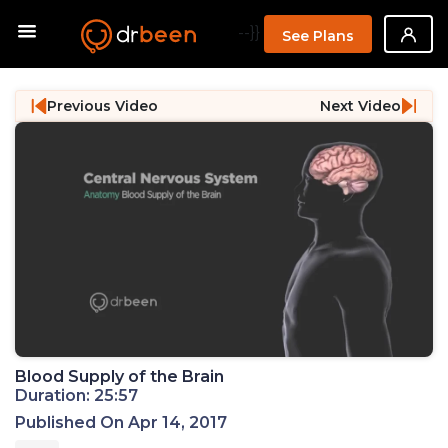
--}}
See Plans
Previous Video
Next Video
Blood Supply of the Brain
Duration: 25:57
Published On Apr 14, 2017