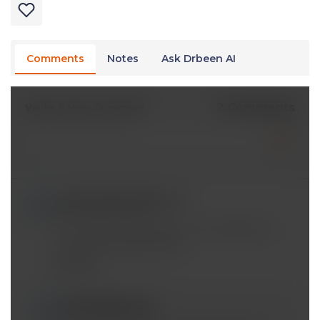
Comments
Notes
Ask Drbeen AI
2 Comments
Write A New Comment
candacedahms@*.com
Nov 07 2019, 9:42 pm
This video ends abruptly in the middle of a
concept being discussed
Reply
mobeen@*.com
Nov 07 2019, 10:20 pm