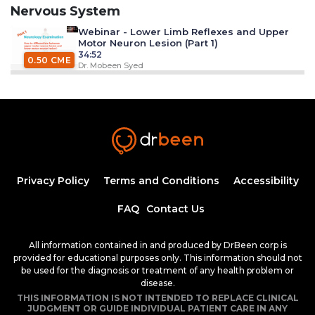
Nervous System
Webinar - Lower Limb Reflexes and Upper
Motor Neuron Lesion (Part 1)
34:52
0.50 CME
Dr. Mobeen Syed
Webinar - Lower Limb Reflexes and Upper
Motor Neuron Lesion (Part 2)
34:52
0.50 CME
Dr. Mobeen Syed
Ischemic Stroke
21:01
Privacy Policy
Terms and Conditions
Accessibility
0.25 CME
Ana Crawford M.D., M.Sc.
FAQ
Contact Us
Introduction to Peripheral Nerve
Disorders
All information contained in and produced by DrBeen corp is
44:23
provided for educational purposes only. This information should not
0.75 CME
Dr. Mobeen Syed
be used for the diagnosis or treatment of any health problem or
disease.
Restless Legs Syndrome
THIS INFORMATION IS NOT INTENDED TO REPLACE CLINICAL
18:49
JUDGMENT OR GUIDE INDIVIDUAL PATIENT CARE IN ANY