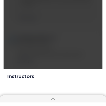
in 2021)
Reply
adityaganvir@*.com
Nov 04 2019, 5:09 pm
The video is half cut..
please upload the entire video thanks
Reply
Instructors