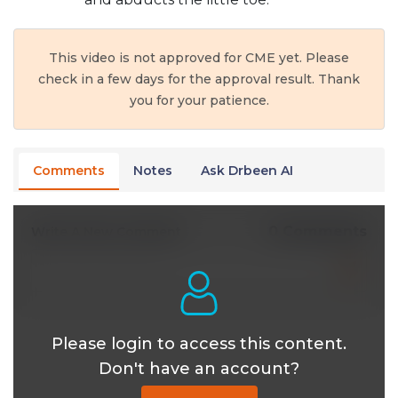
This video is not approved for CME yet. Please
check in a few days for the approval result. Thank
you for your patience.
Comments
Notes
Ask Drbeen AI
0 Comments
Write A New Comment
Please login to access this content.
Don't have an account?