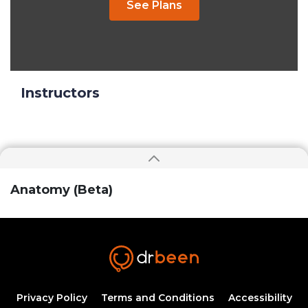
See Plans
Instructors
Anatomy (Beta)
Privacy Policy
Terms and Conditions
Accessibility