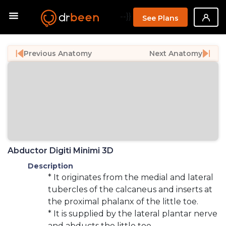
--}}
See Plans
Previous Anatomy
Next Anatomy
Abductor Digiti Minimi 3D
Description
* It originates from the medial and lateral
tubercles of the calcaneus and inserts at
the proximal phalanx of the little toe.
* It is supplied by the lateral plantar nerve
and abducts the little toe.